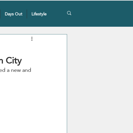
Days Out
Lifestyle
n City
iled a new and 