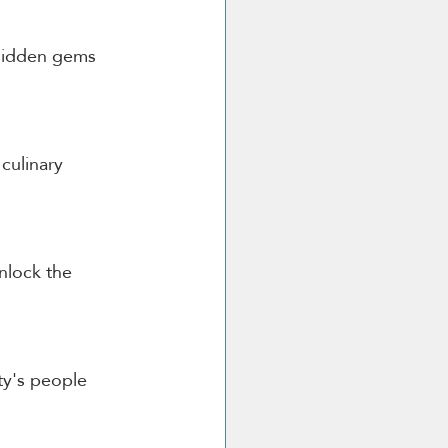
 hidden gems 
culinary 
nlock the 
ty's people 