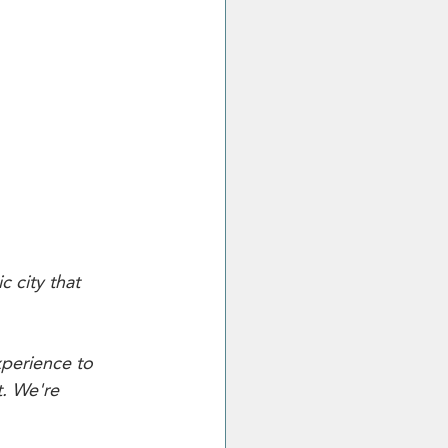
c city that 
perience to 
t. We're 