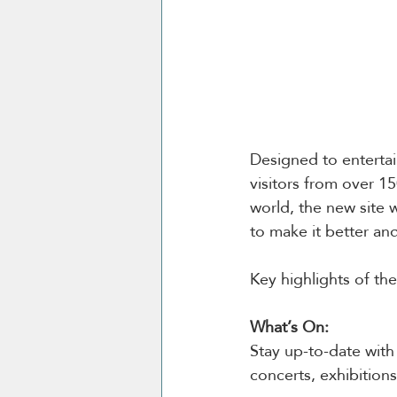
Designed to entertain
visitors from over 1
world, the new site 
to make it better and
Key highlights of th
What’s On:
Stay up-to-date with 
concerts, exhibitions