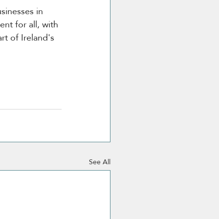
usinesses in 
t for all, with 
t of Ireland's 
See All