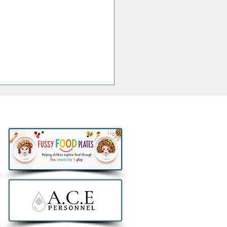
thlon to remove all e-
ers from sale in Ireland