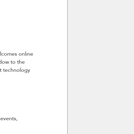
elcomes online 
dow to the 
st technology 
 events, 