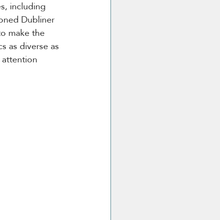
, including 
soned Dubliner 
 to make the 
s as diverse as 
attention 