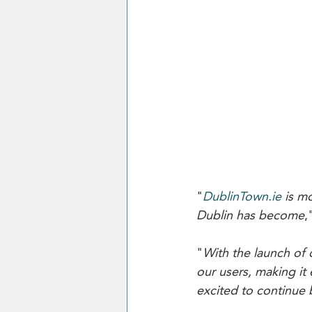
"
DublinTown.ie
 is m
Dublin has become
,
"
With the launch of
our users, making it 
excited to continue b