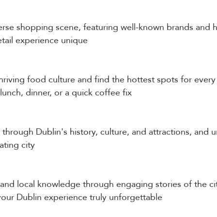
verse shopping scene, featuring well-known brands and
etail experience unique
hriving food culture and find the hottest spots for every 
 lunch, dinner, or a quick coffee fix
through Dublin's history, culture, and attractions, and u
ating city
s and local knowledge through engaging stories of the ci
our Dublin experience truly unforgettable