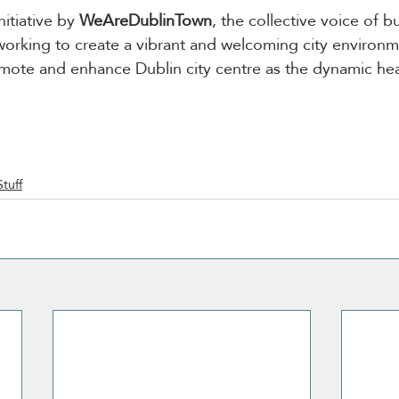
initiative by 
WeAreDublinTown
, the collective voice of b
working to create a vibrant and welcoming city environmen
omote and enhance Dublin city centre as the dynamic hear
Stuff