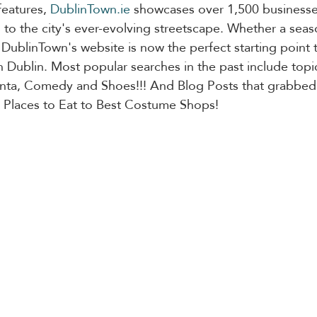
features, 
DublinTown.ie
 showcases over 1,500 businesses
 to the city's ever-evolving streetscape. Whether a sea
or, DublinTown's website is now the perfect starting point
n Dublin. Most popular searches in the past include topic
anta, Comedy and Shoes!!! And Blog Posts that grabbed 
 Places to Eat to Best Costume Shops!