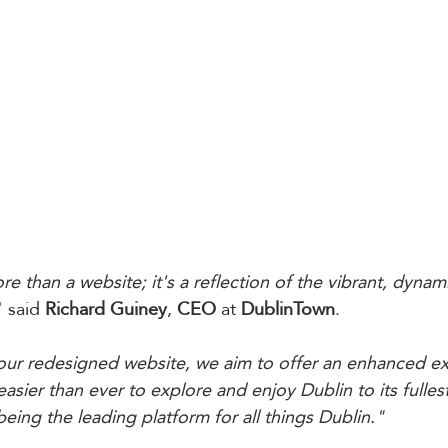
ore than a website; it's a reflection of the vibrant, dynami
" said 
Richard Guiney
, 
CEO
 at 
DublinTown
. 
 our redesigned website, we aim to offer an enhanced ex
easier than ever to explore and enjoy Dublin to its fulles
eing the leading platform for all things Dublin."