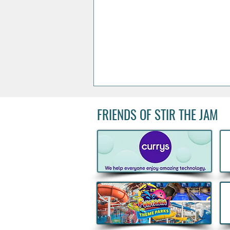
FRIENDS OF STIR THE JAM
Acclaimed Irish Artist Aches
Honours Landmark Katie
Taylor Mural Ahead of