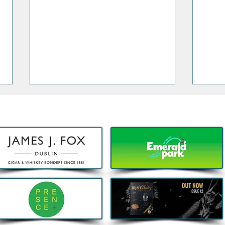
Decathlon launches Festival-
Deca
Ready Camping bundles to
scoot
help Irish Adventurers Save