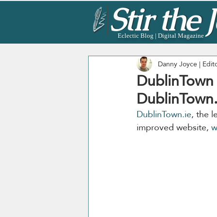
Eclectic Blog | Digital Magazine
Danny Joyce | Edit
DublinTown 
DublinTown.i
DublinTown.ie
, the 
improved website, 
w