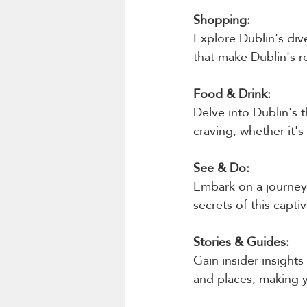
Shopping:
Explore Dublin's di
that make Dublin's r
Food & Drink:
Delve into Dublin's t
craving, whether it's
See & Do:
Embark on a journey 
secrets of this captiv
Stories & Guides:
Gain insider insight
and places, making y