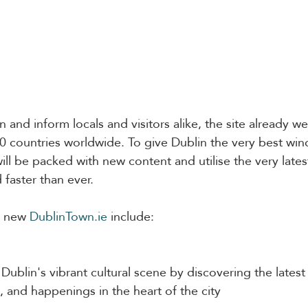
 and inform locals and visitors alike, the site already w
50 countries worldwide. To give Dublin the very best win
will be packed with new content and utilise the very late
 faster than ever.
e new 
DublinTown.ie
 include:
Dublin's vibrant cultural scene by discovering the latest
, and happenings in the heart of the city