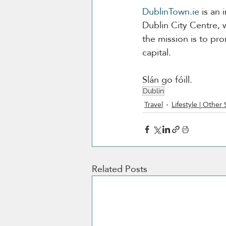
DublinTown.ie
 is an 
Dublin City Centre, 
the mission is to pr
capital.
Slán go fóill. 
Dublin
Travel
Lifestyle | Other 
Related Posts