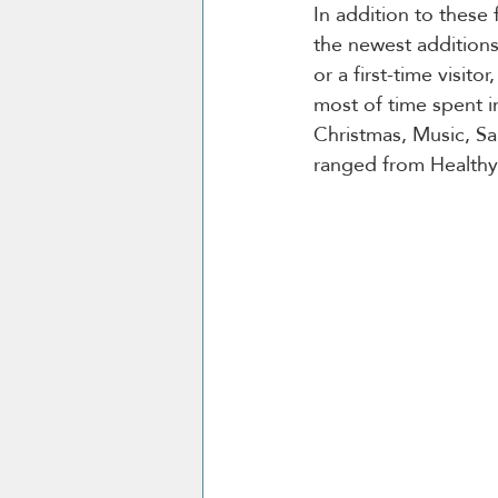
In addition to these 
the newest additions
or a first-time visit
most of time spent i
Christmas, Music, S
ranged from Healthy