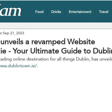
Food
Drinks
Entertainment
Travel
or
Sep 21, 2023
unveils a revamped Website
e - Your Ultimate Guide to Dubli
leading online destination for all things Dublin, has unve
ww.dublintown.ie/
. 