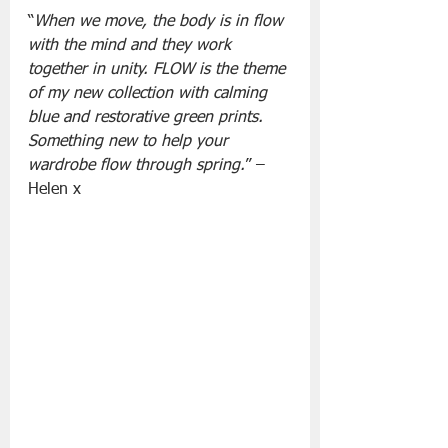
“
When we move, the body is in flow 
with the mind and they work 
together in unity. FLOW is the theme 
of my new collection with calming 
blue and restorative green prints. 
Something new to help your 
wardrobe flow through spring.
” – 
Helen x