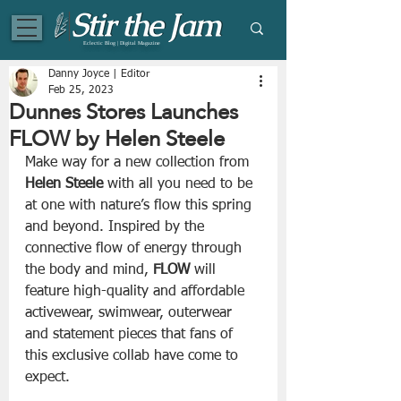
Eclectic Blog | Digital Magazine
Danny Joyce | Editor
Feb 25, 2023
Dunnes Stores Launches
FLOW by Helen Steele
Make way for a new collection from 
Helen Steele
 with all you need to be 
at one with nature’s flow this spring 
and beyond. Inspired by the 
connective flow of energy through 
the body and mind, 
FLOW
 will 
feature high-quality and affordable 
activewear, swimwear, outerwear 
and statement pieces that fans of 
this exclusive collab have come to 
expect.