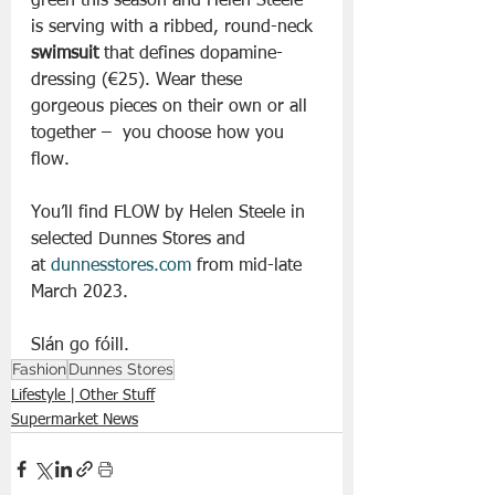
green this season and Helen Steele 
is serving with a ribbed, round-neck 
swimsuit
 that defines dopamine-
dressing (€25). Wear these 
gorgeous pieces on their own or all 
together –  you choose how you 
flow.
You’ll find FLOW by Helen Steele in 
selected Dunnes Stores and 
at 
dunnesstores.com
 from mid-late 
March 2023.
Slán go fóill. 
Fashion
Dunnes Stores
Lifestyle | Other Stuff
Supermarket News