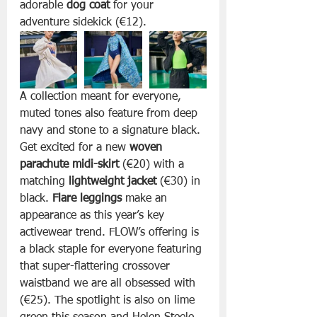
adorable 
dog coat
 for your 
adventure sidekick (€12).
A collection meant for everyone, 
muted tones also feature from deep 
navy and stone to a signature black. 
Get excited for a new 
woven 
parachute midi-skirt
 (€20) with a 
matching 
lightweight jacket
 (€30) in 
black. 
Flare leggings 
make an 
appearance as this year’s key 
activewear trend. FLOW’s offering is 
a black staple for everyone featuring 
that super-flattering crossover 
waistband we are all obsessed with 
(€25). The spotlight is also on lime 