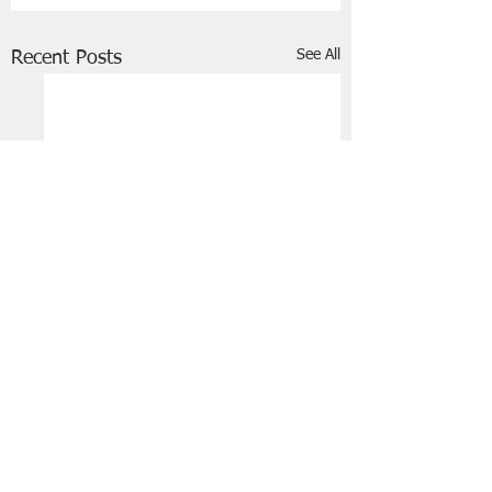
See All
Recent Posts
FRIENDS OF STIR THE JAM