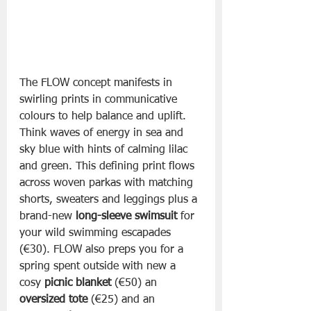
The FLOW concept manifests in 
swirling prints in communicative 
colours to help balance and uplift. 
Think waves of energy in sea and 
sky blue with hints of calming lilac 
and green. This defining print flows 
across woven parkas with matching 
shorts, sweaters and leggings plus a 
brand-new 
long-sleeve swimsuit
 for 
your wild swimming escapades 
(€30). FLOW also preps you for a 
spring spent outside with new a 
cosy 
picnic blanket
 (€50) an 
oversized tote
 (€25) and an 