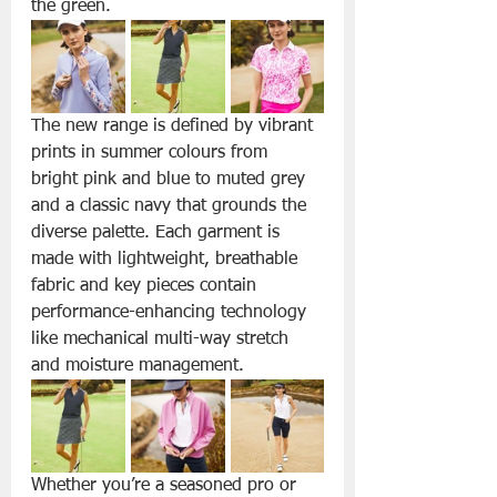
the green.
The new range is defined by vibrant 
prints in summer colours from 
bright pink and blue to muted grey 
and a classic navy that grounds the 
diverse palette. Each garment is 
made with lightweight, breathable 
fabric and key pieces contain 
performance-enhancing technology 
like mechanical multi-way stretch 
and moisture management.
Whether you’re a seasoned pro or 