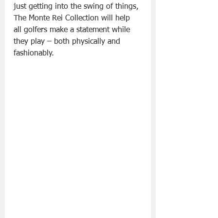
just getting into the swing of things, 
The Monte Rei Collection will help 
all golfers make a statement while 
they play – both physically and 
fashionably.  