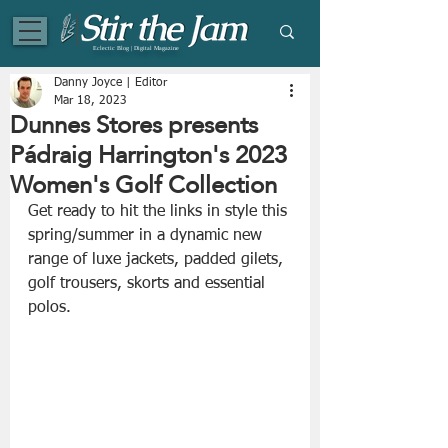
Eclectic Blog | Digital Magazine
Danny Joyce | Editor
Mar 18, 2023
Dunnes Stores presents
Pádraig Harrington's 2023
Women's Golf Collection
Get ready to hit the links in style this 
spring/summer in a dynamic new 
range of luxe jackets, padded gilets, 
golf trousers, skorts and essential 
polos.