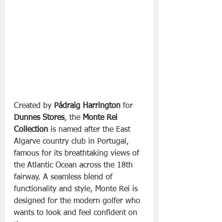
Created by 
Pádraig Harrington
 for 
Dunnes Stores
, the 
Monte Rei 
Collection
 is named after the East 
Algarve country club in Portugal, 
famous for its breathtaking views of 
the Atlantic Ocean across the 18th 
fairway. A seamless blend of 
functionality and style, Monte Rei is 
designed for the modern golfer who 
wants to look and feel confident on 