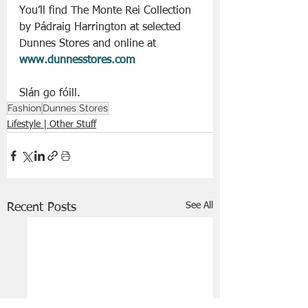
You’ll find The Monte Rei Collection 
by Pádraig Harrington at selected 
Dunnes Stores and online at 
www.dunnesstores.com
Slán go fóill. 
Fashion
Dunnes Stores
Lifestyle | Other Stuff
See All
Recent Posts