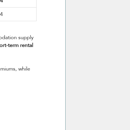
44
64
odation supply 
ort-term rental 
miums, while 