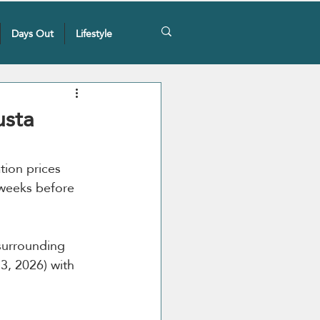
Days Out
Lifestyle
usta
ion prices 
 weeks before 
surrounding 
3, 2026) with 