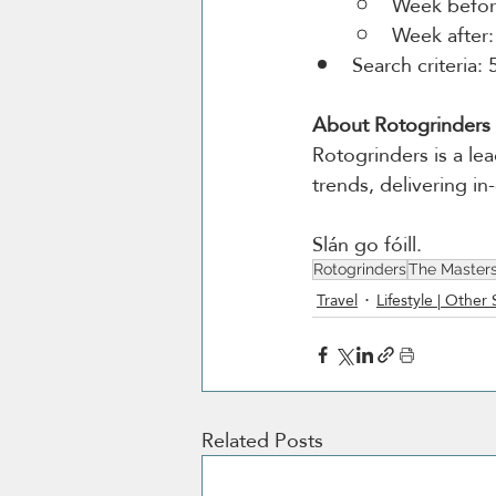
Week before
Week after:
Search criteria: 
About Rotogrinders
Rotogrinders is a lea
trends, delivering i
Slán go fóill.
Rotogrinders
The Master
Travel
Lifestyle | Other 
Related Posts