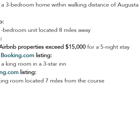
 a 3-bedroom home within walking distance of Augusta 
b:
1-bedroom unit located 8 miles away
:
Airbnb properties exceed $15,000
 for a 5-night stay
 
Booking.com
 listing:
 a king room in a 3-star inn
ing.com
 listing:
king room located 7 miles from the course