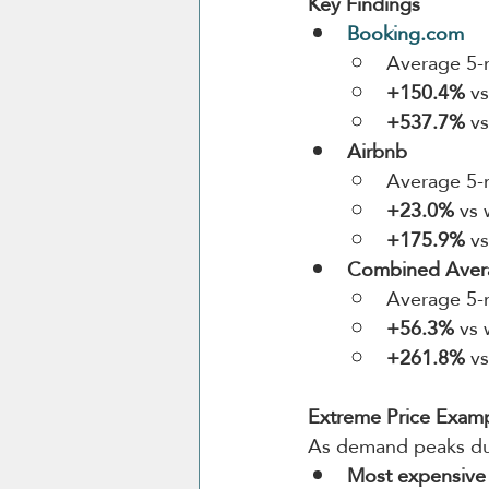
Key Findings
Booking.com
Average 5-n
+150.4%
 v
+537.7%
 v
Airbnb
Average 5-n
+23.0%
 vs
+175.9%
 v
Combined Avera
Average 5-n
+56.3%
 vs
+261.8%
 v
Extreme Price Exam
As demand peaks du
Most expensive