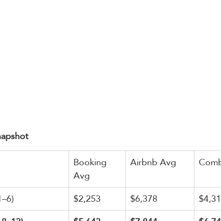
napshot
Booking 
Airbnb Avg
Comb
Avg
1–6)
$2,253
$6,378
$4,3