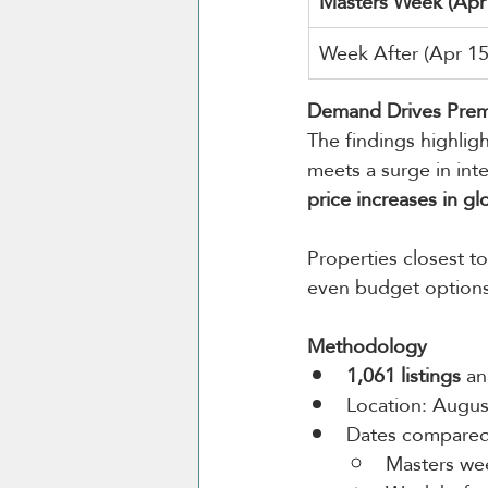
Masters Week (Apr
Week After (Apr 1
Demand Drives Prem
The findings highlig
meets a surge in int
price increases in gl
Properties closest 
even budget options
Methodology
1,061 listings
 an
Location: Augus
Dates compared
Masters wee