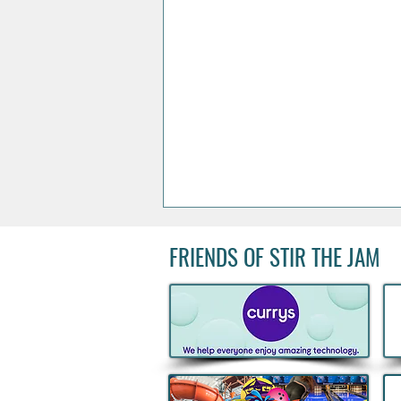
FRIENDS OF STIR THE JAM
Acclaimed Irish Artist Aches