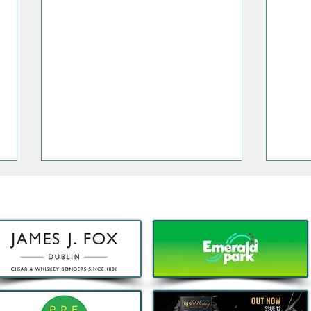
Decathlon launches Festival-
Deca