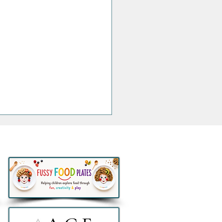
thlon to remove all e-