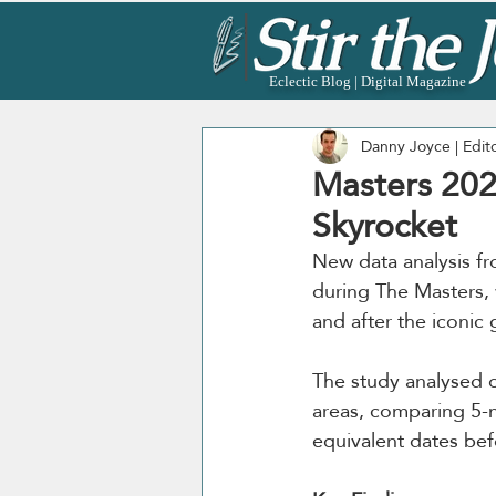
Eclectic Blog | Digital Magazine
Danny Joyce | Edit
Masters 202
Skyrocket
New data analysis f
during The Masters, 
and after the iconic
The study analysed 
areas, comparing 5-n
equivalent dates bef