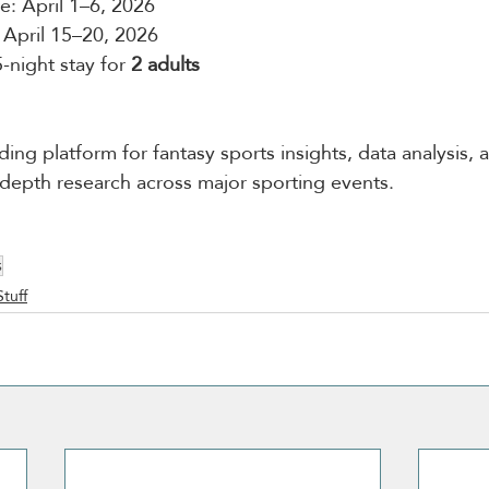
: April 1–6, 2026
 April 15–20, 2026
5-night stay for 
2 adults
ding platform for fantasy sports insights, data analysis, 
n-depth research across major sporting events.
s
Stuff