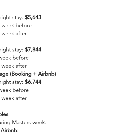
ight stay: 
$5,643
s week before
s week after
ight stay: 
$7,844
 week before
s week after
ge (Booking + Airbnb)
ight stay: 
$6,744
 week before
s week after
ples
ring Masters week:
 Airbnb: