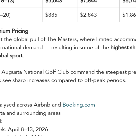
 8–13)
$5,643
$7,844
$6,7
5–20)
$885
$2,843
$1,8
ium Pricing
ht the global pull of The Masters, where limited accomm
ernational demand — resulting in some of the 
highest sh
obal sport
.
to Augusta National Golf Club command the steepest pre
 see sharp increases compared to off-peak periods.
alysed across Airbnb and 
Booking.com
ta and surrounding areas
:
k: April 8–13, 2026