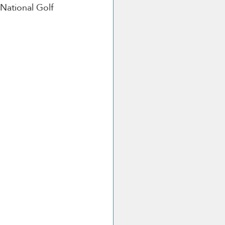
National Golf 