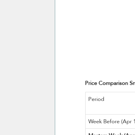
Price Comparison S
Period
Week Before (Apr 