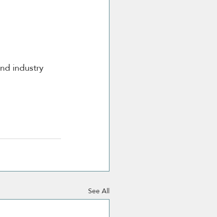
and industry 
See All