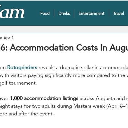
Food
Drinks
Entertainment
Travel
or
Apr 1
6: Accommodation Costs In Aug
rom 
Rotogrinders
reveals a dramatic spike in accommodat
with visitors paying significantly more compared to the
 golf tournament.
over 
1,000 accommodation listings
 across Augusta and 
ight stays for two adults during Masters week (April 8–1
ore and after the event.