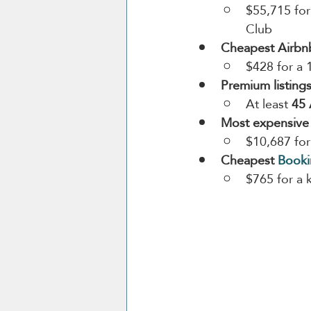
$55,715 for
Club
Cheapest Airbn
$428 for a 
Premium listings
At least 
45 
Most expensive
$10,687 for
Cheapest 
Book
$765 for a 