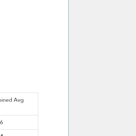
ined Avg
16