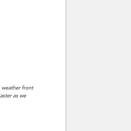
e weather front 
Easter as we 