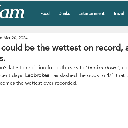
Food
Drinks
Entertainment
Travel
or
Mar 20, 2024
 could be the wettest on record, 
s.
nn
’s latest prediction for outbreaks to ‘
bucket down’
, co
ecent days, 
Ladbrokes
 has slashed the odds to 4/1 that 
comes the wettest ever recorded.