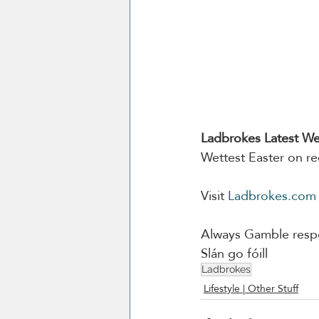
Ladbrokes Latest We
Wettest Easter on re
Visit 
Ladbrokes.com
Always Gamble respo
Slán go fóill
Ladbrokes
Lifestyle | Other Stuff