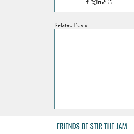
Related Posts
FRIENDS OF STIR THE JAM