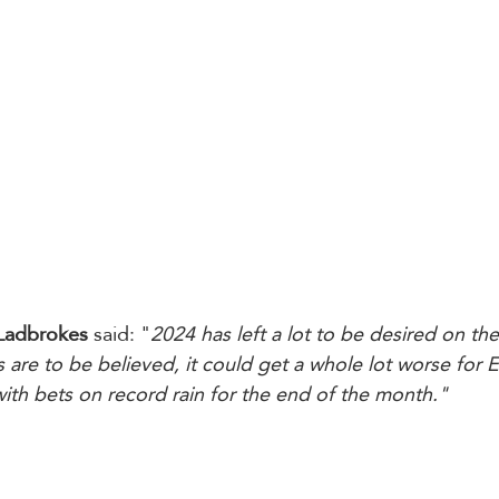
Ladbrokes
 said: "
2024 has left a lot to be desired on th
s are to be believed, it could get a whole lot worse for 
th bets on record rain for the end of the month."