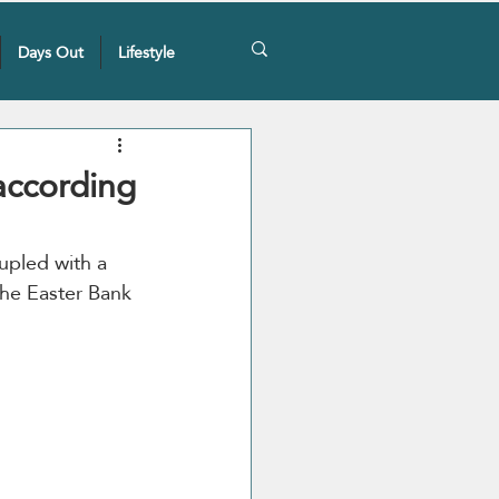
Days Out
Lifestyle
according
upled with a 
the Easter Bank 