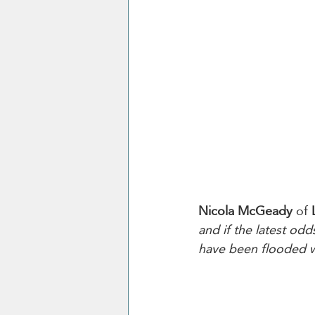
Nicola McGeady
 of 
and if the latest odd
have been flooded wi