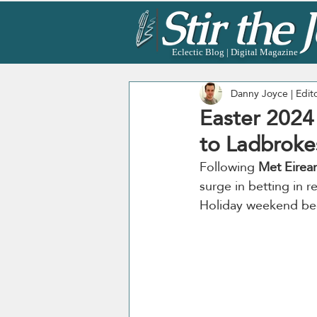
Eclectic Blog | Digital Magazine
Danny Joyce | Edit
Easter 2024
to Ladbroke
Following 
Met Eirea
surge in betting in r
Holiday weekend be