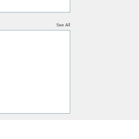
See All