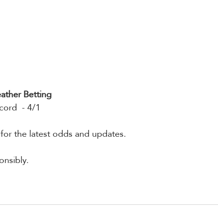
ather Betting
cord  - 4/1
 for the latest odds and updates.
nsibly.