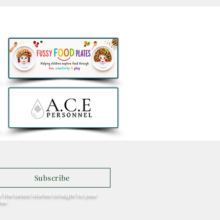
thlon to remove all e-
ers from sale in Ireland
Subscribe
 the latest stories straight to your
box