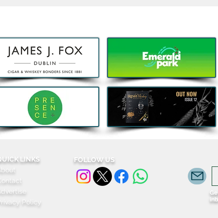
Decathlon launches Festival-
Deca
Ready Camping bundles to
scoot
help Irish Adventurers Save
this Summer
QUICK LINKS
FOLLOW US
About
Contact
dvertise
Get
in
rivacy Policy