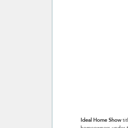
Ideal Home Show 
ti
homeowners under t