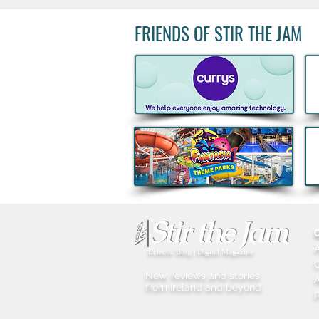
FRIENDS OF STIR THE JAM
Acclaimed Irish Artist Aches
Honours Landmark Katie
Taylor Mural Ahead of
Historic Croke Park
Homecoming
Eclectic Blog | Digital Magazine
New, reviews and stories
A
from Ireland and beyond
P