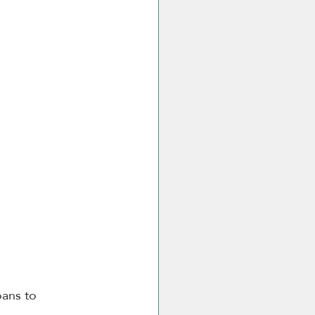
loans to 