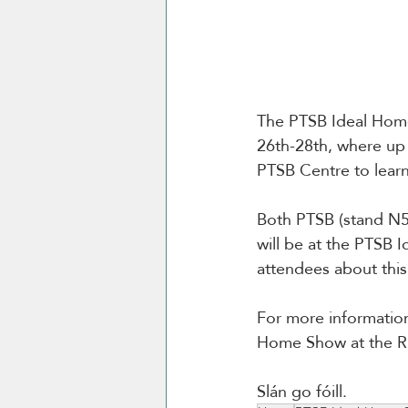
The PTSB Ideal Home
26th-28th, where up 
PTSB Centre to lear
Both PTSB (stand N50
will be at the PTSB
attendees about thi
For more informatio
Home Show at the RD
Slán go fóill.