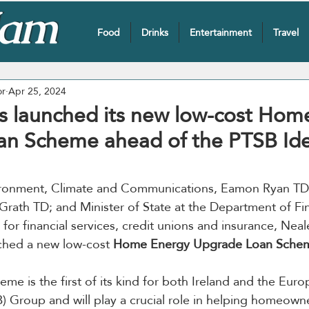
Food
Drinks
Entertainment
Travel
or
Apr 25, 2024
s launched its new low-cost Hom
an Scheme ahead of the PTSB Id
vironment, Climate and Communications, Eamon Ryan TD; 
rath TD; and Minister of State at the Department of Fi
y for financial services, credit unions and insurance, Ne
ched a new low-cost 
Home Energy Upgrade Loan Sche
me is the first of its kind for both Ireland and the Euro
) Group and will play a crucial role in helping homeowner