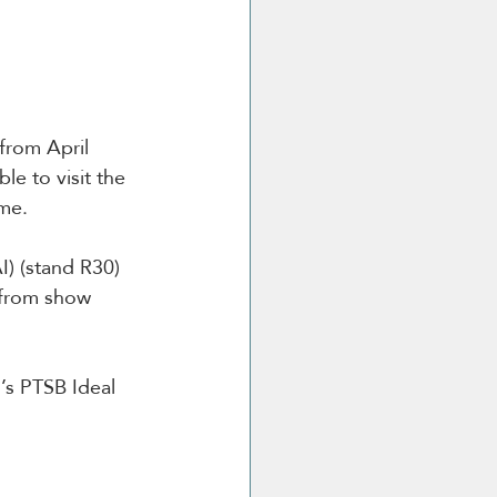
rom April 
e to visit the 
me.
) (stand R30) 
 from show 
’s PTSB Ideal 