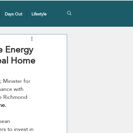
Days Out
Lifestyle
e Energy
eal Home
Minister for 
nance with 
ale Richmond 
me.
pean 
s to invest in 