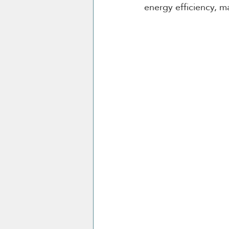
energy efficiency, m