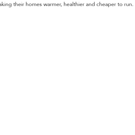
aking their homes warmer, healthier and cheaper to run.