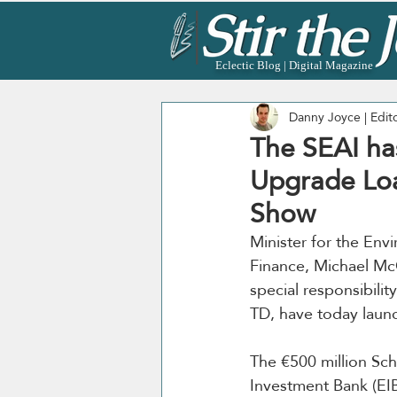
Eclectic Blog | Digital Magazine
Danny Joyce | Edit
The SEAI ha
Upgrade Lo
Show
Minister for the En
Finance, Michael McG
special responsibilit
TD, have today laun
The €500 million Sche
Investment Bank (EIB