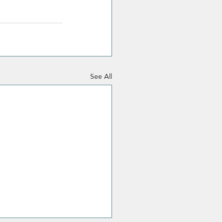
See All