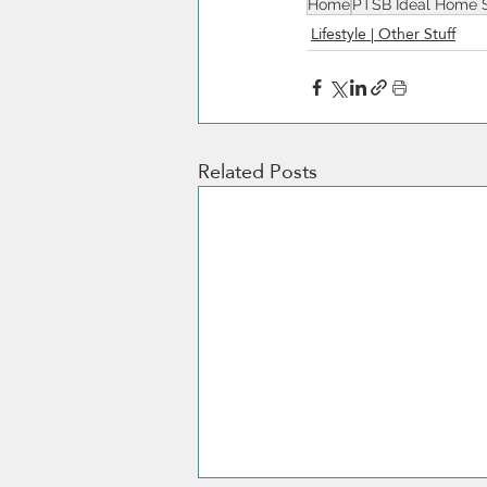
Home
PTSB Ideal Home 
Lifestyle | Other Stuff
Related Posts