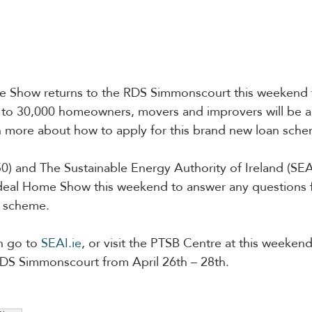
 Show returns to the RDS Simmonscourt this weekend f
to 30,000 homeowners, movers and improvers will be abl
n more about how to apply for this brand new loan sche
) and The Sustainable Energy Authority of Ireland (SEAI
 Ideal Home Show this weekend to answer any questions
s scheme.
n go to 
SEAI.ie
, or visit the PTSB Centre at this weekend
S Simmonscourt from April 26th – 28th.