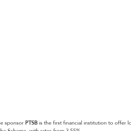
tle sponsor 
PTSB
 is the first financial institution to offer 
he Scheme, with rates from 3.55%.