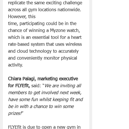
replicate the same exciting challenge 
across all gym locations nationwide. 
However, this 
time, participating could be in the 
chance of winning a Myzone watch, 
which is an essential tool for a heart 
rate-based system that uses wireless 
and cloud technology to accurately 
and conveniently monitor physical 
activity.
Chiara Palagi, marketing executive 
for FLYEfit, 
said: “
We are inviting all 
members to get involved next week, 
have some fun whilst keeping fit and 
be in with a chance to win some 
prizes!
”
FLYEfit is due to open a new gym in 