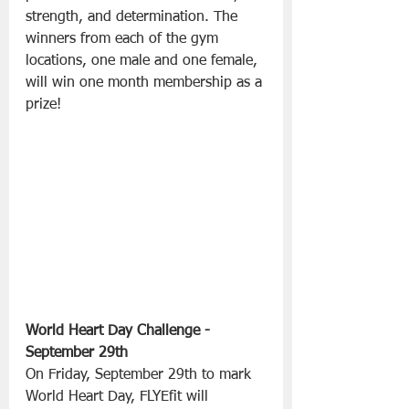
strength, and determination. The 
winners from each of the gym 
locations, one male and one female, 
will win one month membership as a 
prize!
World Heart Day Challenge - 
September 29th
On Friday, September 29th to mark 
World Heart Day, FLYEfit will 