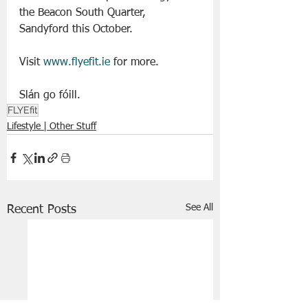
the Beacon South Quarter, 
Sandyford this October.
Visit 
www.flyefit.ie
 for more. 
Slán go fóill. 
FLYEfit
Lifestyle | Other Stuff
See All
Recent Posts