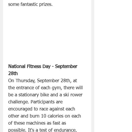
some fantastic prizes.
National Fitness Day - September 
28th
On Thursday, September 28th, at 
the entrance of each gym, there will 
be a stationary bike and a ski rower 
challenge. Participants are 
encouraged to race against each 
other and burn 10 calories on each 
of these machines as fast as 
possible. It's a test of endurance, 