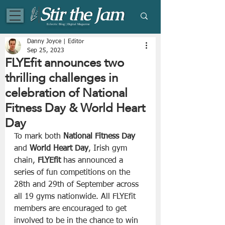
Eclectic Blog | Digital Magazine
Danny Joyce | Editor
Sep 25, 2023
FLYEfit announces two
thrilling challenges in
celebration of National
Fitness Day & World Heart
Day
To mark both 
National Fitness Day
and 
World Heart Day
, Irish gym 
chain, 
FLYEfit 
has
announced a 
series of fun competitions on the 
28th and 29th of September across 
all 19 gyms nationwide. All FLYEfit 
members are encouraged to get 
involved to be in the chance to win 