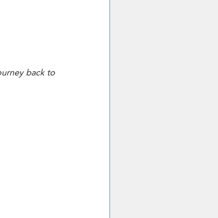
ourney back to 