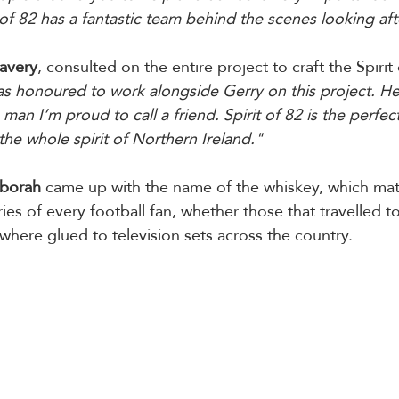
 of 82 has a fantastic team behind the scenes looking after
Lavery
, consulted on the entire project to craft the Spirit 
as honoured to work alongside Gerry on this project. He
man I’m proud to call a friend. Spirit of 82 is the perfec
the whole spirit of Northern Ireland."
borah
 came up with the name of the whiskey, which mat
s of every football fan, whether those that travelled t
 where glued to television sets across the country.