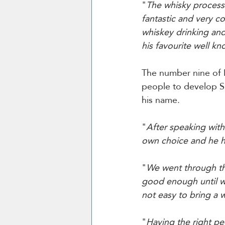
"
The whisky process 
fantastic and very c
whiskey drinking and
his favourite well kn
The number nine of N
people to develop Sp
his name. 
"
After speaking with
own choice and he he
"
We went through th
good enough until we 
not easy to bring a 
"
Having the right pe