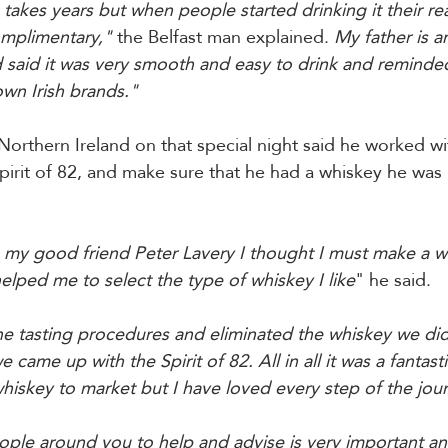
takes years but when people started drinking it their re
omplimentary,"
 the Belfast man explained. 
My father is a
 said it was very smooth and easy to drink and reminde
own Irish brands." 
orthern Ireland on that special night said he worked wit
irit of 82, and make sure that he had a whiskey he was
 my good friend Peter Lavery I thought I must make a w
lped me to select the type of whiskey I like
" he said. 
e tasting procedures and eliminated the whiskey we didn
came up with the Spirit of 82. All in all it was a fantasti
whiskey to market but I have loved every step of the jour
ople around you to help and advise is very important an