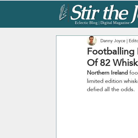
Eclectic Blog | Digital Magazine
Danny Joyce | Edit
Footballing
Of 82 Whisk
Northern Ireland
 foo
limited edition whisk
defied all the odds. 