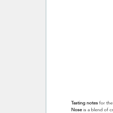
Tasting notes
 for th
Nose
 is a blend of 