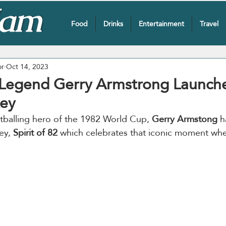
Food
Drinks
Entertainment
Travel
or
Oct 14, 2023
 Legend Gerry Armstrong Launche
ey
tballing hero of the 1982 World Cup, 
Gerry Armstong
 h
ey, 
Spirit of 82 
which celebrates that iconic moment wh