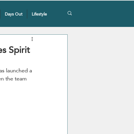
Days Out
Lifestyle
s Spirit
as launched a 
en the team 