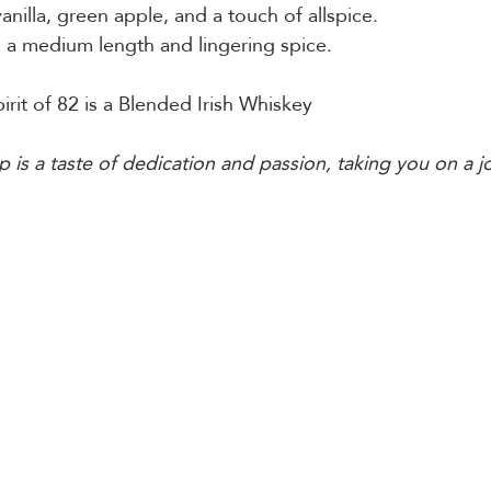
 vanilla, green apple, and a touch of allspice.
h a medium length and lingering spice.
irit of 82 is a Blended Irish Whiskey 
p is a taste of dedication and passion, taking you on a j