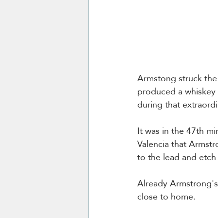
Armstong struck the 
produced a whiskey a
during that extraordi
It was in the 47th mi
Valencia that Armstr
to the lead and etch 
Already Armstrong's 
close to home. 