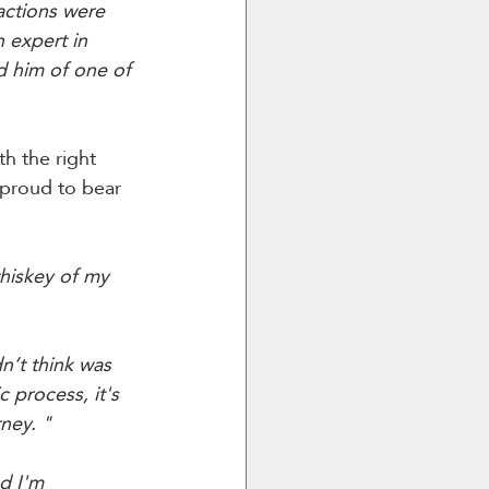
actions were 
n expert in 
d him of one of 
h the right 
 proud to bear 
hiskey of my 
’t think was 
c process, it's 
ney. "
d I'm 