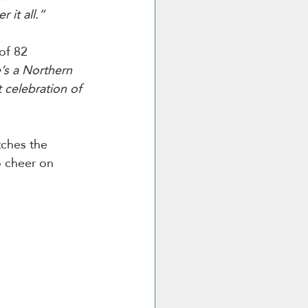
 it all.”
of 82 
’s a Northern 
t celebration of 
ches the 
o cheer on 