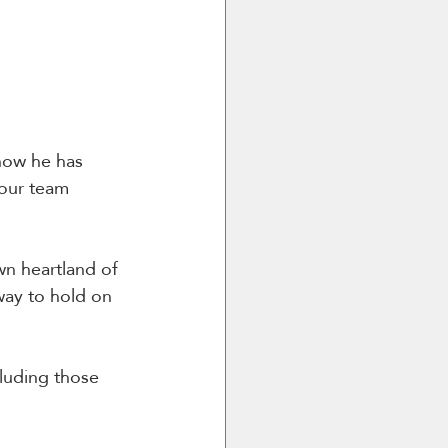
now he has 
 our team 
wn heartland of 
way to hold on 
luding those 