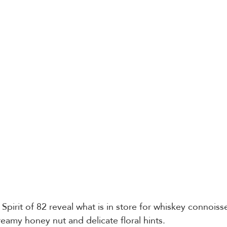
e Spirit of 82 reveal what is in store for whiskey connoiss
creamy honey nut and delicate floral hints. 