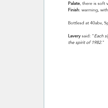
Palate
, there is soft
Finish
: warming, wit
Bottlesd at 40abv, Sp
Lavery
 said: "
Each si
the spirit of 1982
."