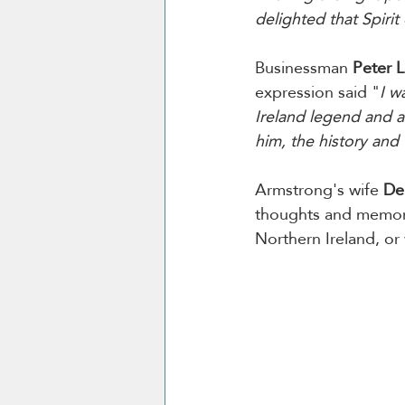
delighted that Spirit
Businessman 
Peter 
expression said "
I w
Ireland legend and a 
him, the history and 
Armstrong's wife 
De
thoughts and memorie
Northern Ireland, or