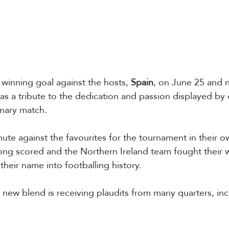
winning goal against the hosts, 
Spain
, on June 25 and 
s a tribute to the dedication and passion displayed by
nary match.  
nute against the favourites for the tournament in their o
ong scored and the Northern Ireland team fought their 
their name into footballing history. 
new blend is receiving plaudits from many quarters, inc