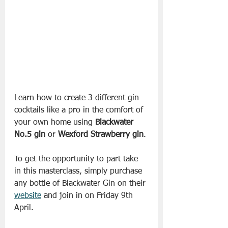
Learn how to create 3 different gin 
cocktails like a pro in the comfort of 
your own home using 
Blackwater 
No.5 gin
 or 
Wexford Strawberry gin
. 
To get the opportunity to part take 
in this masterclass, simply purchase 
any bottle of Blackwater Gin on their 
website
 and join in on Friday 9th 
April.