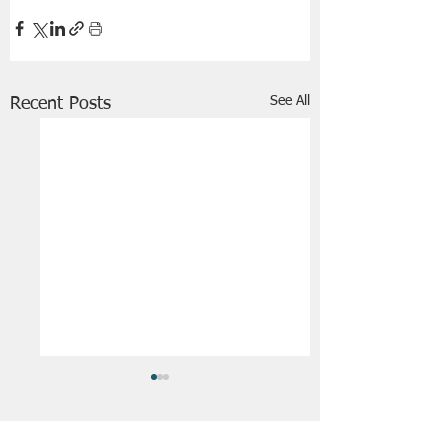
See All
Recent Posts
FRIENDS OF STIR THE JAM