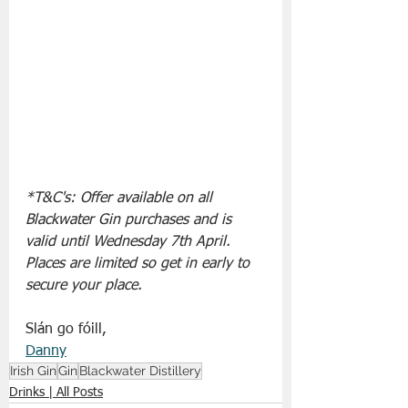
*T&C's: Offer available on all 
Blackwater Gin purchases and is 
valid until Wednesday 7th April. 
Places are limited so get in early to 
secure your place.
Slán go fóill, 
Danny
Irish Gin
Gin
Blackwater Distillery
Drinks | All Posts