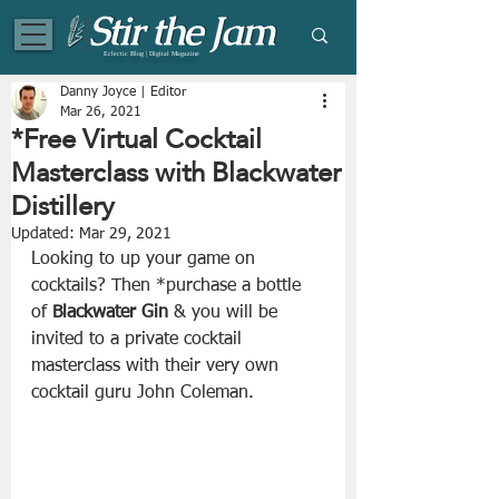
Eclectic Blog | Digital Magazine
Danny Joyce | Editor
Mar 26, 2021
*Free Virtual Cocktail
Masterclass with Blackwater
Distillery
Updated:
Mar 29, 2021
Looking to up your game on 
cocktails? Then *purchase a bottle 
of 
Blackwater Gin
 & you will be 
invited to a private cocktail 
masterclass with their very own 
cocktail guru John Coleman.