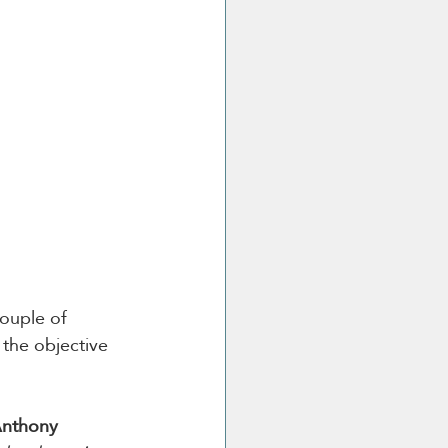
couple of 
the objective 
nthony 