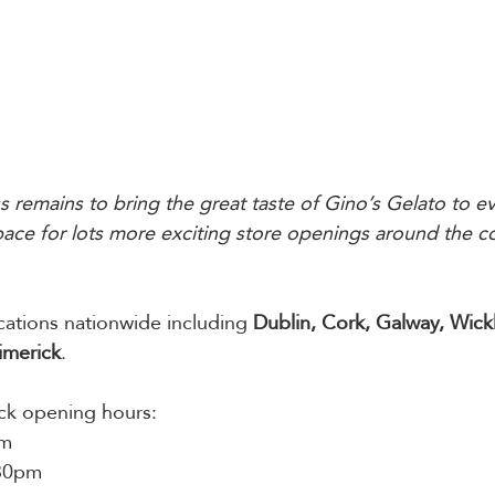
s remains to bring the great taste of Gino’s Gelato to ev
space for lots more exciting store openings around the co
cations nationwide including 
Dublin, Cork, Galway, Wick
imerick
. 
ick opening hours:
pm
:30pm