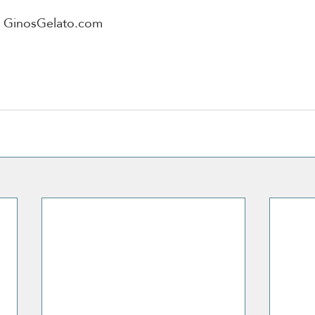
n GinosGelato.com