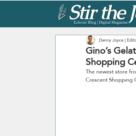
Eclectic Blog | Digital Magazine
Danny Joyce | Edit
Gino’s Gelat
Shopping Ce
The newest store fro
Crescent Shopping C