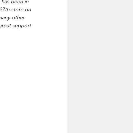
 has been in 
27th store on 
many other 
great support 