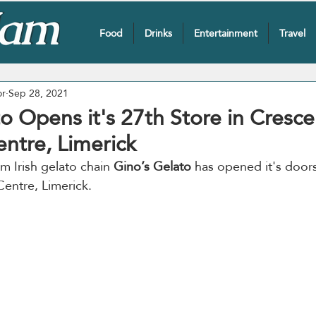
Food
Drinks
Entertainment
Travel
or
Sep 28, 2021
o Opens it's 27th Store in Cresce
ntre, Limerick
m Irish gelato chain 
Gino’s Gelato
 has opened it's doors
entre, Limerick.