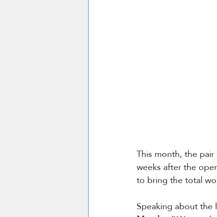
This month, the pair a
weeks after the open
to bring the total w
Speaking about the 