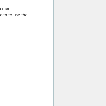
m men, 
been to use the 