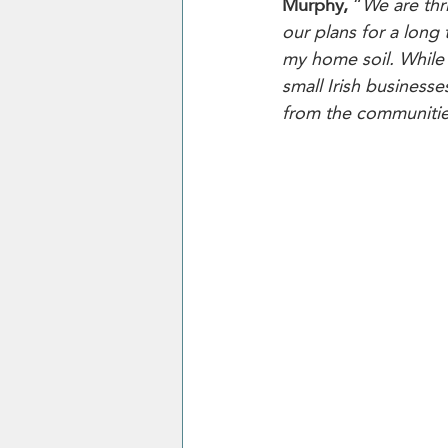
Murphy,
 “
We are thr
our plans for a long
my home soil. While 
small Irish business
from the communitie