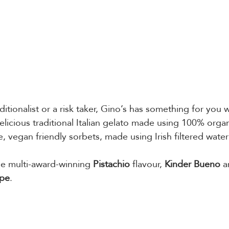
itionalist or a risk taker, Gino’s has something for you w
licious traditional Italian gelato made using 100% organi
e, vegan friendly sorbets, made using Irish filtered water
he multi-award-winning 
Pistachio
 flavour, 
Kinder Bueno
 a
êpe
.