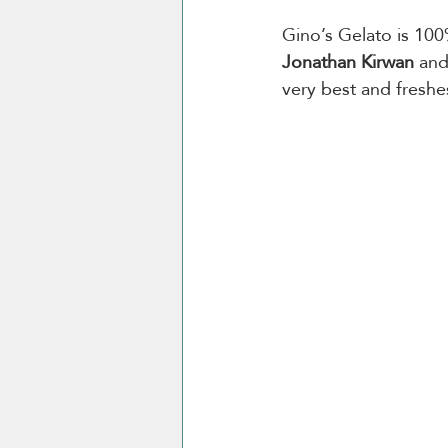
Gino’s Gelato is 10
Jonathan Kirwan
 and
very best and freshe