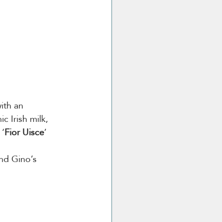
ith an 
c Irish milk, 
 ‘
Fior Uisce
’
nd Gino’s 