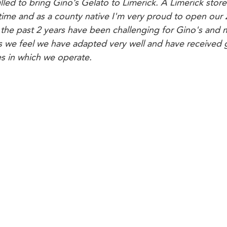
illed to bring Gino’s Gelato to Limerick. A Limerick store
 time and as a county native I'm very proud to open our 
the past 2 years have been challenging for Gino's and 
es we feel we have adapted very well and have received 
s in which we operate.