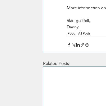
More information o
Slán go fóill, 
Danny 
Food | All Posts
Related Posts