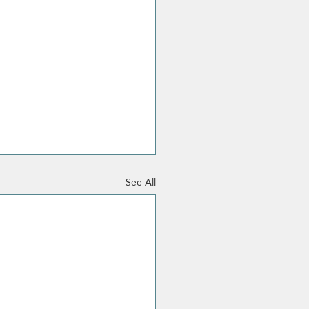
See All