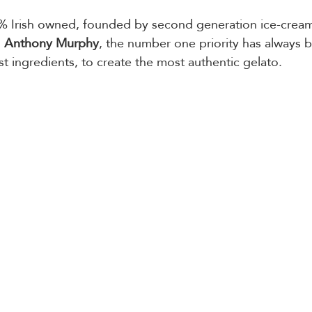
0% Irish owned, founded by second generation ice-crea
 
Anthony Murphy
, the number one priority has always 
st ingredients, to create the most authentic gelato.