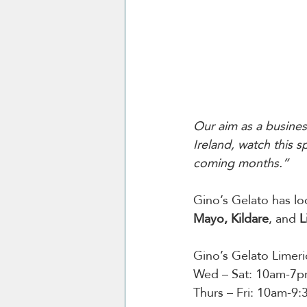
Our aim as a busines
Ireland, watch this 
coming months.”
Gino’s Gelato has lo
Mayo, Kildare
, and 
L
Gino’s Gelato Limer
Wed – Sat: 10am-7
Thurs – Fri: 10am-9