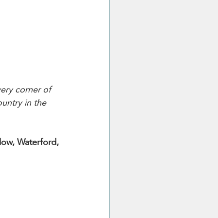
ery corner of 
untry in the 
low, Waterford, 