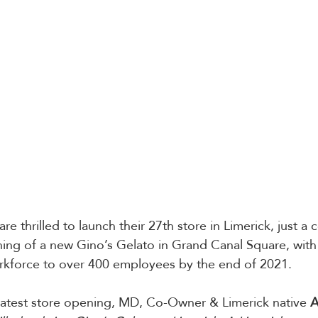
re thrilled to launch their 27th store in Limerick, just a 
ing of a new Gino’s Gelato in Grand Canal Square, with 
orkforce to over 400 employees by the end of 2021.
latest store opening, MD, Co-Owner & Limerick native 
A