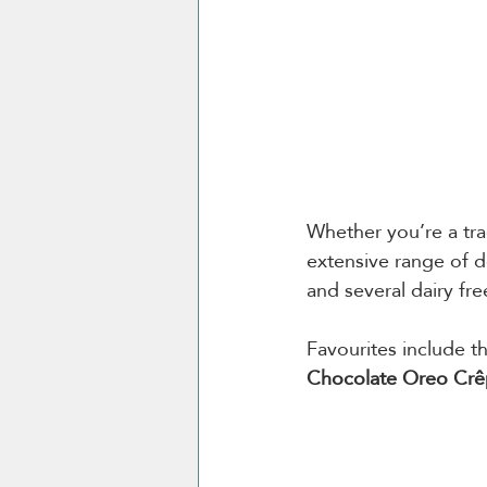
Whether you’re a trad
extensive range of de
and several dairy fre
Favourites include t
Chocolate Oreo Cr