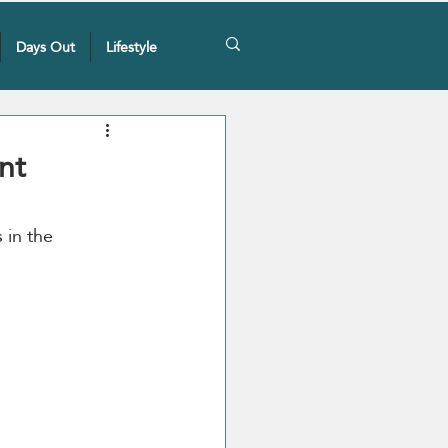
Days Out
Lifestyle
nt
 in the 