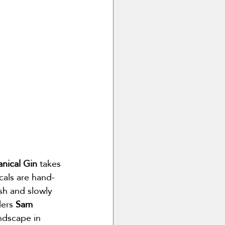
anical Gin
 takes 
cals are hand-
esh and slowly 
lers 
Sam 
ndscape in 