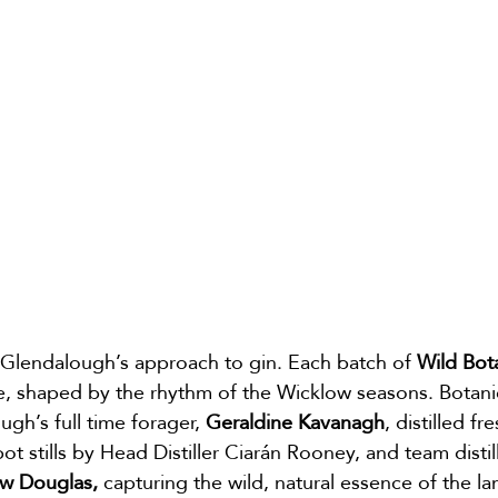
is Glendalough’s approach to gin. Each batch of 
Wild Bot
e, shaped by the rhythm of the Wicklow seasons. Botani
gh’s full time forager, 
Geraldine Kavanagh
, distilled fr
ot stills by Head Distiller Ciarán Rooney, and team distil
w Douglas,
 capturing the wild, natural essence of the la