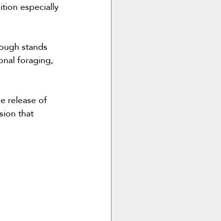
tion especially 
lough stands 
nal foraging, 
e release of 
sion that 