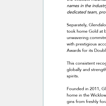
names in the industry
dedicated team, prov
Separately, Glendalou
took home Gold at bo
unwavering commitme
with prestigious acc
Awards for its Doubl
This consistent reco
globally and strength
spirits.
Founded in 2011, Glen
home in the Wicklow
gins from freshly for