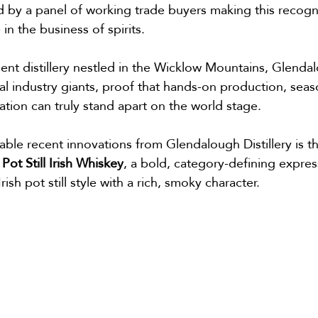
 by a panel of working trade buyers making this recogni
in the business of spirits.
ent distillery nestled in the Wicklow Mountains, Glenda
 industry giants, proof that hands-on production, seaso
lation can truly stand apart on the world stage.
ble recent innovations from Glendalough Distillery is th
 Pot Still Irish Whiskey
, a bold, category-defining expres
ish pot still style with a rich, smoky character.