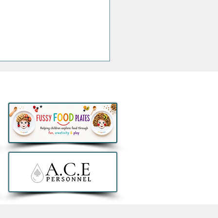
Stacks Irish Whiskey
ches Exclusive Aer
us 90th Anniversary
l Retail Collection