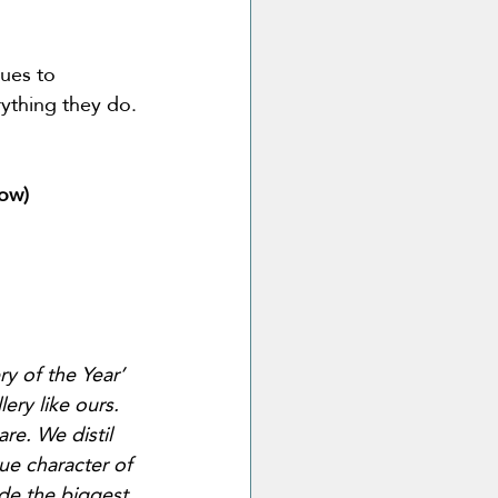
ues to 
erything they do.
row)
ry of the Year’ 
lery like ours. 
re. We distil 
rue character of 
de the biggest 