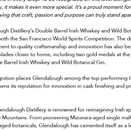
, it makes it even more special. It’s a proud moment for
ing that craft, passion and purpose can truly stand apar
gh Distillery’s Double Barrel Irish Whiskey and Wild Bota
th the San Francisco World Spirits Competition. The dist
nt to quality craftsmanship and innovation has also b
olades closer to home, including two gold medals at the 
e Barrel Irish Whiskey and Wild Botanical Gin.
gnition places Glendalough among the top-performing Iris
ens its reputation for innovation in cask finishing and p
dalough Distillery is renowned for reimagining Irish spir
 Mountains. From pioneering Mizunara-aged single malts
aged botanicals, Glendalough has cemented itself as a le