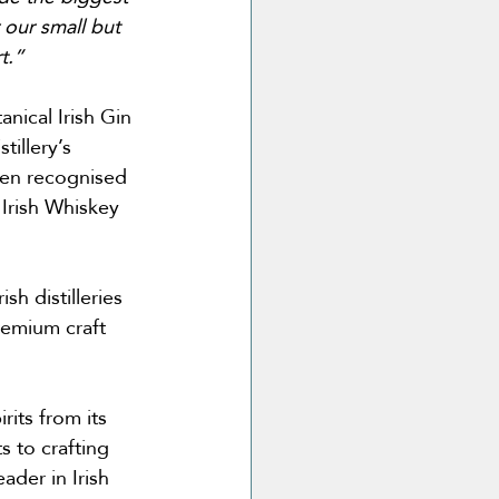
 our small but 
t.”
nical Irish Gin 
illery’s 
een recognised 
Irish Whiskey 
h distilleries 
remium craft 
its from its 
 to crafting 
ader in Irish 