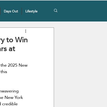
Days Out
Lifestyle
ery to Win
rs at
t the 2025 New 
this 
nwavering 
The New York 
d credible 