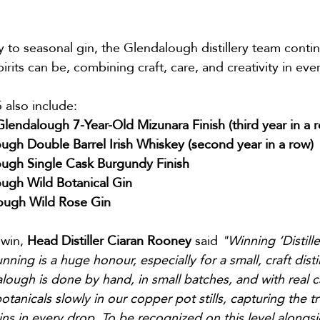
to seasonal gin, the Glendalough distillery team contin
pirits can be, combining craft, care, and creativity in ev
 also include:
lendalough 7-Year-Old Mizunara Finish (third year in a 
ugh Double Barrel Irish Whiskey (second year in a row)
ugh Single Cask Burgundy Finish
ugh Wild Botanical Gin
lough Wild Rose Gin
win, 
Head Distiller Ciaran Rooney
 said 
"Winning ‘Distille
nning is a huge honour, especially for a small, craft distil
lough is done by hand, in small batches, and with real ca
otanicals slowly in our copper pot stills, capturing the t
s in every drop. To be recognized on this level alongsi