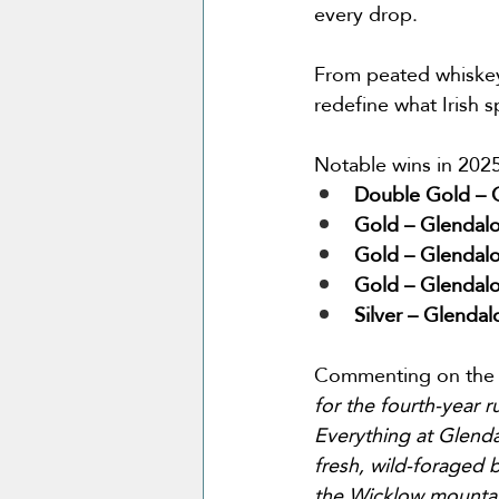
every drop.
From peated whiskey 
redefine what Irish s
Notable wins in 2025
Double Gold – G
Gold – Glendalo
Gold – Glendalo
Gold – Glendalo
Silver – Glenda
Commenting on the 
for the fourth-year ru
Everything at Glenda
fresh, wild-foraged b
the Wicklow mountain