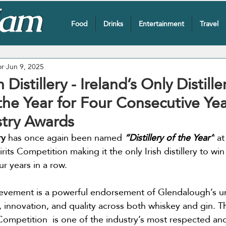
Food
Drinks
Entertainment
Travel
or
Jun 9, 2025
Distillery - Ireland’s Only Distill
f the Year for Four Consecutive Yea
stry Awards
ry
 has once again been named 
“Distillery of the Year”
 a
rits Competition making it the only Irish distillery to win 
r years in a row.
ievement is a powerful endorsement of Glendalough’s u
 innovation, and quality across both whiskey and gin. 
 Competition  is one of the industry’s most respected an