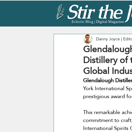
Eclectic Blog | Digital Magazine
Danny Joyce | Edit
Glendalough 
Distillery o
Global Indu
Glendalough Distille
York International Spi
prestigious award fou
This remarkable ach
commitment to craft,
International Spirits