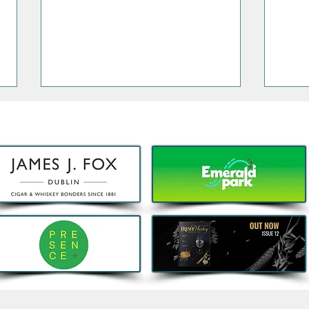
Celtic Whiskey Festive
Two 
Returns for 2026 as Tickets
Laun
Go On Sale
Ling
Trave