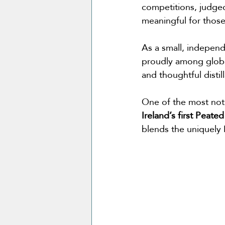
competitions, judged
meaningful for those 
As a small, independ
proudly among global
and thoughtful distil
One of the most nota
Ireland’s first Peated
blends the uniquely Ir