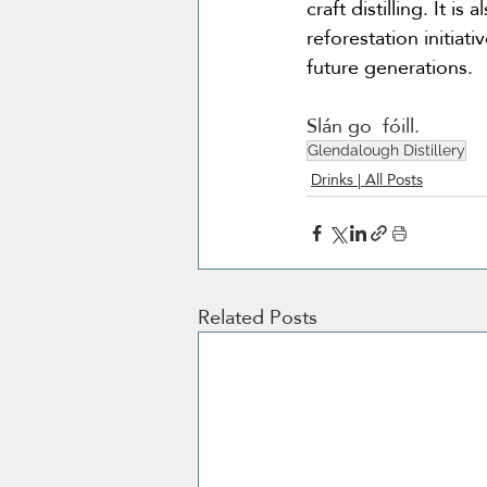
craft distilling. It 
reforestation initiat
future generations.
Slán go  fóill.
Glendalough Distillery
Drinks | All Posts
Related Posts