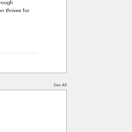
hrough 
n thrives for 
See All