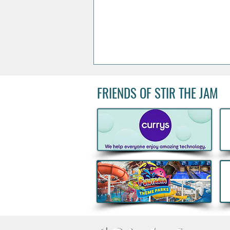
FRIENDS OF STIR THE JAM
Boann's Irish-French spirit
named World’s Best Apple
Brandy for Third Consecutive
Year