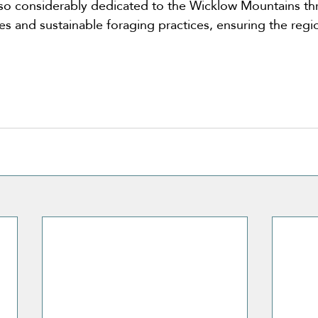
is also considerably dedicated to the Wicklow Mountains t
ives and sustainable foraging practices, ensuring the regio