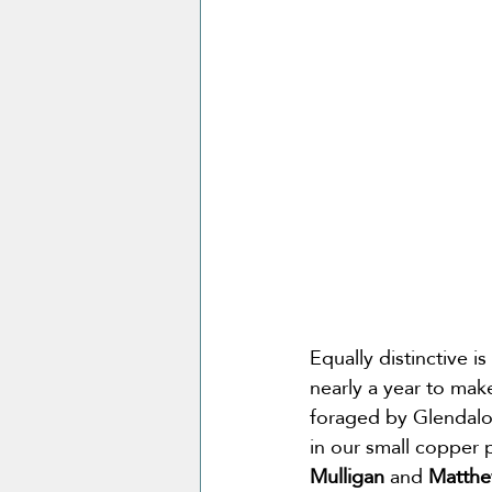
Equally distinctive 
nearly a year to mak
foraged by Glendalou
in our small copper p
Mulligan 
and
 Matthe