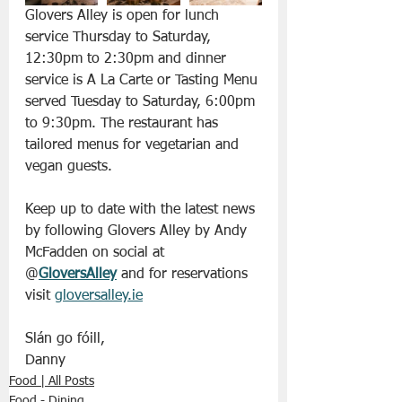
Glovers Alley is open for lunch 
service Thursday to Saturday, 
12:30pm to 2:30pm and dinner 
service is A La Carte or Tasting Menu 
served Tuesday to Saturday, 6:00pm 
to 9:30pm. The restaurant has 
tailored menus for vegetarian and 
vegan guests.
Keep up to date with the latest news 
by following Glovers Alley by Andy 
McFadden on social at 
@
GloversAlley
 and for reservations 
visit 
gloversalley.ie
Slán go fóill, 
Danny 
Food | All Posts
Food - Dining