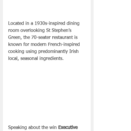
Located in a 1930s-inspired dining 
room overlooking St Stephen’s 
Green, the 70-seater restaurant is 
known for modern French-inspired 
cooking using predominantly Irish 
local, seasonal ingredients.
Speaking about the win 
Executive 