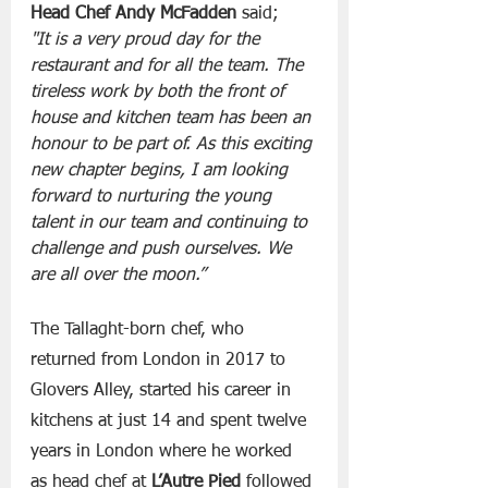
Head Chef Andy McFadden
 said;
"It is a very proud day for the 
restaurant and for all the team. The 
tireless work by both the front of 
house and kitchen team has been an 
honour to be part of. As this exciting 
new chapter begins, I am looking 
forward to nurturing the young 
talent in our team and continuing to 
challenge and push ourselves. We 
are all over the moon.”
The Tallaght-born chef, who 
returned from London in 2017 to 
Glovers Alley, started his career in 
kitchens at just 14 and spent twelve 
years in London where he worked 
as head chef at 
L’Autre Pied
 followed 