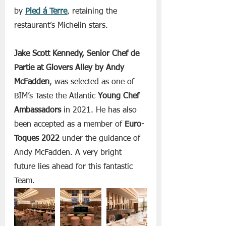
by 
Pied á Terre
, retaining the 
restaurant’s Michelin stars. 
Jake Scott Kennedy, Senior Chef de 
Partie at Glovers Alley by Andy 
McFadden
, was selected as one of 
BIM’s Taste the Atlantic
 Young Chef 
Ambassadors 
in 2021. He has also 
been accepted as a member of 
Euro-
Toques 2022 
under the guidance of 
Andy McFadden. A very bright 
future lies ahead for this fantastic 
Team.