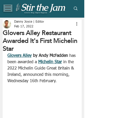
Eclectic Blog | Digital Magazine
Danny Joyce | Editor
Feb 17, 2022
Glovers Alley Restaurant
Awarded It's First Michelin
Star
Glovers Alley
 by Andy McFadden
 has 
been awarded a 
Michelin Star
 in the 
2022 Michelin Guide Great Britain & 
Ireland, announced this morning, 
Wednesday 16th February.