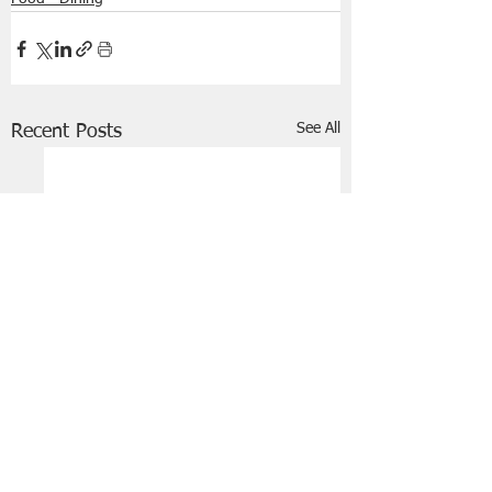
See All
Recent Posts