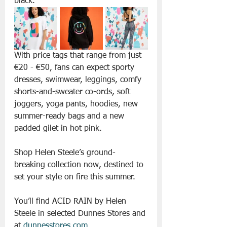
black. 
With price tags that range from just 
€20 - €50, fans can expect sporty 
dresses, swimwear, leggings, comfy 
shorts-and-sweater co-ords, soft 
joggers, yoga pants, hoodies, new 
summer-ready bags and a new 
padded gilet in hot pink.
Shop Helen Steele’s ground-
breaking collection now, destined to 
set your style on fire this summer. 
You’ll find ACID RAIN by Helen 
Steele in selected Dunnes Stores and 
at 
dunnesstores.com
.