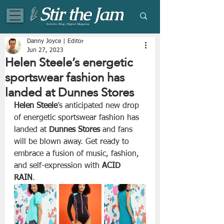
Eclectic Blog | Digital Magazine
Danny Joyce | Editor
Jun 27, 2023
Helen Steele’s energetic
sportswear fashion has
landed at Dunnes Stores
Helen Steele
’s anticipated new drop 
of energetic sportswear fashion has 
landed at 
Dunnes Stores
 and fans 
will be blown away. Get ready to 
embrace a fusion of music, fashion, 
and self-expression with 
ACID 
RAIN
. 