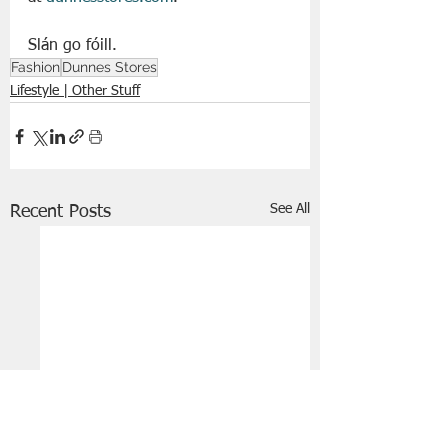
Slán go fóill. 
Fashion
Dunnes Stores
Lifestyle | Other Stuff
See All
Recent Posts