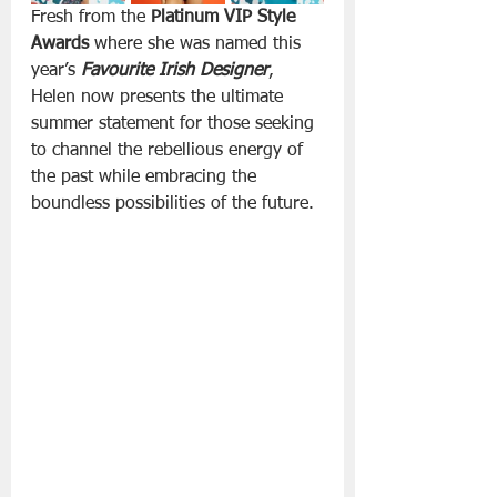
Fresh from the 
Platinum VIP Style 
Awards
 where she was named this 
year’s 
Favourite Irish Designer
, 
Helen now presents the ultimate 
summer statement for those seeking 
to channel the rebellious energy of 
the past while embracing the 
boundless possibilities of the future.