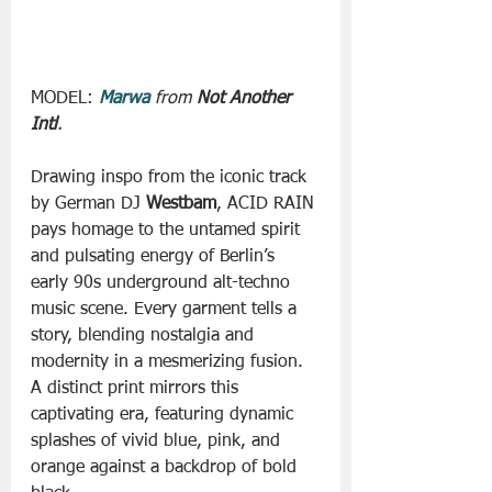
MODEL: 
Marwa
from 
Not Another 
Intl
.
Drawing inspo from the iconic track 
by German DJ 
Westbam
, ACID RAIN 
pays homage to the untamed spirit 
and pulsating energy of Berlin’s 
early 90s underground alt-techno 
music scene. Every garment tells a 
story, blending nostalgia and 
modernity in a mesmerizing fusion. 
A distinct print mirrors this 
captivating era, featuring dynamic 
splashes of vivid blue, pink, and 
orange against a backdrop of bold 