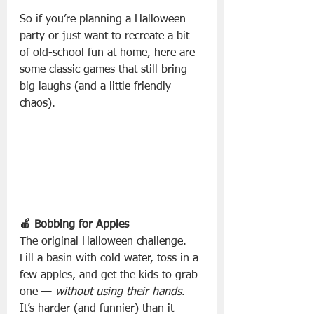
So if you’re planning a Halloween 
party or just want to recreate a bit 
of old-school fun at home, here are 
some classic games that still bring 
big laughs (and a little friendly 
chaos).
🍎 Bobbing for Apples
The original Halloween challenge. 
Fill a basin with cold water, toss in a 
few apples, and get the kids to grab 
one — 
without using their hands
. 
It’s harder (and funnier) than it 