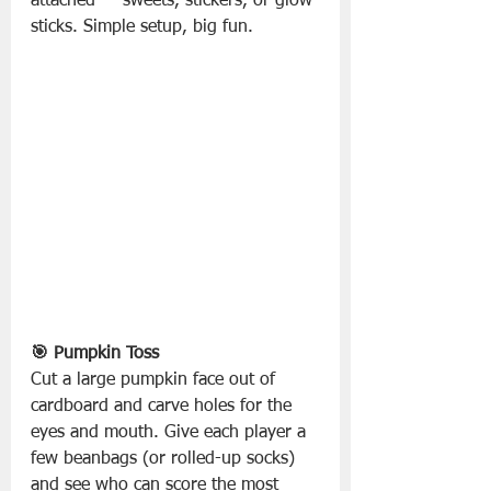
attached — sweets, stickers, or glow 
sticks. Simple setup, big fun.
🎯 Pumpkin Toss
Cut a large pumpkin face out of 
cardboard and carve holes for the 
eyes and mouth. Give each player a 
few beanbags (or rolled-up socks) 
and see who can score the most 