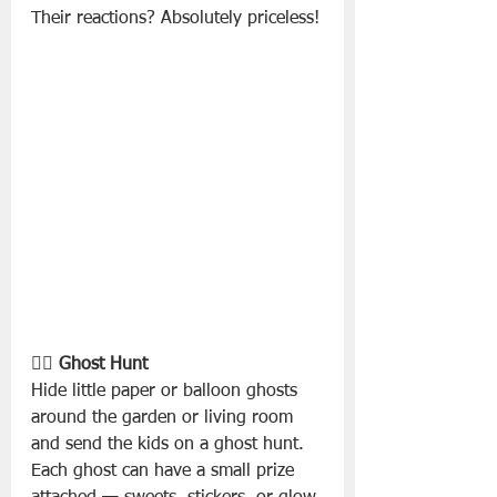
Their reactions? Absolutely priceless!
🕵️‍♂️ Ghost Hunt
Hide little paper or balloon ghosts 
around the garden or living room 
and send the kids on a ghost hunt. 
Each ghost can have a small prize 