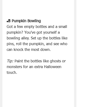
🎳 Pumpkin Bowling
Got a few empty bottles and a small 
pumpkin? You’ve got yourself a 
bowling alley. Set up the bottles like 
pins, roll the pumpkin, and see who 
can knock the most down.
Tip:
 Paint the bottles like ghosts or 
monsters for an extra Halloween 
touch.