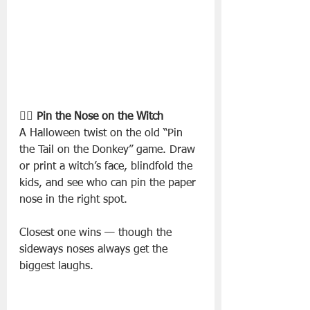
🧙‍♀️ Pin the Nose on the Witch
A Halloween twist on the old “Pin 
the Tail on the Donkey” game. Draw 
or print a witch’s face, blindfold the 
kids, and see who can pin the paper 
nose in the right spot.
Closest one wins — though the 
sideways noses always get the 
biggest laughs.