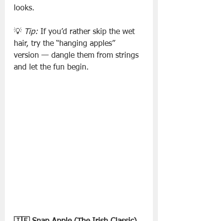
looks.
💡 
Tip:
 If you’d rather skip the wet 
hair, try the “hanging apples” 
version — dangle them from strings 
and let the fun begin.