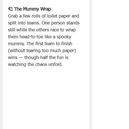
🧻 The Mummy Wrap
Grab a few rolls of toilet paper and 
split into teams. One person stands 
still while the others race to wrap 
them head-to-toe like a spooky 
mummy. The first team to finish 
(without tearing too much paper) 
wins — though half the fun is 
watching the chaos unfold.