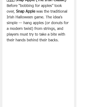
🇮🇪 Snap Apple (The Irish Classic)
Before “bobbing for apples” took 
over, 
Snap Apple
 was the traditional 
Irish Halloween game. The idea’s 
simple — hang apples (or donuts for 
a modern twist) from strings, and 
players must try to take a bite with 
their hands behind their backs.