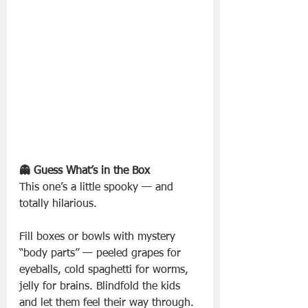
👻 Guess What’s in the Box
This one’s a little spooky — and 
totally hilarious.
Fill boxes or bowls with mystery 
“body parts” — peeled grapes for 
eyeballs, cold spaghetti for worms, 
jelly for brains. Blindfold the kids 
and let them feel their way through. 