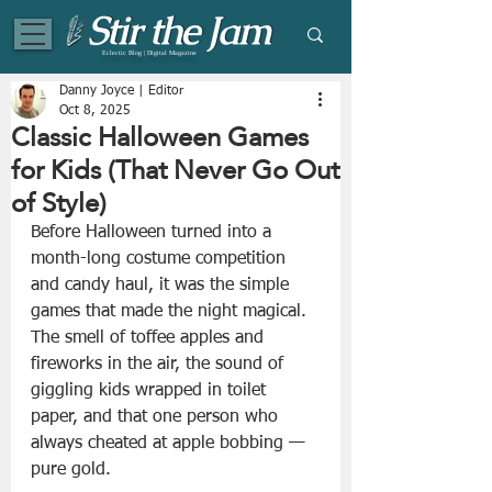
Eclectic Blog | Digital Magazine
Danny Joyce | Editor
Oct 8, 2025
Classic Halloween Games
for Kids (That Never Go Out
of Style)
Before Halloween turned into a 
month-long costume competition 
and candy haul, it was the simple 
games that made the night magical. 
The smell of toffee apples and 
fireworks in the air, the sound of 
giggling kids wrapped in toilet 
paper, and that one person who 
always cheated at apple bobbing — 
pure gold.