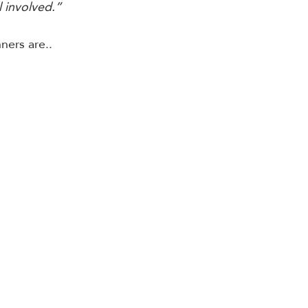
l involved.” 
ers are..