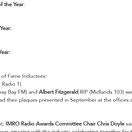
of the Year
: 
Year: 
Year:
ll of Fame Inductees:
 Radio 1)
way Bay FM) and 
Albert Fitzgerald 
RIP (Midlands 103) we
ad their plaques presented in September at the offices 
t, 
IMRO Radio Awards Committee Chair Chris Doyle
 sa
as amazing with the industry celebrating together for the