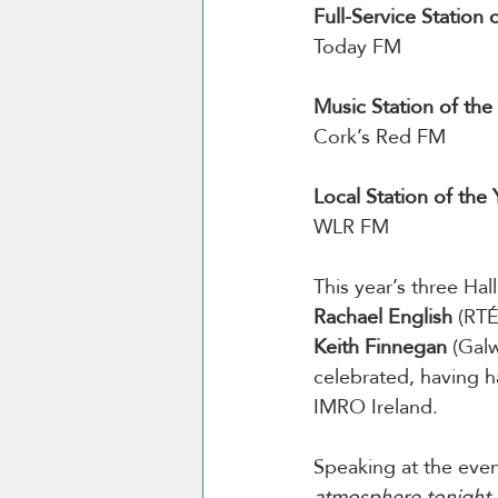
Full-Service Station 
Today FM
Music Station of the 
Cork’s Red FM
Local Station of the 
WLR FM
This year’s three Ha
Rachael English
 (RTÉ
Keith Finnegan
 (Gal
celebrated, having h
IMRO Ireland.
Speaking at the even
atmosphere tonight w