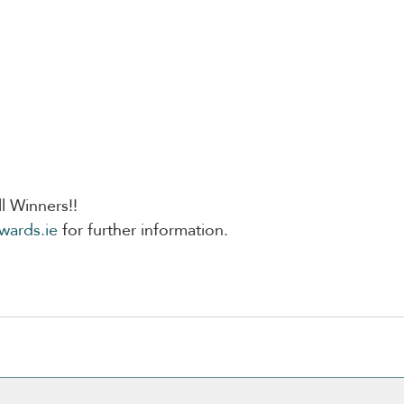
l Winners!!
wards.ie
 for further information. 