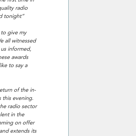
uality radio 
d tonight”
 to give my 
e all witnessed 
 us informed, 
hese awards 
ke to say a 
eturn of the in-
 this evening. 
the radio sector 
ent in the 
mming on offer 
 and extends its 