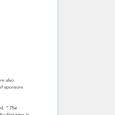
re also 
of sponsors 
id, 
“ The 
 first time in 