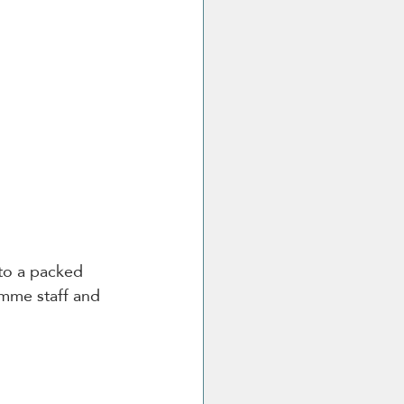
 to a packed 
mme staff and 