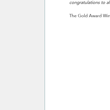
congratulations to al
The Gold Award Winn