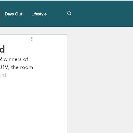
Days Out
Lifestyle
d
2 winners of 
2019, the room 
in! 