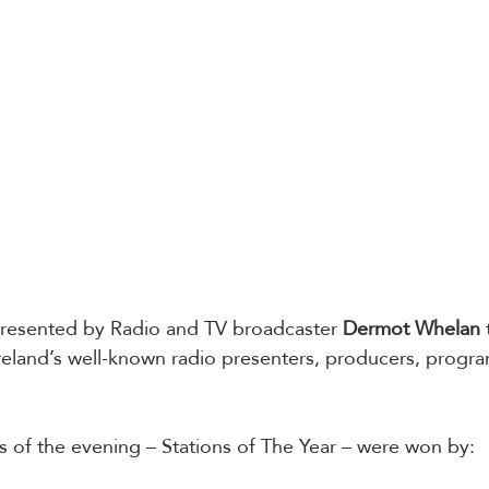
esented by Radio and TV broadcaster 
Dermot Whelan
eland’s well-known radio presenters, producers, progra
 
 of the evening – Stations of The Year – were won by: