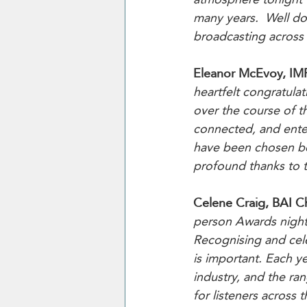
many years.  Well do
broadcasting across 
Eleanor McEvoy, IM
heartfelt congratula
over the course of t
connected, and enter
have been chosen bec
profound thanks to th
Celene Craig, BAI C
person Awards night 
Recognising and celeb
is important. Each ye
industry, and the ran
for listeners across 