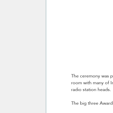
The ceremony was pr
room with many of Ir
radio station heads. 
The big three Awards