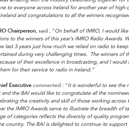
ne to everyone across Ireland for another year of high-q
Ireland and congratulations to all the winners recognise
RO Chairperson
, said , “
On behalf of IMRO, I would like
tions to the winners of this year’s IMRO Radio Awards. W
he last 3 years just how much we relied on radio to keep
tained during very challenging times.  The winners of t
ause of their excellence in broadcasting, and I would li
em for their service to radio in Ireland.”
hief Executive
 commented : “
It is wonderful to see the r
and the BAI would like to congratulate all the nominees
rating the creativity and skill of those working across 
ar the IMRO Awards serve to illustrate the breadth of tal
ge of categories reflects the diversity of quality progra
the country. The BAI is delighted to continue its support