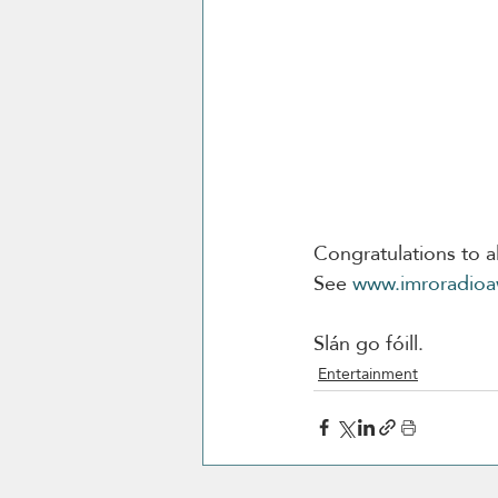
Congratulations to al
See 
www.imroradioa
Slán go fóill. 
Entertainment