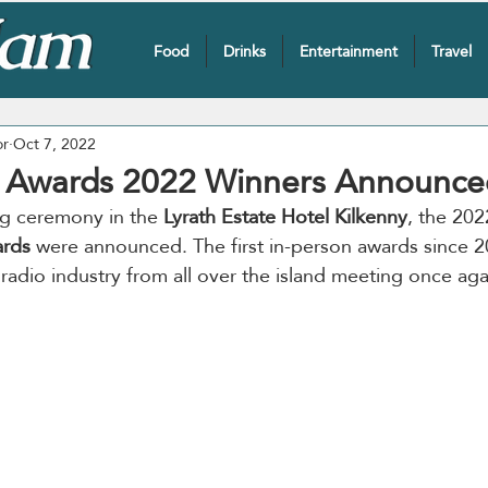
Food
Drinks
Entertainment
Travel
or
Oct 7, 2022
 Awards 2022 Winners Announce
ing ceremony in the 
Lyrath Estate Hotel Kilkenny
, the 202
rds
 were announced. The first in-person awards since 
 radio industry from all over the island meeting once aga