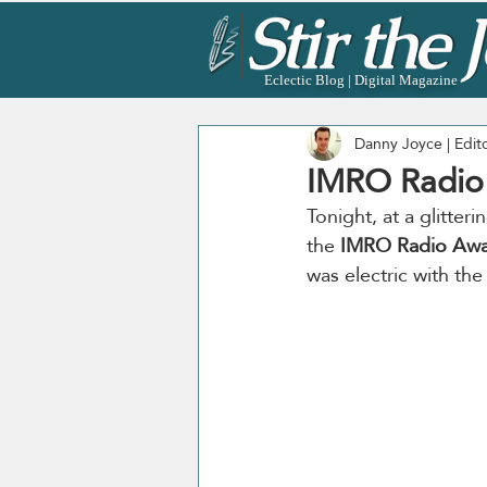
Eclectic Blog | Digital Magazine
Danny Joyce | Edit
IMRO Radio
Tonight, at a glitter
the 
IMRO Radio Awa
was electric with the