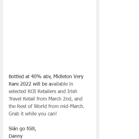
Bottled at 40% abv, Midleton Very 
Rare 2022 will be a
vailable in 
selected ROI Retailers and Irish 
Travel Retail from March 2nd, and 
the Rest of World from mid-March. 
Grab it while you can!
Slán go fóill, 
Danny 