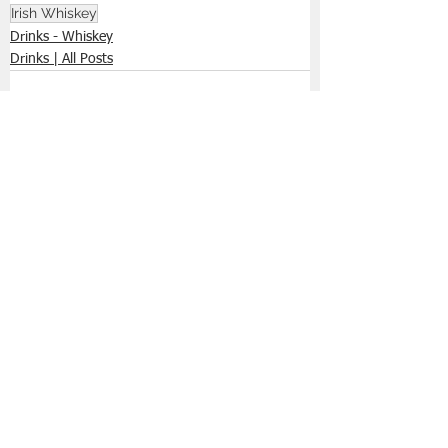
Irish Whiskey
Drinks - Whiskey
Drinks | All Posts
See All
Recent Posts