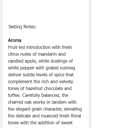
Tasting Notes:
Aroma
Fruit-led introduction with fresh 
citrus notes of mandarin and 
candied apple, while dustings of 
white pepper with grated nutmeg 
deliver subtle levels of spice that 
complement the rich and velvety 
tones of hazelnut chocolate and 
toffee. Carefully balanced, the 
charred oak works in tandem with 
the elegant grain character, elevating 
the delicate and nuanced fresh floral 
tones with the addition of sweet 