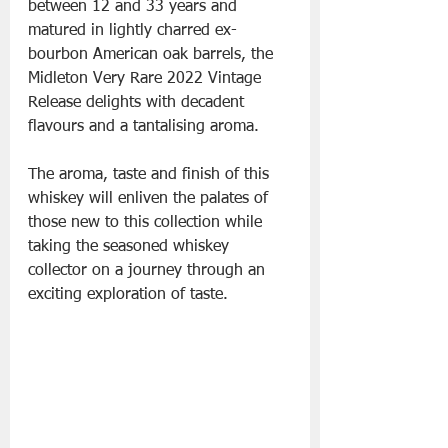
between 12 and 33 years and 
matured in lightly charred ex-
bourbon American oak barrels, the 
Midleton Very Rare 2022 Vintage 
Release delights with decadent 
flavours and a tantalising aroma. 
The aroma, taste and finish of this 
whiskey will enliven the palates of 
those new to this collection while 
taking the seasoned whiskey 
collector on a journey through an 
exciting exploration of taste.