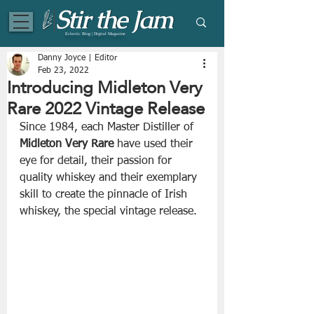
Eclectic Blog | Digital Magazine
Danny Joyce | Editor
Feb 23, 2022
Introducing Midleton Very
Rare 2022 Vintage Release
Since 1984, each Master Distiller of 
Midleton Very Rare
 have used their 
eye for detail, their passion for 
quality whiskey and their exemplary 
skill to create the pinnacle of Irish 
whiskey, the special vintage release.