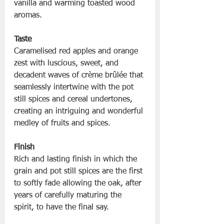
vanilla and warming toasted wood 
aromas.
Taste
Caramelised red apples and orange 
zest with luscious, sweet, and 
decadent waves of crème brûlée that 
seamlessly intertwine with the pot 
still spices and cereal undertones, 
creating an intriguing and wonderful 
medley of fruits and spices.
Finish
Rich and lasting finish in which the 
grain and pot still spices are the first 
to softly fade allowing the oak, after 
years of carefully maturing the 
spirit, to have the final say.