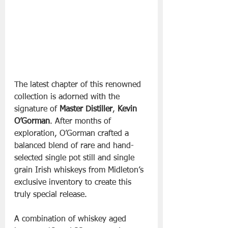
The latest chapter of this renowned 
collection is adorned with the 
signature of 
Master Distiller
, 
Kevin 
O’Gorman
. After months of 
exploration, O’Gorman crafted a 
balanced blend of rare and hand-
selected single pot still and single 
grain Irish whiskeys from Midleton’s 
exclusive inventory to create this 
truly special release.
A combination of whiskey aged 