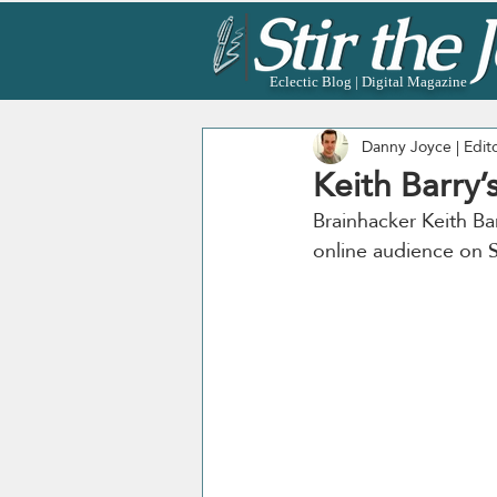
Eclectic Blog | Digital Magazine
Danny Joyce | Edit
Keith Barry’
Brainhacker Keith Ba
online audience on S