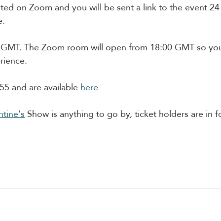
ted on Zoom and you will be sent a link to the event 24 
e.
0 GMT. The Zoom room will open from 18:00 GMT so you
rience. 
55 and are available 
here
ntine's
 Show is anything to go by, ticket holders are in fo