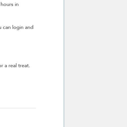
hours in 
 can login and 
r a real treat.