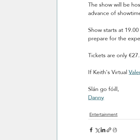
The show will be hos
advance of showtim
Show starts at 19.0
prepare for the expe
Tickets are only €27.
If Keith's Virtual 
Vale
Slán go fóill, 
Danny
Entertainment