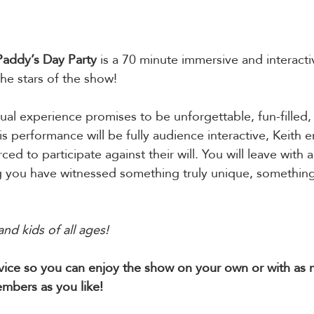
 Paddy’s Day Party
 is a 70 minute immersive and interact
e stars of the show!
tual experience promises to be unforgettable, fun-filled,
his performance will be fully audience interactive, Keith
rced to participate against their will. You will leave with a
you have witnessed something truly unique, something
and kids of all ages!
evice so you can enjoy the show on your own or with as
mbers as you like!