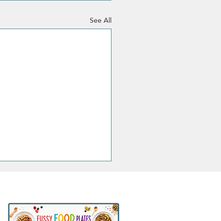
See All