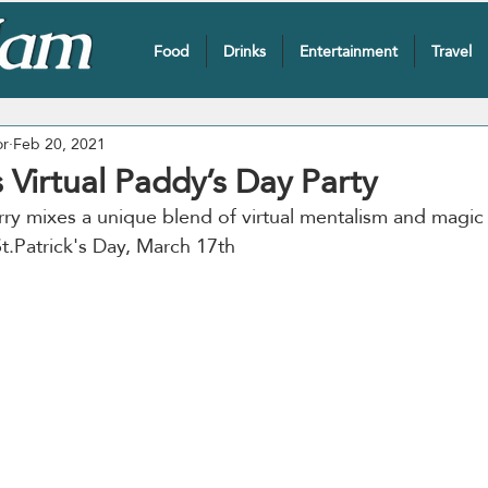
Food
Drinks
Entertainment
Travel
or
Feb 20, 2021
s Virtual Paddy’s Day Party
rry mixes a unique blend of virtual mentalism and magic
t.Patrick's Day, March 17th