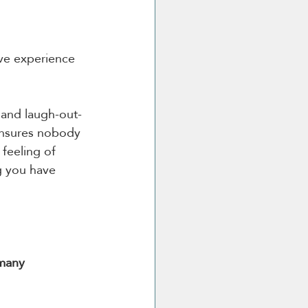
ive experience 
 and laugh-out-
 ensures nobody 
 feeling of 
 you have 
 many 