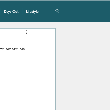
Days Out
Lifestyle
 to amaze his 