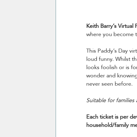
Keith Barry’s Virtual
where you become th
This Paddy’s Day vir
loud funny. Whilst t
looks foolish or is fo
wonder and knowing 
never seen before.
Suitable for families 
Each ticket is per d
household/family me