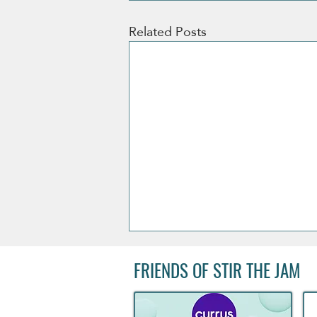
Related Posts
FRIENDS OF STIR THE JAM