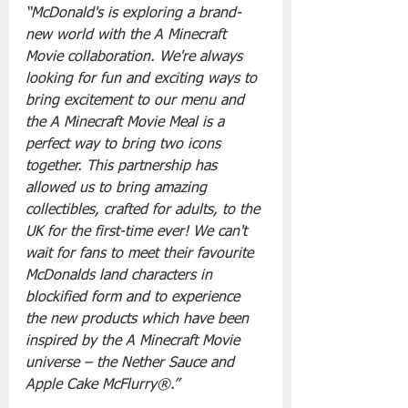
“McDonald's is exploring a brand-
new world with the A Minecraft 
Movie collaboration. We're always 
looking for fun and exciting ways to 
bring excitement to our menu and 
the A Minecraft Movie Meal is a 
perfect way to bring two icons 
together. This partnership has 
allowed us to bring amazing 
collectibles, crafted for adults, to the 
UK for the first-time ever! We can't 
wait for fans to meet their favourite 
McDonalds land characters in 
blockified form and to experience 
the new products which have been 
inspired by the A Minecraft Movie 
universe – the Nether Sauce and 
Apple Cake McFlurry®.”