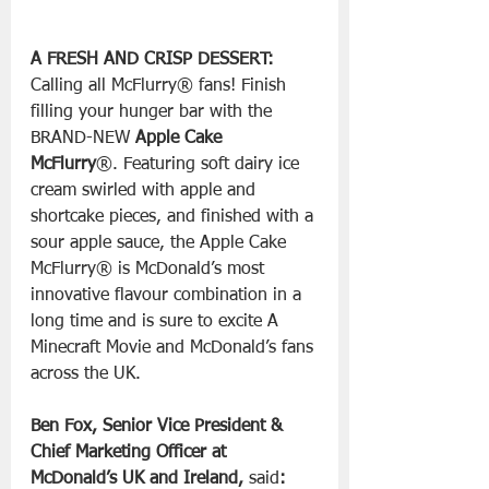
A FRESH AND CRISP DESSERT:
Calling all McFlurry® fans! Finish 
filling your hunger bar with the 
BRAND-NEW 
Apple Cake 
McFlurry
®. Featuring soft dairy ice 
cream swirled with apple and 
shortcake pieces, and finished with a 
sour apple sauce, the Apple Cake 
McFlurry® is McDonald’s most 
innovative flavour combination in a 
long time and is sure to excite A 
Minecraft Movie and McDonald’s fans 
across the UK.
Ben Fox, Senior Vice President & 
Chief Marketing Officer at 
McDonald’s UK and Ireland, 
said
: