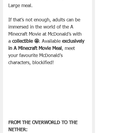
Large meal.
If that’s not enough, adults can be 
immersed in the world of the A 
Minecraft Movie at McDonald’s with 
a 
collectible
🤩
. Available 
exclusively 
in A Minecraft Movie Meal
, meet 
your favourite McDonald’s 
characters, blockified!
FROM THE OVERWORLD TO THE 
NETHER: