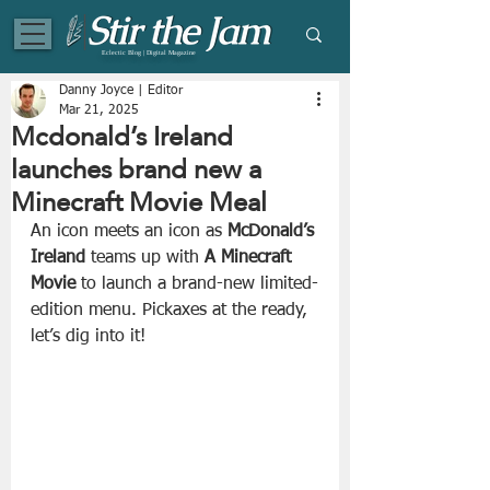
Eclectic Blog | Digital Magazine
Danny Joyce | Editor
Mar 21, 2025
Mcdonald’s Ireland
launches brand new a
Minecraft Movie Meal
An icon meets an icon as 
McDonald’s
Ireland
 teams up with 
A
Minecraft 
Movie
 to launch a brand-new limited-
edition menu. Pickaxes at the ready, 
let’s dig into it!