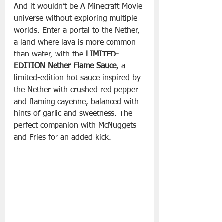
And it wouldn’t be A Minecraft Movie 
universe without exploring multiple 
worlds. Enter a portal to the Nether, 
a land where lava is more common 
than water, with the 
LIMITED-
EDITION
Nether Flame Sauce
, a 
limited-edition hot sauce inspired by 
the Nether with crushed red pepper 
and flaming cayenne, balanced with 
hints of garlic and sweetness. The 
perfect companion with McNuggets 
and Fries for an added kick.