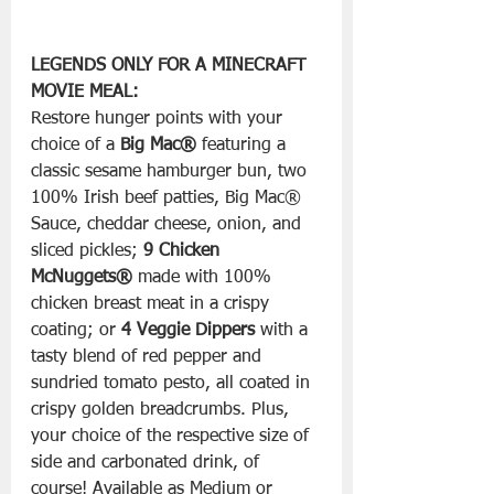
LEGENDS ONLY FOR A MINECRAFT 
MOVIE MEAL:
Restore hunger points with your 
choice of a 
Big Mac®
 featuring a 
classic sesame hamburger bun, two 
100% Irish beef patties, Big Mac® 
Sauce, cheddar cheese, onion, and 
sliced pickles; 
9 Chicken 
McNuggets®
 made with 100% 
chicken breast meat in a crispy 
coating; or 
4 Veggie Dippers
 with a 
tasty blend of red pepper and 
sundried tomato pesto, all coated in 
crispy golden breadcrumbs. Plus, 
your choice of the respective size of 
side and carbonated drink, of 
course! Available as Medium or 