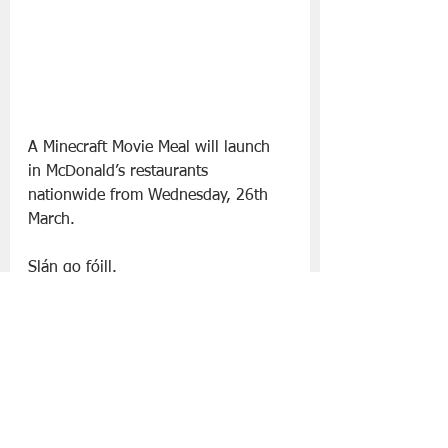
A Minecraft Movie Meal will launch 
in McDonald’s restaurants 
nationwide from Wednesday, 26th 
March.
Slán go fóill. 
McDonald’s
Minecraft
Food | All Posts
See All
Recent Posts