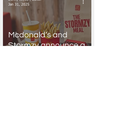
Jan 31, 2025
Mcdonald’s and
Stormzy announce a
UK and Ireland -first
iconic collaboration
Danny Joyce | Editor
Jan 20, 2022
McDonald’s