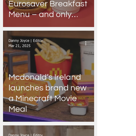
Eurosaver Breakfast
Menu – and only
Rebels get a taste
Danny Joyce | Editor
Mar 21, 2025
Mcdonald’s Ireland
launches brand new
a Minecraft Movie
Meal
Danny Joyce | Editor