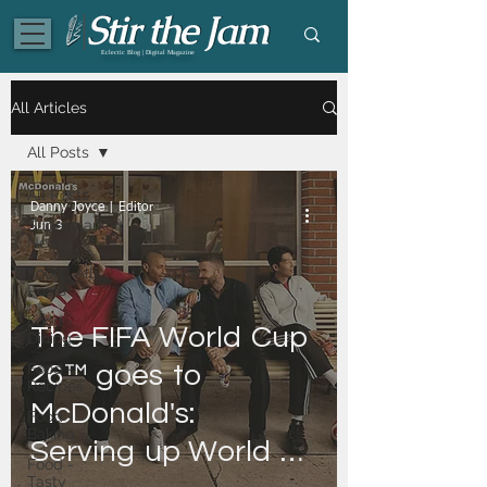
Eclectic Blog | Digital Magazine
All Articles
All Posts
All Posts
Danny Joyce | Editor
Supermarket
Jun 3
News
Food | All
Posts
Food -
The ​FIFA ​World ​Cup ​
Dining
Food -
26™ ​goes ​to ​
Recipes
McDonald's: ​
Food -
Baking
Serving ​up ​World ​
Food -
Tasty