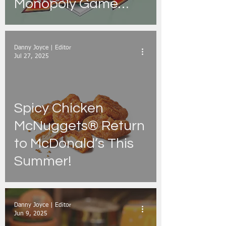
Monopoly Game
Promotion
Danny Joyce | Editor
Jul 27, 2025
Spicy Chicken
McNuggets® Return
to McDonald’s This
Summer!
Danny Joyce | Editor
Jun 9, 2025