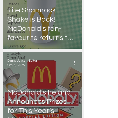
Editor's
Blog
The Shamrock
Travel
Shake is Back!
Support
McDonald’s fan-
Irish
Businesses
favourite returns to
Competitions
Irish restaurants just
Fundraising
Lifestyle |
for a limited time
Other Stuff
Danny Joyce | Editor
Sep 4, 2025
McDonald’s Ireland
Announces Prizes
for This Year’s