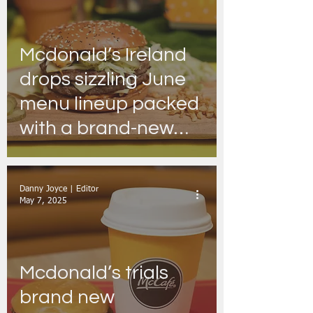
Mcdonald’s Ireland
drops sizzling June
menu lineup packed
with a brand-new
icon, sweet treats &
a whole lot more!
Danny Joyce | Editor
May 7, 2025
Mcdonald’s trials
brand new