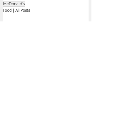
McDonald’s
Food | All Posts
See All
Recent Posts