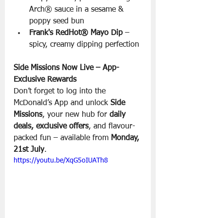
Arch® sauce in a sesame & 
poppy seed bun
Frank's RedHot® Mayo Dip
 – 
spicy, creamy dipping perfection
Side Missions Now Live – App-
Exclusive Rewards
Don’t forget to log into the 
McDonald’s App and unlock 
Side 
Missions
, your new hub for 
daily 
deals, exclusive offers
, and flavour-
packed fun – available from 
Monday, 
21st July
.
https://youtu.be/XqG5oIUATh8