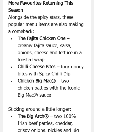
More Favourites Returning This 
Season
Alongside the spicy stars, these 
popular menu items are also making 
a comeback:
The Fajita Chicken One
 – 
creamy fajita sauce, salsa, 
onions, cheese and lettuce in a 
toasted wrap
Chilli Cheese Bites
 – four gooey 
bites with Spicy Chilli Dip
Chicken Big Mac®
 – two 
chicken patties with the iconic 
Big Mac® sauce
Sticking around a little longer:
The Big Arch®
 – two 100% 
Irish beef patties, cheddar, 
crispy onions, pickles and Big 