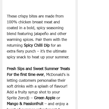
These crispy bites are made from 
100% chicken breast meat and 
coated in a bold, spicy seasoning 
blend featuring jalapeño and other 
warming spices. Pair them with the 
returning 
Spicy Chilli Dip
 for an 
extra fiery punch – it’s the ultimate 
spicy snack to heat up your summer.
Fresh Sips and Sweet Summer Treats
For the first time ever
, McDonald’s is 
letting customers personalise their 
soft drinks with a splash of flavour! 
Add a fruity syrup shot to your 
Sprite Zero® – 
Green Apple
 or 
Mango & Passionfruit
 – and enjoy a 