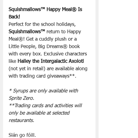
Squishmallows™ Happy Meal® Is 
Back!
Perfect for the school holidays, 
Squishmallows™
 return to Happy 
Meal®! Get a cuddly plush or a 
Little People, Big Dreams® book 
with every box. Exclusive characters 
like 
Halley the Intergalactic Axolotl
(not yet in retail) are available along 
with trading card giveaways**.
* Syrups are only available with 
Sprite Zero.
**Trading cards and activities will 
only be available at selected 
restaurants.
Slán go fóill.