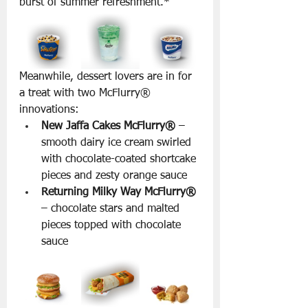
burst of summer refreshment.*
Meanwhile, dessert lovers are in for 
a treat with two McFlurry® 
innovations:
New Jaffa Cakes McFlurry®
 – 
smooth dairy ice cream swirled 
with chocolate-coated shortcake 
pieces and zesty orange sauce
Returning Milky Way McFlurry®
– chocolate stars and malted 
pieces topped with chocolate 
sauce