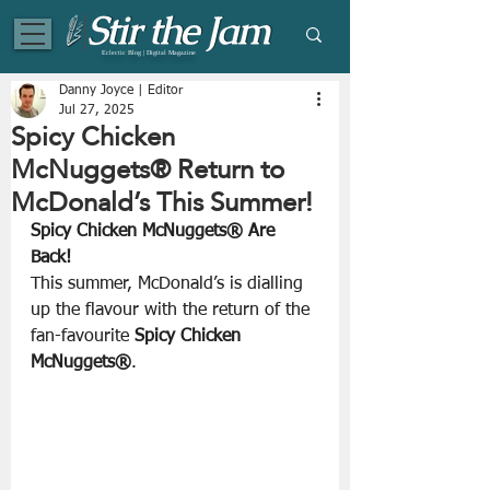
Eclectic Blog | Digital Magazine
Danny Joyce | Editor
Jul 27, 2025
Spicy Chicken
McNuggets® Return to
McDonald’s This Summer!
Spicy Chicken McNuggets® Are 
Back!
This summer, McDonald’s is dialling 
up the flavour with the return of the 
fan-favourite 
Spicy Chicken 
McNuggets®
. 