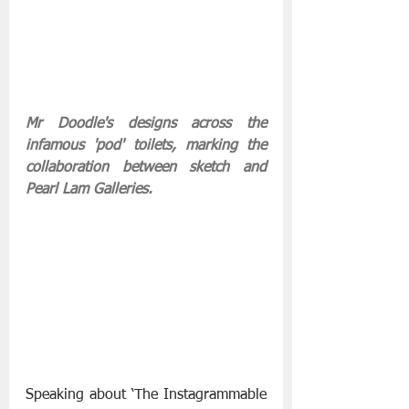
Mr Doodle's designs across the 
infamous 'pod' toilets, marking the 
collaboration between sketch and 
Pearl Lam Galleries.
Speaking about ‘The Instagrammable 