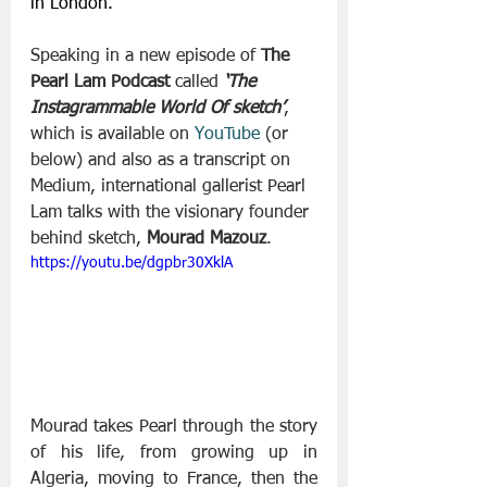
in London.
Speaking in a new episode of 
The 
Pearl Lam Podcast
 called 
‘The 
Instagrammable World Of sketch’
, 
which is available on 
YouTube
 (or 
below) and also as a transcript on 
Medium, international gallerist Pearl 
Lam talks with the visionary founder 
behind sketch, 
Mourad Mazouz
.
https://youtu.be/dgpbr30XklA
Mourad takes Pearl through the story 
of his life, from growing up in 
Algeria, moving to France, then the 