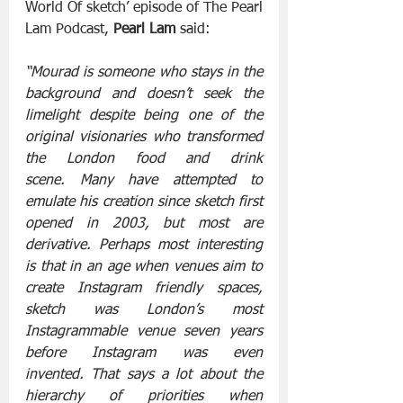
World Of sketch’ episode of The Pearl 
Lam Podcast, 
Pearl Lam 
said:
“Mourad is someone who stays in the 
background and doesn’t seek the 
limelight despite being one of the 
original visionaries who transformed 
the London food and drink 
scene. Many have attempted to 
emulate his creation since sketch first 
opened in 2003, but most are 
derivative. Perhaps most interesting 
is that in an age when venues aim to 
create Instagram friendly spaces, 
sketch was London’s most 
Instagrammable venue seven years 
before Instagram was even 
invented. That says a lot about the 
hierarchy of priorities when 