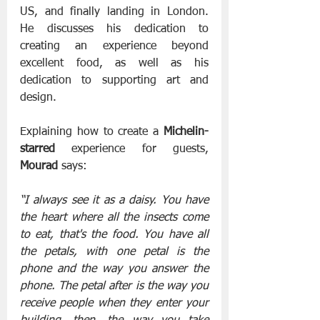
US, and finally landing in London. 
He discusses his dedication to 
creating an experience beyond 
excellent food, as well as his 
dedication to supporting art and 
design.
Explaining how to create a 
Michelin-
starred
 experience for guests, 
Mourad
 says:
“I always see it as a daisy. You have 
the heart where all the insects come 
to eat, that's the food. You have all 
the petals, with one petal is the 
phone and the way you answer the 
phone. The petal after is the way you 
receive people when they enter your 