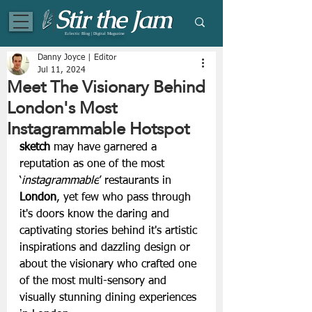
Eclectic Blog | Digital Magazine
Danny Joyce | Editor
Jul 11, 2024
Meet The Visionary Behind
London's Most
Instagrammable Hotspot
sketch
 may have garnered a 
reputation as one of the most 
‘
instagrammable
’ restaurants in 
London
, yet few who pass through 
it's doors know the daring and 
captivating stories behind it's artistic 
inspirations and dazzling design or 
about the visionary who crafted one 
of the most multi-sensory and 
visually stunning dining experiences 