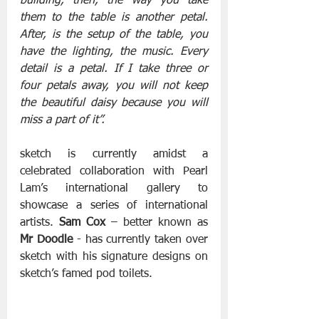
building, then, the way you take 
them to the table is another petal. 
After, is the setup of the table, you 
have the lighting, the music. Every 
detail is a petal. If I take three or 
four petals away, you will not keep 
the beautiful daisy because you will 
miss a part of it”.
sketch is currently amidst a 
celebrated collaboration with Pearl 
Lam’s international gallery to 
showcase a series of international 
artists.
 Sam Cox
 – better known as 
Mr Doodle
 - has currently taken over 
sketch with his signature designs on 
sketch’s famed pod toilets.