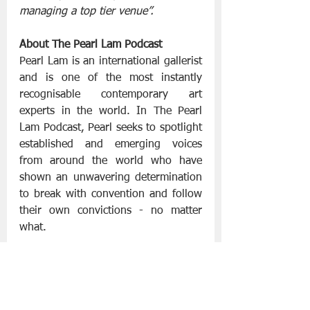
managing a top tier venue”.
About The Pearl Lam Podcast
Pearl Lam is an international gallerist 
and is one of the most instantly 
recognisable contemporary art 
experts in the world. In The Pearl 
Lam Podcast, Pearl seeks to spotlight 
established and emerging voices 
from around the world who have 
shown an unwavering determination 
to break with convention and follow 
their own convictions - no matter 
what.
Slán go fóill.
Art
sketch
London
Food - Dining