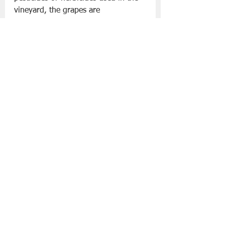
vineyard, the grapes are 
predominately hand-picked and 
gently pressed to ensure only the 
highest quality of juice is used. The 
winery is also committed to using 
renewable energy wherever possible.