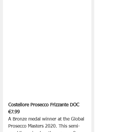
Costellore Prosecco Frizzante DOC
€7.99
A Bronze medal winner at the Global 
Prosecco Masters 2020. This semi-