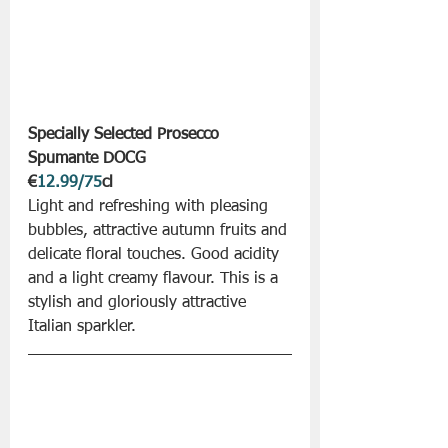
Specially Selected Prosecco 
Spumante DOCG 
€
12.99/75
cl
Light and refreshing with pleasing 
bubbles, attractive autumn fruits and 
delicate floral touches. Good acidity 
and a light creamy flavour. This is a 
stylish and gloriously attractive 
Italian sparkler. 