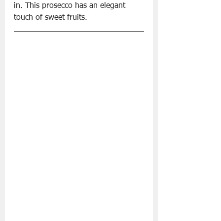
in. This prosecco has an elegant 
touch of sweet fruits. 