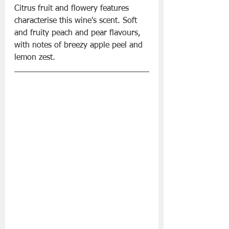
Citrus fruit and flowery features 
characterise this wine's scent. Soft 
and fruity peach and pear flavours, 
with notes of breezy apple peel and 
lemon zest.