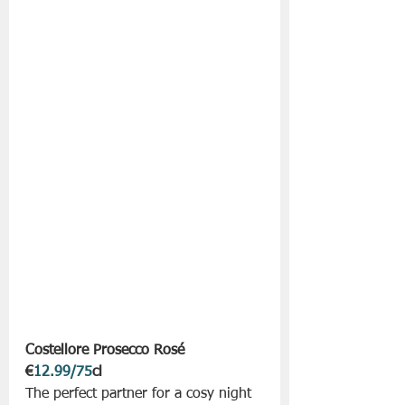
Costellore Prosecco Rosé 
€
12.99/75
cl
The perfect partner for a cosy night 