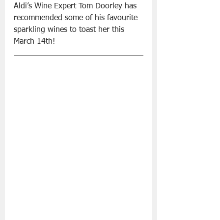
Aldi’s Wine Expert Tom Doorley has 
recommended some of his favourite 
sparkling wines to toast her this 
March 14th!