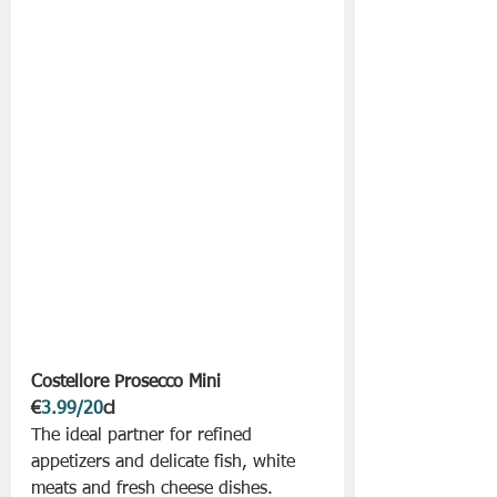
Costellore Prosecco Mini 
€
3.99/20
cl
The ideal partner for refined 
appetizers and delicate fish, white 
meats and fresh cheese dishes. 