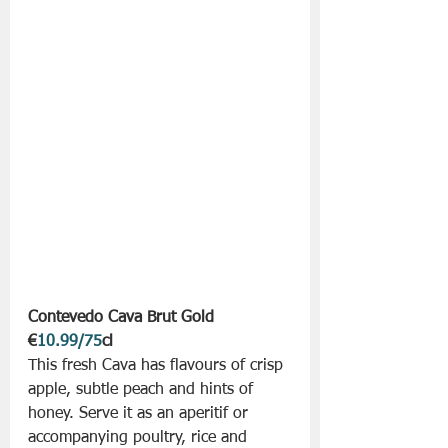
Contevedo Cava Brut Gold 
€
10.99/75
cl
This fresh Cava has flavours of crisp 
apple, subtle peach and hints of 
honey. Serve it as an aperitif or 
accompanying poultry, rice and 