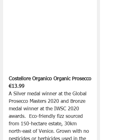
Costellore Organico Organic Prosecco
€13.99
A Silver medal winner at the Global 
Prosecco Masters 2020 and Bronze 
medal winner at the IWSC 2020 
awards.  Eco-friendly fizz sourced 
from 150-hectare estate, 30km 
north-east of Venice. Grown with no 
pesticides or herbicides used in the 