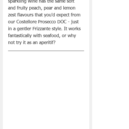
sparkling wine has the same soft 
and fruity peach, pear and lemon 
zest flavours that you'd expect from 
our Costellore Prosecco DOC - just 
in a gentler Frizzante style. It works 
fantastically with seafood, or why 
not try it as an aperitif? 