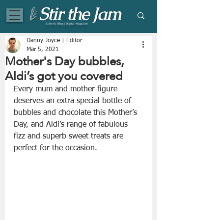
Eclectic Blog | Digital Magazine
Danny Joyce | Editor
Mar 5, 2021
Mother's Day bubbles,
Aldi’s got you covered
Every mum and mother figure 
deserves an extra special bottle of 
bubbles and chocolate this Mother’s 
Day, and Aldi’s range of fabulous 
fizz and superb sweet treats are 
perfect for the occasion.