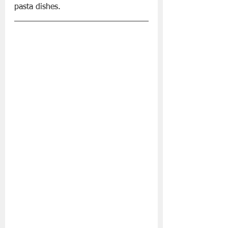
pasta dishes.