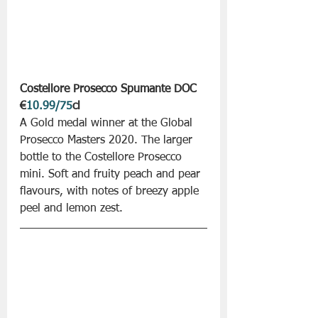
Costellore Prosecco Spumante DOC
€
10.99/75
cl
A Gold medal winner at the Global 
Prosecco Masters 2020. The larger 
bottle to the Costellore Prosecco 
mini. Soft and fruity peach and pear 
flavours, with notes of breezy apple 
peel and lemon zest. 