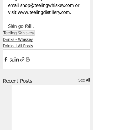
email 
shop@teelingwhiskey.com
 or 
visit 
www.teelingdistillery.com
.
Slán go fóill.
Teeling Whiskey
Drinks - Whiskey
Drinks | All Posts
See All
Recent Posts