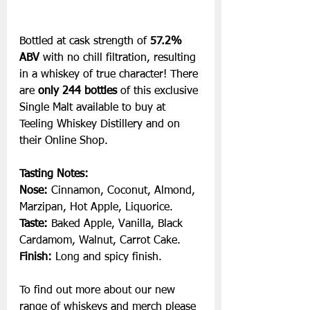
Bottled at cask strength of 
57.2%
ABV 
with no chill filtration, resulting 
in a whiskey of true character! There 
are 
only 244 bottles 
of this exclusive 
Single Malt available to buy at 
Teeling Whiskey Distillery and on 
their 
Online Shop.
Tasting Notes:
Nose:
 Cinnamon, Coconut, Almond, 
Marzipan, Hot Apple, Liquorice.
Taste: 
Baked Apple, Vanilla, Black 
Cardamom, Walnut, Carrot Cake.
Finish: 
Long and spicy finish.
To
 find out more about our new 
range of whiskeys and merch please 