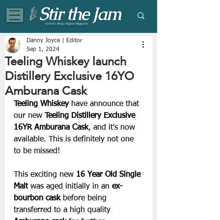
Eclectic Blog | Digital Magazine
Danny Joyce | Editor
Sep 1, 2024
Teeling Whiskey launch
Distillery Exclusive 16YO
Amburana Cask
Teeling Whiskey
 have announce that 
our new 
Teeling Distillery Exclusive 
16YR Amburana Cask
, and it's now 
available. This is definitely not one 
to be missed!
This exciting new 
16 Year Old Single 
Malt
 was aged initially in an 
ex-
bourbon cask 
before being 
transferred to a high quality 