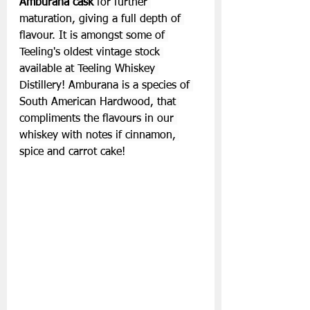
Amburana cask 
for further 
maturation, giving a full depth of 
flavour. It is amongst some of 
Teeling's oldest vintage stock 
available at Teeling Whiskey 
Distillery! Amburana is a species of 
South American Hardwood, that 
compliments the flavours in our 
whiskey with notes if cinnamon, 
spice and carrot cake!