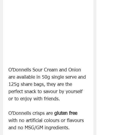
O’Donnells Sour Cream and Onion 
are available in 50g single serve and 
125g share bags, they are the 
perfect snack to savour by yourself 
or to enjoy with friends.
O’Donnells crisps are 
gluten free
with no artificial colours or flavours 
and no MSG/GM ingredients.