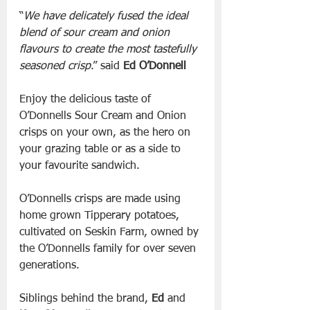
“
We have delicately fused the ideal 
blend of sour cream and onion 
flavours to create the most tastefully 
seasoned crisp
.” said 
Ed O’Donnell
Enjoy the delicious taste of 
O’Donnells Sour Cream and Onion 
crisps on your own, as the hero on 
your grazing table or as a side to 
your favourite sandwich.
O’Donnells crisps are made using 
home grown Tipperary potatoes, 
cultivated on Seskin Farm, owned by 
the O’Donnells family for over seven 
generations.
Siblings behind the brand, 
Ed
 and 