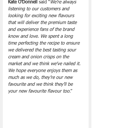
Kate O’Donnell
 said “
We’re always 
listening to our customers and 
looking for exciting new flavours 
that will deliver the premium taste 
and experience fans of the brand 
know and love. We spent a long 
time perfecting the recipe to ensure 
we delivered the best tasting sour 
cream and onion crisps on the 
market and we think we’ve nailed it. 
We hope everyone enjoys them as 
much as we do, they’re our new 
favourite and we think they’ll be 
your new favourite flavour too
.”