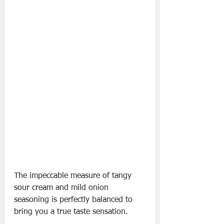
The impeccable measure of tangy 
sour cream and mild onion 
seasoning is perfectly balanced to 
bring you a true taste sensation.