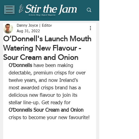
Eclectic Blog | Digital Magazine
Danny Joyce | Editor
Aug 31, 2022
O’Donnell's Launch Mouth
Watering New Flavour -
Sour Cream and Onion
O’Donnells
 have been making 
delectable, premium crisps for over 
twelve years, and now Ireland’s 
most awarded crisps brand has a 
delicious new flavour to join its 
stellar line-up. Get ready for 
O’Donnells Sour Cream and Onion 
crisps to become your new favourite!