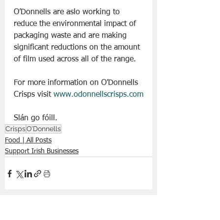
O’Donnells are aslo working to 
reduce the environmental impact of 
packaging waste and are making 
significant reductions on the amount 
of film used across all of the range.
For more information on O’Donnells 
Crisps visit 
www.odonnellscrisps.com
Slán go fóill. 
Crisps
O’Donnells
Food | All Posts
Support Irish Businesses
See All
Recent Posts