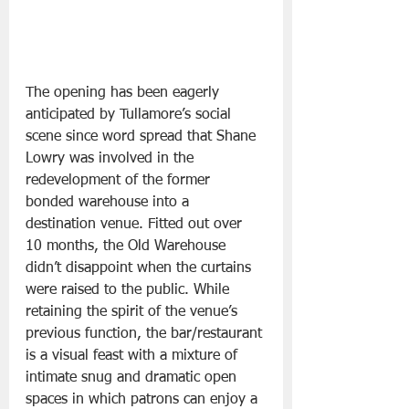
The opening has been eagerly 
anticipated by Tullamore’s social 
scene since word spread that Shane 
Lowry was involved in the 
redevelopment of the former 
bonded warehouse into a 
destination venue. Fitted out over 
10 months, the Old Warehouse 
didn’t disappoint when the curtains 
were raised to the public. While 
retaining the spirit of the venue’s 
previous function, the bar/restaurant 
is a visual feast with a mixture of 
intimate snug and dramatic open 
spaces in which patrons can enjoy a 