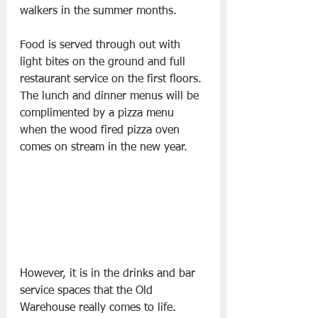
walkers in the summer months.
Food is served through out with 
light bites on the ground and full 
restaurant service on the first floors. 
The lunch and dinner menus will be 
complimented by a pizza menu 
when the wood fired pizza oven 
comes on stream in the new year.
However, it is in the drinks and bar 
service spaces that the Old 
Warehouse really comes to life. 