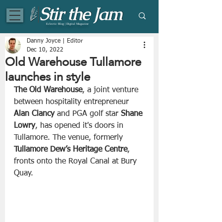
Eclectic Blog | Digital Magazine
Danny Joyce | Editor
Dec 10, 2022
Old Warehouse Tullamore
launches in style
The Old Warehouse
, a joint venture 
between hospitality entrepreneur 
Alan Clancy
 and PGA golf star 
Shane 
Lowry
, has opened it's doors in 
Tullamore. The venue, formerly 
Tullamore Dew’s Heritage Centre
, 
fronts onto the Royal Canal at Bury 
Quay.