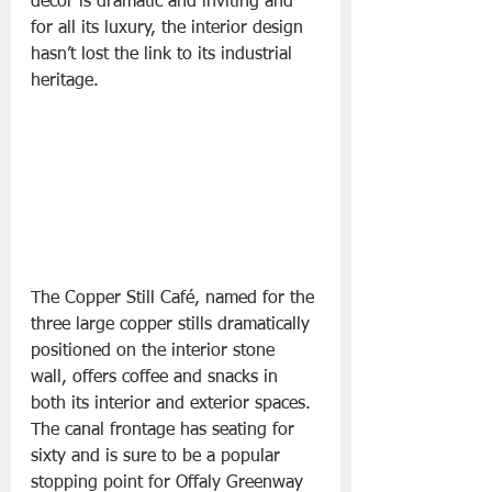
décor is dramatic and inviting and 
for all its luxury, the interior design 
hasn’t lost the link to its industrial 
heritage.
The Copper Still Café, named for the 
three large copper stills dramatically 
positioned on the interior stone 
wall, offers coffee and snacks in 
both its interior and exterior spaces. 
The canal frontage has seating for 
sixty and is sure to be a popular 
stopping point for Offaly Greenway 