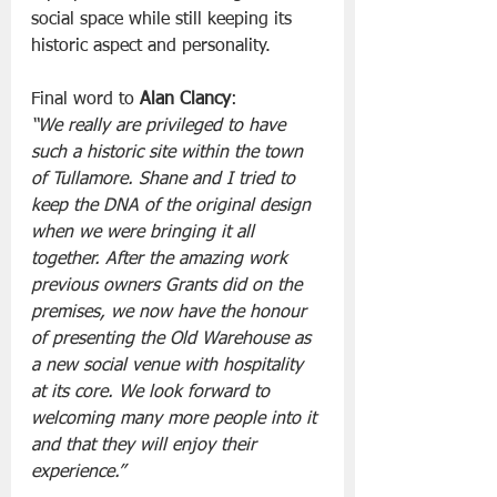
social space while still keeping its 
historic aspect and personality.
Final word to 
Alan Clancy
:
“We really are privileged to have 
such a historic site within the town 
of Tullamore. Shane and I tried to 
keep the DNA of the original design 
when we were bringing it all 
together. After the amazing work 
previous owners Grants did on the 
premises, we now have the honour 
of presenting the Old Warehouse as 
a new social venue with hospitality 
at its core. We look forward to 
welcoming many more people into it 
and that they will enjoy their 
experience.”