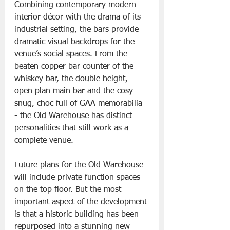
Combining contemporary modern 
interior décor with the drama of its 
industrial setting, the bars provide 
dramatic visual backdrops for the 
venue’s social spaces. From the 
beaten copper bar counter of the 
whiskey bar, the double height, 
open plan main bar and the cosy 
snug, choc full of GAA memorabilia 
- the Old Warehouse has distinct 
personalities that still work as a 
complete venue.
Future plans for the Old Warehouse 
will include private function spaces 
on the top floor. But the most 
important aspect of the development 
is that a historic building has been 
repurposed into a stunning new 