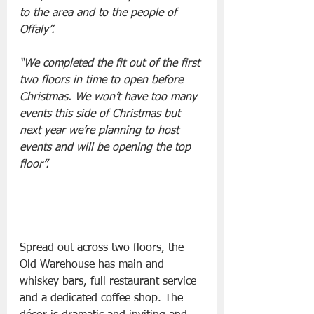
to the area and to the people of 
Offaly”.
“We completed the fit out of the first 
two floors in time to open before 
Christmas. We won’t have too many 
events this side of Christmas but 
next year we’re planning to host 
events and will be opening the top 
floor”.
Spread out across two floors, the 
Old Warehouse has main and 
whiskey bars, full restaurant service 
and a dedicated coffee shop. The 