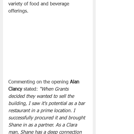
variety of food and beverage 
offerings.
Commenting on the opening 
Alan 
Clancy
 stated: 
“When Grants 
decided they wanted to sell the 
building, I saw it's potential as a bar 
restaurant in a prime location. I 
successfully procured it and brought 
Shane in as a partner. As a Clara 
man, Shane has a deep connection 