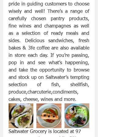
pride in guiding customers to choose 
wisely and well! There’s a range of 
carefully chosen pantry products, 
fine wines and champagnes as well 
as a selection of ready meals and 
sides. Delicious sandwiches, fresh 
bakes & 3fe coffee are also available 
in store each day. If you’re passing, 
pop in and see what’s happening, 
and take the opportunity to browse 
and stock up on Saltwater’s tempting 
selection of fish, shellfish, 
produce,charcuterie,condiments, 
cakes, cheese, wines and more.
Saltwater Grocery is located at 97 