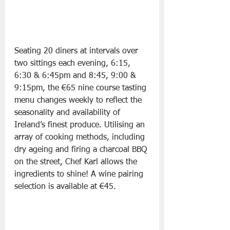
Seating 20 diners at intervals over 
two sittings each evening, 6:15, 
6:30 & 6:45pm and 8:45, 9:00 & 
9:15pm, the €65 nine course tasting 
menu changes weekly to reflect the 
seasonality and availability of 
Ireland’s finest produce. Utilising an 
array of cooking methods, including 
dry ageing and firing a charcoal BBQ 
on the street, Chef Karl allows the 
ingredients to shine! A wine pairing 
selection is available at €45.