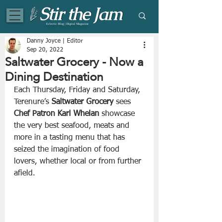
Eclectic Blog | Digital Magazine
Danny Joyce | Editor
Sep 20, 2022
Saltwater Grocery - Now a
Dining Destination
Each Thursday, Friday and Saturday, 
Terenure’s 
Saltwater Grocery
 sees 
Chef Patron Karl Whelan
 showcase 
the very best seafood, meats and 
more in a tasting menu that has 
seized the imagination of food 
lovers, whether local or from further 
afield. 