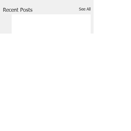
See All
Recent Posts
FRIENDS OF STIR THE JAM