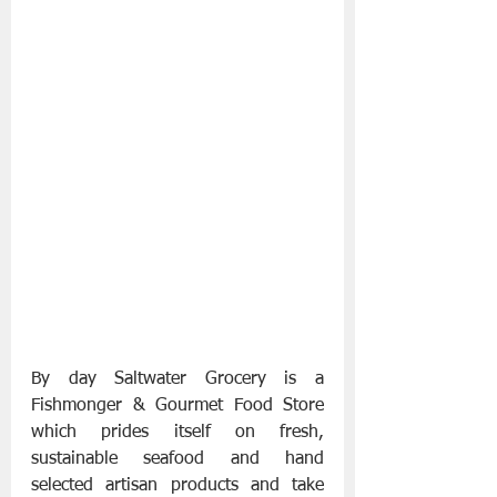
By day Saltwater Grocery​ is a 
Fishmonger & Gourmet Food Store 
which prides itself on fresh, 
sustainable seafood and hand 
selected artisan products and take 