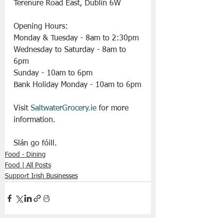
Terenure Road East, Dublin 6W
Opening Hours:
Monday & Tuesday - 8am to 2:30pm 
Wednesday to Saturday - 8am to 
6pm
Sunday - 10am to 6pm
Bank Holiday Monday - 10am to 6pm
Visit 
SaltwaterGrocery.ie
 for more 
information.
Slán go fóill.
Food - Dining
Food | All Posts
Support Irish Businesses