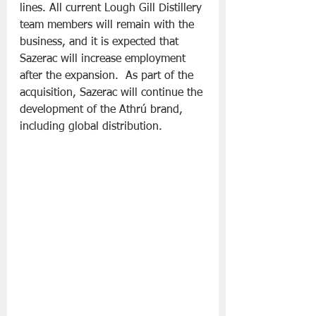
lines. All current Lough Gill Distillery 
team members will remain with the 
business, and it is expected that 
Sazerac will increase employment 
after the expansion.  As part of the 
acquisition, Sazerac will continue the 
development of the Athrú brand, 
including global distribution.