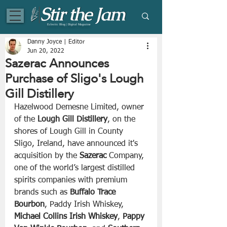
Eclectic Blog | Digital Magazine
Danny Joyce | Editor
Jun 20, 2022
Sazerac Announces
Purchase of Sligo's Lough
Gill Distillery
Hazelwood Demesne Limited, owner 
of the 
Lough Gill Distillery
, on the 
shores of Lough Gill in County 
Sligo, Ireland, have announced it's 
acquisition by the 
Sazerac
 Company, 
one of the world’s largest distilled 
spirits companies with premium 
brands such as 
Buffalo Trace 
Bourbon
, Paddy Irish Whiskey, 
Michael Collins Irish Whiskey
, 
Pappy 