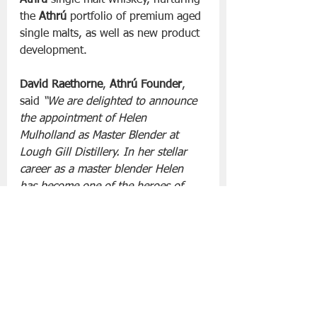
Athrú
 single malt whiskey, nurturing 
the 
Athrú
 portfolio of premium aged 
single malts, as well as new product 
development.
David Raethorne
, 
Athrú Founder
, 
said 
“We are delighted to announce 
the appointment of Helen 
Mulholland as Master Blender at 
Lough Gill Distillery. In her stellar 
career as a master blender Helen 
has become one of the heroes of 
Irish whiskey, and we are confident 
of even better things to come” 