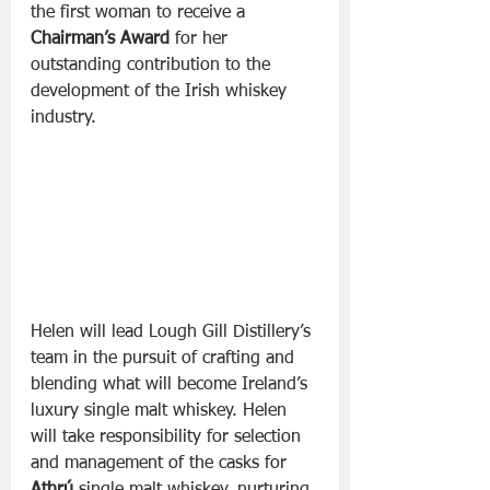
the first woman to receive a 
Chairman’s Award
 for her 
outstanding contribution to the 
development of the Irish whiskey 
industry. 
Helen will lead Lough Gill Distillery’s 
team in the pursuit of crafting and 
blending what will become Ireland’s 
luxury single malt whiskey. Helen 
will take responsibility for selection 
and management of the casks for 