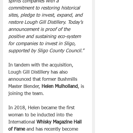
spirits companies with a 
commitment to restoring historical 
sites, pledge to invest, expand, and 
restore Lough Gill Distillery. Today’s 
announcement is proof of the 
positive and sustaining eco-system 
for companies to invest in Sligo, 
supported by Sligo County Council.”
In tandem with the acquisition, 
Lough Gill Distillery has also 
announced that former Bushmills 
Master Blender, 
Helen Mulholland
, is 
joining the team. 
In 2018, Helen became the first 
woman to be inducted into the 
International 
Whisky Magazine Hall 
of Fame 
and has recently become 