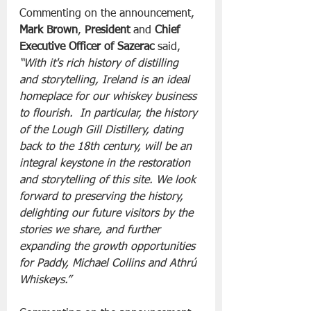
Commenting on the announcement, 
Mark Brown
, 
President
 and 
Chief 
Executive Officer of Sazerac
 said, 
“With it's rich history of distilling 
and storytelling, Ireland is an ideal 
homeplace for our whiskey business 
to flourish.  In particular, the history 
of the Lough Gill Distillery, dating 
back to the 18th century, will be an 
integral keystone in the restoration 
and storytelling of this site. We look 
forward to preserving the history, 
delighting our future visitors by the 
stories we share, and further 
expanding the growth opportunities 
for Paddy, Michael Collins and Athrú 
Whiskeys.”