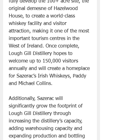
fully develop the 100+ acre site, the 
original demesne of Hazelwood 
House, to create a world-class 
whiskey facility and visitor 
attraction, making it one of the most 
important tourism centres in the 
West of Ireland. Once complete, 
Lough Gill Distillery hopes to 
welcome up to 150,000 visitors 
annually and will create a homeplace 
for Sazerac’s Irish Whiskeys, Paddy 
and Michael Collins. 
Additionally, Sazerac will 
significantly grow the footprint of 
Lough Gill Distillery through 
increasing the distillery’s capacity, 
adding warehousing capacity and 
expanding production and bottling 