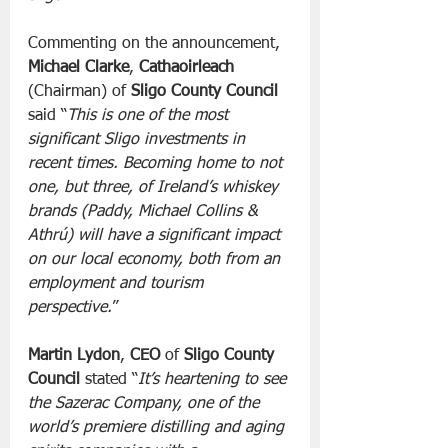
Commenting on the announcement, 
Michael Clarke
, 
Cathaoirleach
(Chairman) of 
Sligo County Council
said “
This is one of the most 
significant Sligo investments in 
recent times. Becoming home to not 
one, but three, of Ireland’s whiskey 
brands (Paddy, Michael Collins & 
Athrú) will have a significant impact 
on our local economy, both from an 
employment and tourism 
perspective.
”
Martin Lydon
, 
CEO
 of 
Sligo County 
Council
 stated “
It’s heartening to see 
the Sazerac Company, one of the 
world’s premiere distilling and aging 