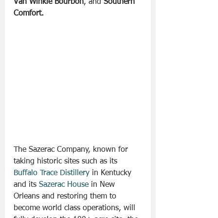
Van Winkle Bourbon
, and 
Southern 
Comfort. 
The Sazerac Company, known for 
taking historic sites such as its 
Buffalo Trace Distillery
 in Kentucky 
and its 
Sazerac House
 in New 
Orleans and restoring them to 
become world class operations, will 