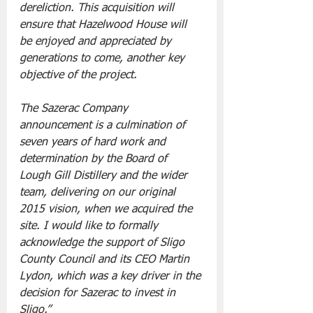
dereliction. This acquisition will 
ensure that Hazelwood House will 
be enjoyed and appreciated by 
generations to come, another key 
objective of the project. 
The Sazerac Company 
announcement is a culmination of 
seven years of hard work and 
determination by the Board of 
Lough Gill Distillery and the wider 
team, delivering on our original 
2015 vision, when we acquired the 
site. I would like to formally 
acknowledge the support of Sligo 
County Council and its CEO Martin 
Lydon, which was a key driver in the 
decision for Sazerac to invest in 
Sligo.”