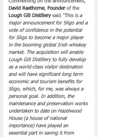
Commenting on the announcement, 
David Raethorne
, 
Founder
 of the 
Lough Gill Distillery
 said 
“This is a 
major announcement for Sligo and a 
vote of confidence in the potential 
for Sligo to become a major player 
in the booming global Irish whiskey 
market. The acquisition will enable 
Lough Gill Distillery to fully develop 
as a world-class visitor destination 
and will have significant long term 
economic and tourism benefits for 
Sligo, which, for me, was always a 
personal goal. In addition, the 
maintenance and preservation works 
undertaken to date on Hazelwood 
House (a house of national 
importance) have played an 
essential part in saving it from 