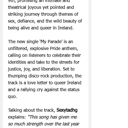
9th, promising an intimate and 
theatrical joyous yet pointed and 
striking journey through themes of 
sex, defiance, and the wild beauty of 
being alive and queer in Ireland. 
The new single ‘My Parade’ is an 
unfiltered, explosive Pride anthem, 
calling on listeners to celebrate their 
identities and take to the streets for 
justice, joy, and liberation. Set to 
thumping disco-rock production, the 
track is a love letter to queer Ireland 
and a rallying cry against the status 
quo. 
Talking about the track,
 Sexytadhg
explains: 
“This song has given me 
so much strength over the last year 