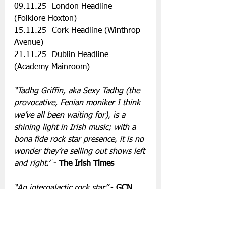
09.11.25- London Headline 
(Folklore Hoxton)
15.11.25- Cork Headline (Winthrop 
Avenue)
21.11.25- Dublin Headline 
(Academy Mainroom)
“Tadhg Griffin, aka Sexy Tadhg (the 
provocative, Fenian moniker I think 
we’ve all been waiting for), is a 
shining light in Irish music; with a 
bona fide rock star presence, it is no 
wonder they’re selling out shows left 
and right.”
- The Irish Times
“An intergalactic rock star” 
- 
GCN
“Theatrical disco music at its finest, 
a glorious intergalactic odyssey 