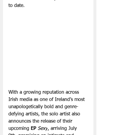
to date. 
With a growing reputation across 
Irish media as one of Ireland’s most 
unapologetically bold and genre-
defying artists, the solo artist also 
announces the release of their 
upcoming 
EP
Sexy
, arriving July 