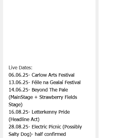
Live Dates:
06.06.25- Carlow Arts Festival
13.06.25- Féile na Gealaí Festival
14.06.25- Beyond The Pale 
(MainStage + Strawberry Fields 
Stage)
16.08.25- Letterkenny Pride 
(Headline Act)
28.08.25- Electric Picnic (Possibly 
Salty Dog)- half confirmed