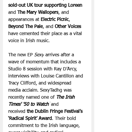
sold-out UK tour supporting Loreen 
and 
The Mary Wallopers
, and 
appearances at 
Electric Picnic
, 
Beyond The Pale
, and 
Other Voices 
have cemented their place as a vital 
voice in Irish music.
The new EP 
Sexy
 arrives after a 
wave of momentum that includes a 
Studio 8 session with Ray D’Arcy, 
interviews with Louise Cantillon and 
Tracy Clifford, and widespread 
media acclaim. SexyTadhg was 
recently named one of 
The Irish 
Times' '50 to Watch'
 and 
received
 the Dublin Fringe Festival’s 
‘Radical Spirit’ Award
. Their bold 
commitment to the Irish language, 