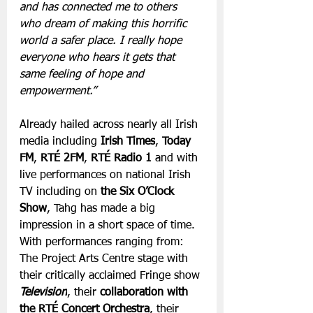
and has connected me to others 
who dream of making this horrific 
world a safer place. I really hope 
everyone who hears it gets that 
same feeling of hope and 
empowerment.” 
Already hailed across nearly all Irish 
media including 
Irish Times
, 
Today 
FM
, 
RTÉ 2FM
, 
RTÉ Radio 1
 and with 
live performances on national Irish 
TV including on
 the Six O’Clock 
Show
, Tahg has made a big 
impression in a short space of time. 
With performances ranging from: 
The Project Arts Centre stage with 
their critically acclaimed Fringe show 
Television
, their 
collaboration with 
the RTÉ Concert Orchestra
, their 