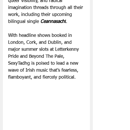
queer visibility, and radical 
imagination threads through all their 
work, including their upcoming 
bilingual single 
Ceannasacht
.
With headline shows booked in 
London, Cork, and Dublin, and 
major summer slots at Letterkenny 
Pride and Beyond The Pale, 
SexyTadhg is poised to lead a new 
wave of Irish music that’s fearless, 
flamboyant, and fiercely political.