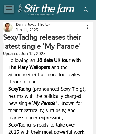
Eclectic Blog | Digital Magazine
Danny Joyce | Editor
Jun 11, 2025
SexyTadhg releases their
latest single 'My Parade'
Updated:
Jun 12, 2025
Following an 
18 date UK tour with 
The Mary Wallopers
 and the 
announcement of more tour dates 
through June, 
SexyTadhg
 (pronounced Sexy-Tie-g), 
returns with the politically charged 
new single ‘
My Parade
’ 
.
Known for 
their theatricality, virtuosity, and 
fearless queer expression, 
SexyTadhg is ready to take over 
2025 with their most powerful work 