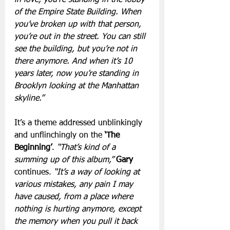
of the Empire State Building. When 
you’ve broken up with that person, 
you’re out in the street. You can still 
see the building, but you’re not in 
there anymore. And when it’s 10 
years later, now you’re standing in 
Brooklyn looking at the Manhattan 
skyline.”
It’s a theme addressed unblinkingly 
and unflinchingly on the 
‘The 
Beginning’
. 
“That’s kind of a 
summing up of this album,”
 Gary
continues. 
“It’s a way of looking at 
various mistakes, any pain I may 
have caused, from a place where 
nothing is hurting anymore, except 
the memory when you pull it back 