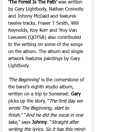
‘The Forest Is The Path’
 was written 
by Gary Lightbody, Nathan Connolly 
and Johnny McDaid and features 
twelve tracks. Fraser T Smith, Will 
Reynolds, Roy Kerr and Troy Van 
Leeuwen (QOTSA) also contributed 
to the writing on some of the songs 
on the album. The album and single 
artwork features paintings by Gary 
Lightbody.
‘The Beginning
’ is the cornerstone of 
the band’s eighth studio album, 
written on a trip to Somerset. 
Gary
picks up the story, “
The first day we 
wrote The Beginning, start to 
finish.
” “
And he did the vocal in one 
take,
” says 
Johnny
. “
Straight after 
writing the lyrics. So it has this mind-