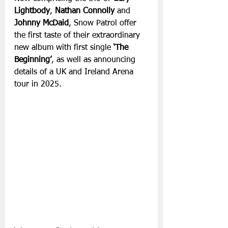
Lightbody
, 
Nathan Connolly
 and
Johnny McDaid
, Snow Patrol offer 
the first taste of their extraordinary 
new album with first single 
‘The 
Beginning’
, as well as announcing 
details of a UK and Ireland Arena 
tour in 2025.