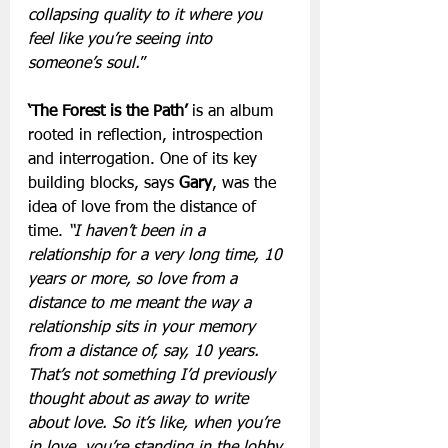
collapsing quality to it where you 
feel like you’re seeing into 
someone’s soul.
”
‘The Forest is the Path’
 is an album 
rooted in reflection, introspection 
and interrogation. One of its key 
building blocks, says 
Gary
, was the 
idea of love from the distance of 
time. 
“I haven’t been in a 
relationship for a very long time, 10 
years or more, so love from a 
distance to me meant the way a 
relationship sits in your memory 
from a distance of, say, 10 years. 
That’s not something I’d previously 
thought about as away to write 
about love. So it’s like, when you’re 
in love, you’re standing in the lobby 