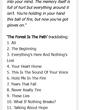
into your mind. The memory itself is 
full of hurt but everything around it 
isn’t. You’re holding in your hand 
this ball of fire, but now you’ve got 
gloves on.”
‘The Forest Is The Path’
 tracklisting:
1. All
2. The Beginning
3. Everything’s Here And Nothing’s 
Lost
4. Your Heart Home
5. This Is The Sound Of Your Voice
6. Hold Me In The Fire
7. Years That Fall
8. Never Really Tire
9. These Lies
10. What If Nothing Breaks?
11. Talking About Hope