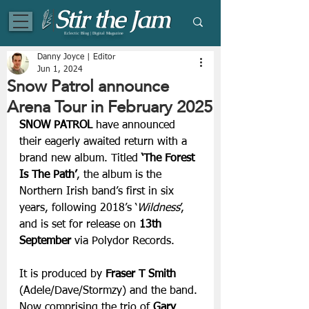
Eclectic Blog | Digital Magazine
Danny Joyce | Editor
Jun 1, 2024
Snow Patrol announce
Arena Tour in February 2025
SNOW PATROL
 have announced 
their eagerly awaited return with a 
brand new album. Titled 
‘The Forest 
Is The Path’
, the album is the 
Northern Irish band’s first in six 
years, following 2018’s ‘
Wildness
’, 
and is set for release on 
13th 
September 
via Polydor Records. 
It is produced by 
Fraser T Smith
(Adele/Dave/Stormzy) and the band. 
Now comprising the trio of 
Gary 