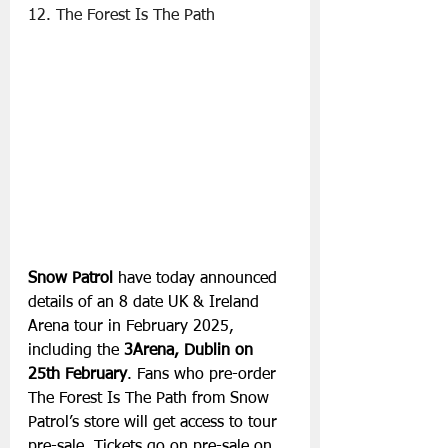
12. The Forest Is The Path
Snow Patrol
 have today announced 
details of an 8 date UK & Ireland 
Arena tour in February 2025, 
including the 
3Arena, Dublin on 
25th February
. Fans who pre-order 
The Forest Is The Path from Snow 
Patrol’s store will get access to tour 
pre-sale. Tickets go on pre-sale on 