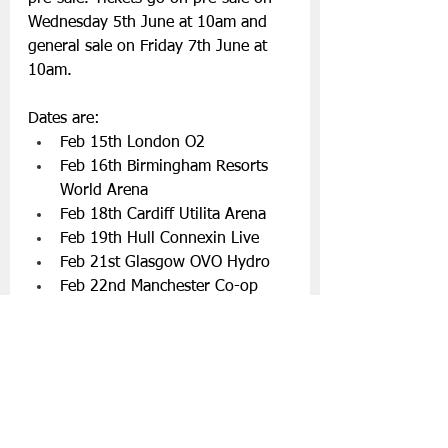
Wednesday 5th June at 10am and 
general sale on Friday 7th June at 
10am.
Dates are:
Feb 15th London O2
Feb 16th Birmingham Resorts 
World Arena
Feb 18th Cardiff Utilita Arena
Feb 19th Hull Connexin Live
Feb 21st Glasgow OVO Hydro
Feb 22nd Manchester Co-op 
Live Arena
Feb 25th Dublin 3Arena
Feb 27th Belfast SSE Arena
Connect with Snow Patrol
Facebook
 | 
Instagram
 | 
Twitter