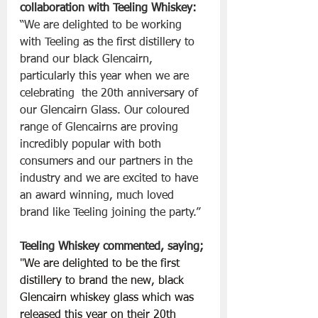
collaboration with Teeling Whiskey:
“We are delighted to be working 
with Teeling as the first distillery to 
brand our black Glencairn, 
particularly this year when we are 
celebrating  the 20th anniversary of 
our Glencairn Glass. Our coloured 
range of Glencairns are proving 
incredibly popular with both 
consumers and our partners in the 
industry and we are excited to have 
an award winning, much loved 
brand like Teeling joining the party.”
Teeling Whiskey commented, saying;
"
We are delighted to be the first 
distillery to brand the new, black 
Glencairn whiskey glass which was 
released this year on their 20th 