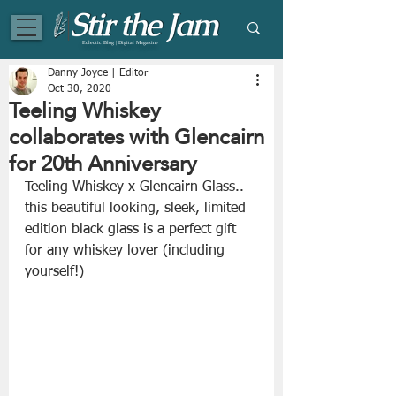
Eclectic Blog | Digital Magazine
Danny Joyce | Editor
Oct 30, 2020
Teeling Whiskey
collaborates with Glencairn
for 20th Anniversary
Teeling Whiskey x Glencairn Glass.. 
this beautiful looking, sleek, limited 
edition black glass is a perfect gift 
for any whiskey lover (including 
yourself!)