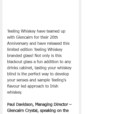
Teeling Whiskey have teamed up 
with Glencairn for their 20th 
Anniversary and have released this 
limited edition Teeling Whiskey 
branded glass! Not only is this 
blackout glass a fun addition to any 
drinks cabinet, tasting your whiskey 
blind is the perfect way to develop 
your senses and sample Teeling's 
flavour led approach to Irish 
whiskey.
Paul Davidson, Managing Director – 
Glencairn Crystal, speaking on the 