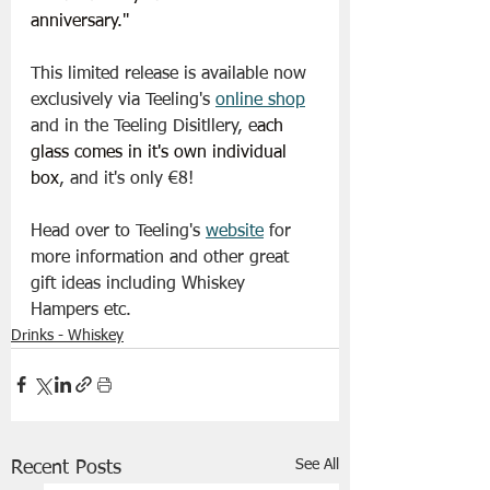
anniversary."
This limited release is available now 
exclusively via Teeling's 
online shop
and in the Teeling Disitllery, e
ach 
glass comes in it's own individual 
box
, and it's only €8!
Head over to Teeling's 
website
 for 
more information and other great 
gift ideas including Whiskey 
Hampers etc.
Drinks - Whiskey
See All
Recent Posts