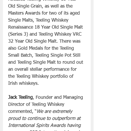
Old Single Grain, as well as the 
Masters Awards for two of its aged 
Single Malts, Teeling Whiskey 
Renaissance 18 Year Old Single Malt 
(Series 3) and Teeling Whiskey VRC 
32 Year Old Single Malt. There was 
also Gold Medals for the Teeling 
Small Batch, Teeling Single Pot Still 
and Teeling Single Malt to round out 
an overall stellar performance for 
the Teeling Whiskey portfolio of 
Irish whiskeys.
Jack Teeling
, Founder and Managing 
Director of Teeling Whiskey 
commented, “
We are extremely 
proud to continue to outperform at 
International Spirits Awards having 