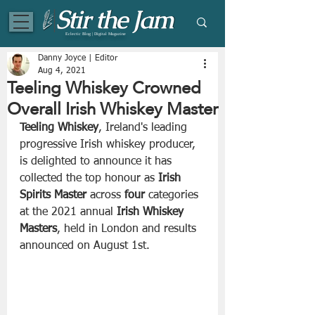
Eclectic Blog | Digital Magazine
Danny Joyce | Editor
Aug 4, 2021
Teeling Whiskey Crowned
Overall Irish Whiskey Master
Teeling Whiskey
, Ireland's leading 
progressive Irish whiskey producer, 
is delighted to announce it has 
collected the top honour as 
Irish 
Spirits Master
 across 
four
 categories 
at the 2021 annual 
Irish Whiskey 
Masters
, held in London and results 
announced on August 1st. 