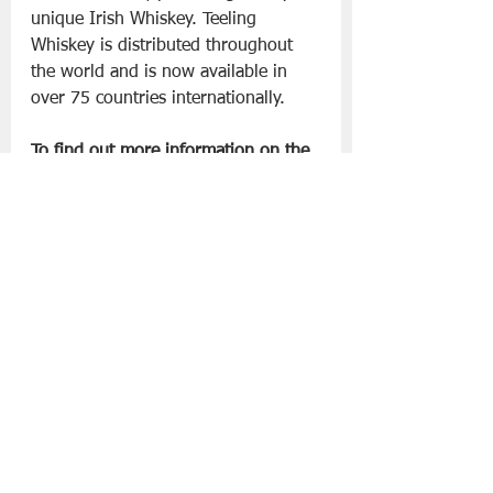
unique Irish Whiskey. Teeling 
Whiskey is distributed throughout 
the world and is now available in 
over 75 countries internationally.
To find out more information on the 
Teeling Whiskey and the Teeling 
Whiskey Distillery visit 
www.teelingwhiskey.com
Slán go fóill, 
Danny 
Drinks - Whiskey
See All
Recent Posts