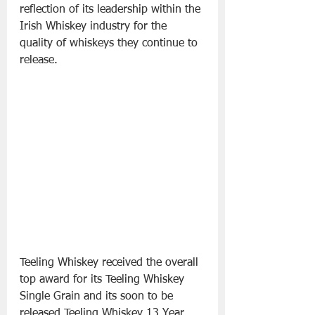
reflection of its leadership within the 
Irish Whiskey industry for the 
quality of whiskeys they continue to 
release.
Teeling Whiskey received the overall 
top award for its Teeling Whiskey 
Single Grain and its soon to be 
released Teeling Whiskey 13 Year 