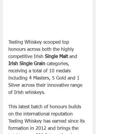
Teeling Whiskey scooped top 
honours across both the highly 
competitive Irish 
Single Malt
 and 
Irish Single Grain
 categories, 
receiving a total of 10 medals 
including 4 Masters, 5 Gold and 1 
Silver across their innovative range 
of Irish whiskeys.
This latest batch of honours builds 
on the international reputation 
Teeling Whiskey has earned since its 
formation in 2012 and brings the 