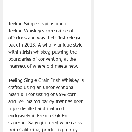
Teeling Single Grain is one of 
Teeling Whiskey’s core range of 
offerings and was their first release 
back in 2013. A wholly unique style 
within Irish whiskey, pushing the 
boundaries of convention, at the 
intersect of where old meets new. 
Teeling Single Grain Irish Whiskey is 
crafted using an unconventional 
mash bill consisting of 95% corn 
and 5% malted barley that has been 
triple distilled and matured 
exclusively in French Oak Ex-
Cabernet Sauvignon red wine casks 
from California, producing a truly 