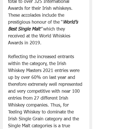
total to over 325 International 
Awards for their Irish whiskeys. 
These accolades include the 
prestigious honour of the “
World’s 
Best Single Malt
”
 which they 
received at the World Whiskies 
Awards in 2019.
Reflecting the increased entrants 
within the category, the Irish 
Whiskey Masters 2021 entries were 
up by over 60% on last year and 
therefore extremely well represented 
and very competitive with near 100 
entries from 27 different Irish 
Whiskey companies. Thus, for 
Teeling Whiskey to dominate the 
Irish Single Grain category and the 
Single Malt categories is a true 