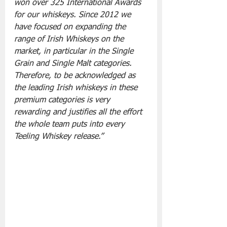
won over 325 International Awards 
for our whiskeys. Since 2012 we 
have focused on expanding the 
range of Irish Whiskeys on the 
market, in particular in the Single 
Grain and Single Malt categories. 
Therefore, to be acknowledged as 
the leading Irish whiskeys in these 
premium categories is very 
rewarding and justifies all the effort 
the whole team puts into every 
Teeling Whiskey release.”