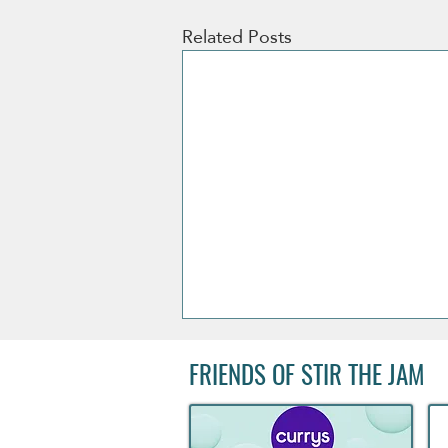
Related Posts
FRIENDS OF STIR THE JAM