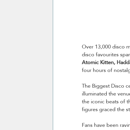
Over 13,000 disco mus
disco favourites span
Atomic Kitten, Had
four hours of nostalg
The Biggest Disco ce
illuminated the venu
the iconic beats of 
figures graced the s
Fans have been ravin