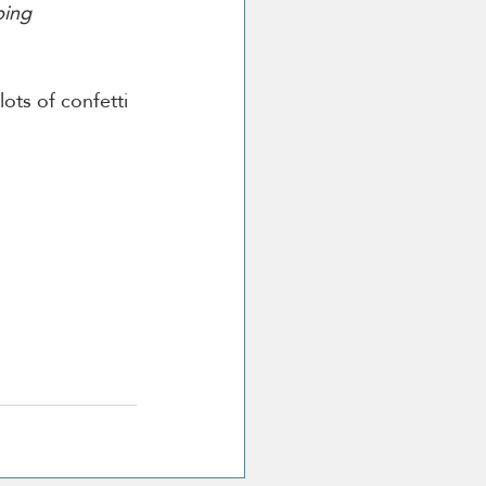
bing 
ots of confetti 