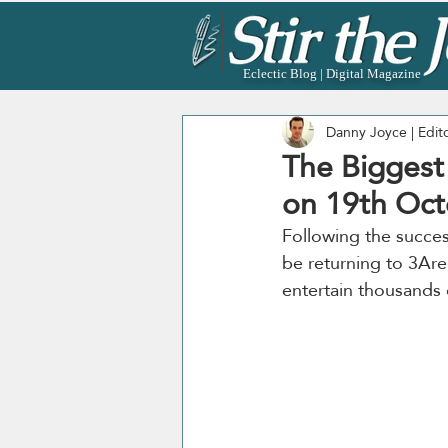
Eclectic Blog | Digital Magazine
Danny Joyce | Edit
The Biggest 
on 19th Oct
Following the success
be returning to 3Are
entertain thousands o