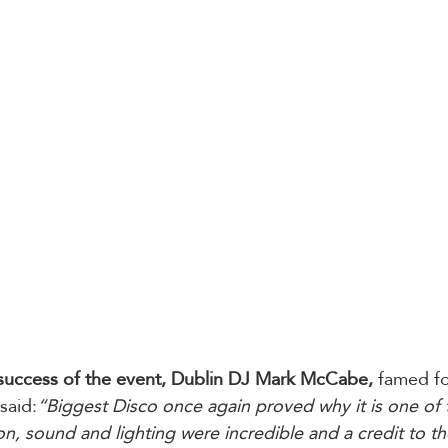
success of the event, Dublin DJ Mark McCabe, 
famed fo
said:
“Biggest Disco once again proved why it is one of 
n, sound and lighting were incredible and a credit to th