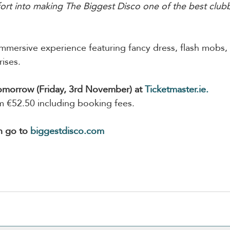
ort into making The Biggest Disco one of the best club
mmersive experience featuring fancy dress, flash mobs, l
ises.
tomorrow (Friday, 3rd November) at 
Ticketmaster.ie
.
om €52.50 including booking fees.
n go to 
biggestdisco.com