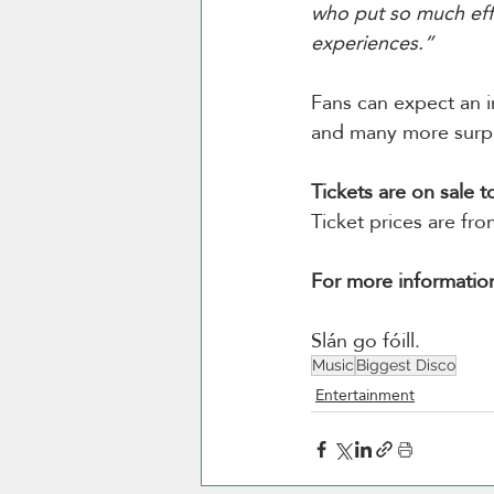
who put so much eff
experiences.”
Fans can expect an i
and many more surpr
Tickets are on sale 
Ticket prices are fr
For more informatio
Slán go fóill. 
Music
Biggest Disco
Entertainment