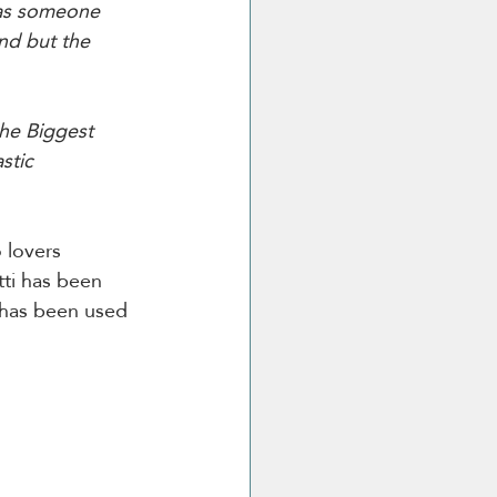
 as someone 
nd but the 
the Biggest 
stic 
 lovers 
tti has been 
d has been used 