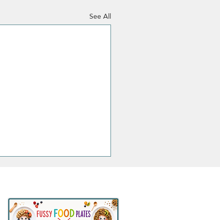
See All