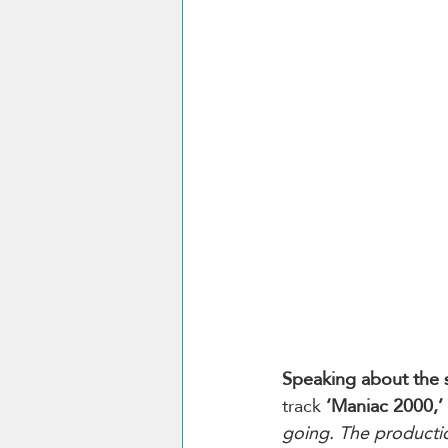
Speaking about the 
track 
‘Maniac 2000,’ 
going. The productio