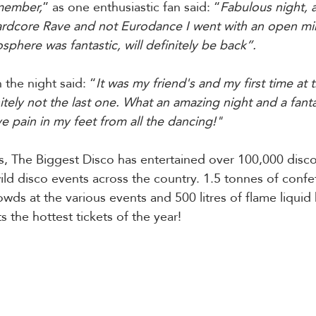
emember,
” as one enthusiastic fan said: “
Fabulous night,
ardcore Rave and not Eurodance I went with an open mi
phere was fantastic, will definitely be back”.
the night said: “
It was my friend's and my first time at 
initely not the last one. What an amazing night and a fanta
ave pain in my feet from all the dancing!"
s, The Biggest Disco has entertained over 100,000 disco
ild disco events across the country. 1.5 tonnes of confe
owds at the various events and 500 litres of flame liqui
 the hottest tickets of the year!