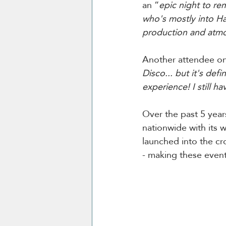
an “
epic night to r
who's mostly into H
production and atmos
Another attendee on 
Disco... but it's def
experience! I still h
Over the past 5 year
nationwide with its w
launched into the cr
- making these events