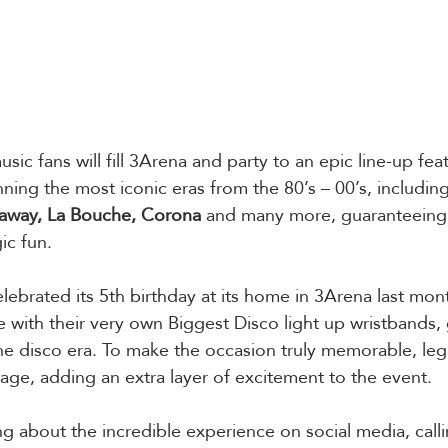
ic fans will fill 3Arena and party to an epic line-up feat
ning the most iconic eras from the 80’s – 00’s, including
daway, La Bouche, Corona
 and many more, guaranteeing 
ic fun.
lebrated its 5th birthday at its home in 3Arena last mont
e with their very own Biggest Disco light up wristbands,
the disco era. To make the occasion truly memorable, le
tage, adding an extra layer of excitement to the event.
g about the incredible experience on social media, calli