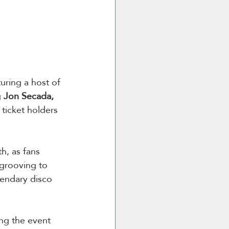
uring a host of 
 
Jon Secada, 
ticket holders 
h, as fans 
 grooving to 
gendary disco 
ng the event 