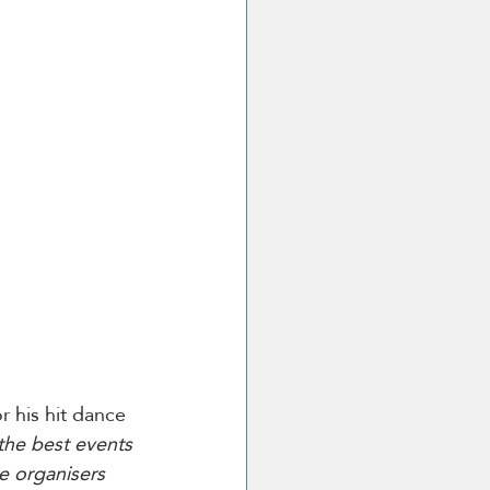
r his hit dance 
the best events 
e organisers 