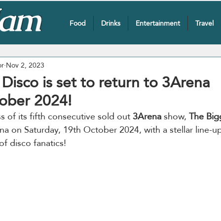
Food
Drinks
Entertainment
Travel
or
Nov 2, 2023
Disco is set to return to 3Arena
ober 2024!
 of its fifth consecutive sold out 
3Arena
 show, 
The Big
na on Saturday, 19th October 2024, with a stellar line-u
f disco fanatics!