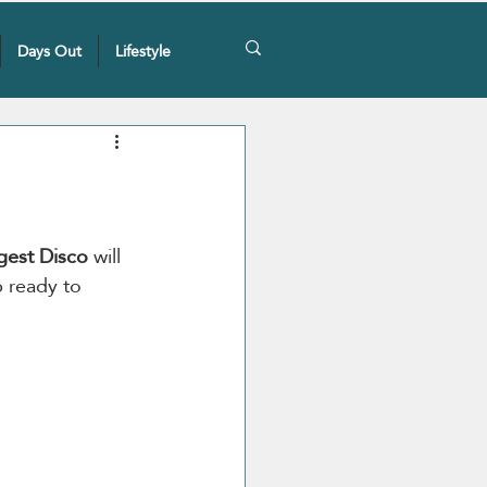
Days Out
Lifestyle
gest Disco
 will 
p ready to 