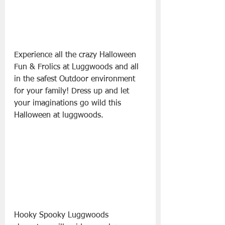
Experience all the crazy Halloween 
Fun & Frolics at Luggwoods and all 
in the safest Outdoor environment 
for your family! Dress up and let 
your imaginations go wild this 
Halloween at luggwoods. 
Hooky Spooky Luggwoods 