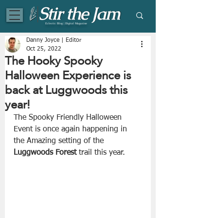
Eclectic Blog | Digital Magazine
Danny Joyce | Editor
Oct 25, 2022
The Hooky Spooky
Halloween Experience is
back at Luggwoods this
year!
The Spooky Friendly Halloween 
Event is once again happening in 
the Amazing setting of the 
Luggwoods Forest 
trail this year.