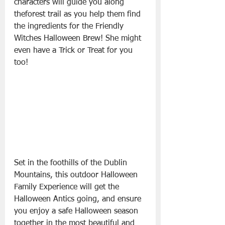
characters will guide you along 
theforest trail as you help them find 
the ingredients for the Friendly 
Witches Halloween Brew! She might 
even have a Trick or Treat for you 
too!
Set in the foothills of the Dublin 
Mountains, this outdoor Halloween 
Family Experience will get the 
Halloween Antics going, and ensure 
you enjoy a safe Halloween season 
together in the most beautiful and 