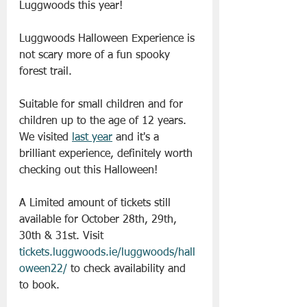
Luggwoods this year!
Luggwoods Halloween Experience is 
not scary more of a fun spooky 
forest trail.
Suitable for small children and for 
children up to the age of 12 years. 
We visited 
last year
 and it's a 
brilliant experience, definitely worth 
checking out this Halloween!
A Limited amount of tickets still 
available for October 28th, 29th, 
30th & 31st. Visit 
tickets.luggwoods.ie/luggwoods/hall
oween22/
 to check availability and 
to book.