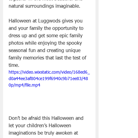
natural surroundings imaginable.
Halloween at Luggwods gives you 
and your family the opportunity to 
dress up and get some epic family 
photos while enjoying the spooky 
seasonal fun and creating unique 
family memories that last the test of 
time.
https://video.wixstatic.com/video/168ed6_
d0a44ee3af804ce199f6940c9b71ee83/48
0p/mp4/file.mp4
Don’t be afraid this Halloween and 
let your children’s Halloween 
imaginations be truly awoken at 