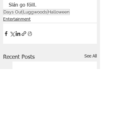
Slán go fóill. 
Days Out
Luggwoods
Halloween
Entertainment
See All
Recent Posts