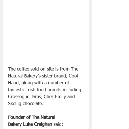
The coffee sold on site is from The 
Natural Bakery’s sister brand, Cool 
Hand, along with a number of 
fantastic Irish food brands including 
Crossogue Jams, Chez Emily and 
Skellig chocolate.
Founder of The Natural 
Bakery Luke Creighan
 said: