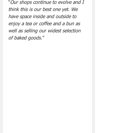
“
Our shops continue to evolve and I 
think this is our best one yet. We 
have space inside and outside to 
enjoy a tea or coffee and a bun as 
well as selling our widest selection 
of baked goods.”