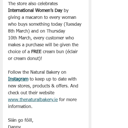
The store also celebrates 
International Women’s Day
 by 
giving a macaron to every woman 
who buys something today (Tuesday 
8th March) and on Thursday 
10th March, every customer who 
makes a purchase will be given the 
choice of a 
FREE
 cream bun (éclair 
or cream donut)!
Follow the Natural Bakery on 
Instagram
 to keep up to date with 
new stores, products & offers. And 
check out their website 
www.thenaturalbakery.ie
 for more 
information. 
Slán go fóill, 
Danny 