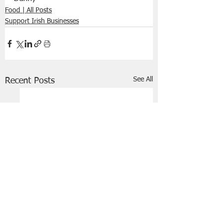
Food | All Posts
Support Irish Businesses
See All
Recent Posts