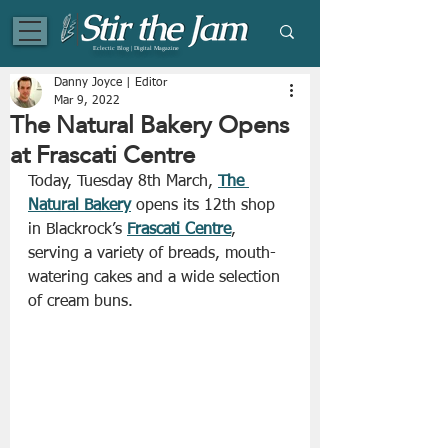
Eclectic Blog | Digital Magazine
Danny Joyce | Editor
Mar 9, 2022
The Natural Bakery Opens
at Frascati Centre
Today, Tuesday 8th March, 
The 
Natural Bakery
 opens its 12th shop 
in Blackrock’s 
Frascati Centre
, 
serving a variety of breads, mouth-
watering cakes and a wide selection 
of cream buns.