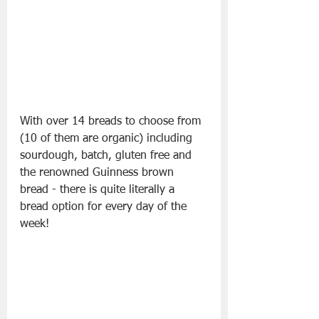
With over 14 breads to choose from 
(10 of them are organic) including 
sourdough, batch, gluten free and 
the renowned Guinness brown 
bread - there is quite literally a 
bread option for every day of the 
week!