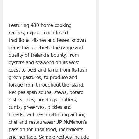
Featuring 480 home-cooking 
recipes, expect much-loved 
traditional dishes and lesser-known 
gems that celebrate the range and 
quality of Ireland's bounty, from 
oysters and seaweed on its west 
coast to beef and lamb from its lush 
green pastures, to produce and 
forage from throughout the island. 
Recipes span soups, stews, potato 
dishes, pies, puddings, butters, 
curds, preserves, pickles and 
breads, with each reflecting author, 
chef and restaurateur 
JP McMahon
’s 
passion for Irish food, ingredients 
and heritage. Sample recipes include 