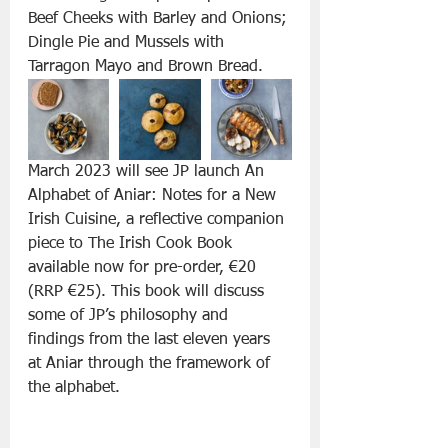
Beef Cheeks with Barley and Onions; 
Dingle Pie and Mussels with 
Tarragon Mayo and Brown Bread.
March 2023 will see JP launch An 
Alphabet of Aniar: Notes for a New 
Irish Cuisine, a reflective companion 
piece to The Irish Cook Book 
available now for pre-order, €20 
(RRP €25). This book will discuss 
some of JP’s philosophy and 
findings from the last eleven years 
at Aniar through the framework of 
the alphabet.