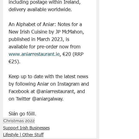
including postage within Ireland, 
delivery available worldwide.
An Alphabet of Aniar: Notes for a 
New Irish Cuisine by JP McMahon, 
published in March 2023, is 
available for pre-order now from 
www.aniarrestaurant.ie
, €20 (RRP 
€25).
Keep up to date with the latest news 
by following Aniar on Instagram and 
Facebook at @aniarrestaurant, and 
on Twitter @aniargalway.
Slán go fóill. 
Christmas 2022
Support Irish Businesses
Lifestyle | Other Stuff