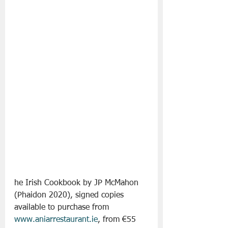
he Irish Cookbook by JP McMahon  
(Phaidon 2020), signed copies 
available to purchase from 
www.aniarrestaurant.ie
, from €55 