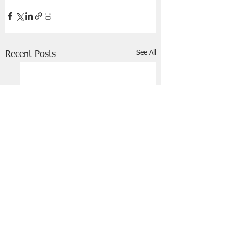
See All
Recent Posts
FRIENDS OF STIR THE JAM