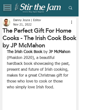
Eclectic Blog | Digital Magazine
Danny Joyce | Editor
Nov 21, 2022
The Perfect Gift For Home
Cooks - The Irish Cook Book
by JP McMahon
The Irish Cook Book
 by 
JP McMahon
(Phaidon 2020), a beautiful 
hardback book showcasing the past, 
present and future of Irish cooking, 
makes for a great Christmas gift for 
those who love to cook or those 
who simply love Irish food.