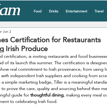
Food
Drinks
Entertainment
Travel
or
Jun 2
hes Certification for Restaurants
 Irish Produce
d certification, is inviting restaurants and food businesses
 of its launch this summer. The certification is designed
show real commitment to Irish provenance, from using Ir
with independent Irish suppliers and cooking from scra
 a simple marketing badge, Tiller is a meaningful standa
t to prove the care, quality and sourcing behind their me
ingful guide for 
thoughtful dining
, making every meal ou
ent to celebrating Irish food.