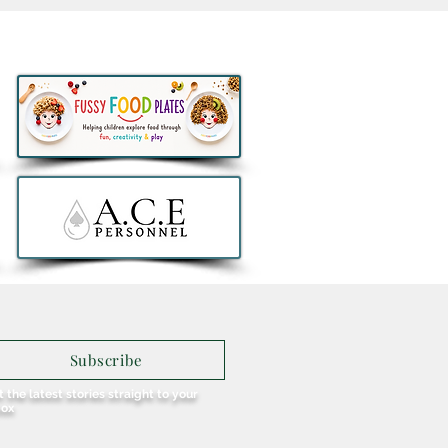
Eat Free Deal returns to
ay® this August to help
lies fuel Summer Fun
Subscribe
 the latest stories straight to your
box