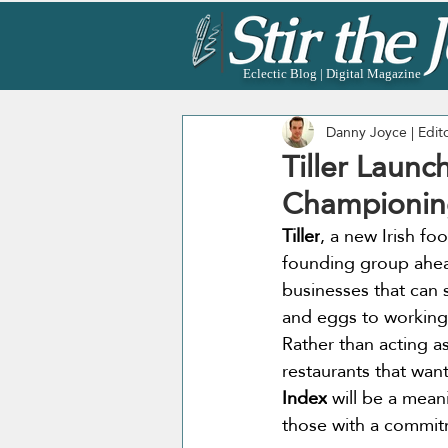
Eclectic Blog | Digital Magazine
Danny Joyce | Edit
Tiller Launc
Championing
Tiller
, a new Irish foo
founding group ahead
businesses that can 
and eggs to working 
Rather than acting as
restaurants that wan
Index
 will be a mean
those with a commitm