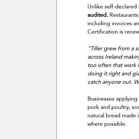
Unlike self-declared 
audited.
 Restaurant
including invoices a
Certification is ren
"Tiller grew from a 
across Ireland makin
too often that work i
doing it right and g
catch anyone out. W
Businesses applying s
pork and poultry, sou
natural bread made i
where possible.