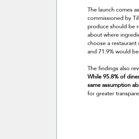
The launch comes as
commissioned by Till
produce should be r
about where ingredi
choose a restaurant 
and 71.9% would be w
The findings also re
While 95.8% of diner
same assumption abo
for greater transpar