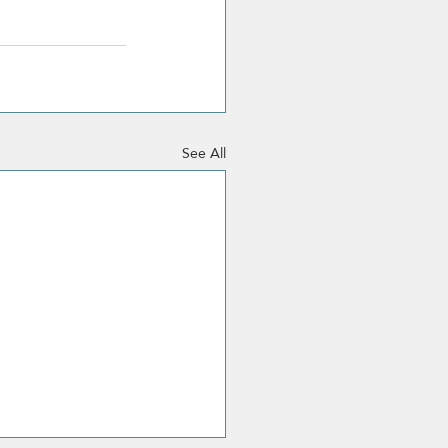
See All