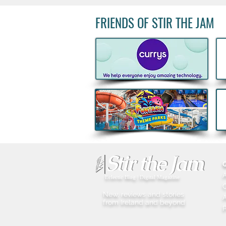
FRIENDS OF STIR THE JAM
Big Grill 2026: 25,000 Food
Lovers Expected as Europe's
Biggest BBQ Festival Returns
Eclectic Blog | Digital Magazine
New, reviews and stories
A
from Ireland and beyond
P