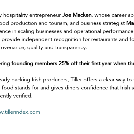
y hospitality entrepreneur 
Joe Macken
, whose career sp
 food production and tourism, and business strategist 
Ma
ence in scaling businesses and operational performance.
to provide independent recognition for restaurants and f
rovenance, quality and transparency.
ffering founding members 25% off their first year when th
eady backing Irish producers, Tiller offers a clear way to
 food stands for and gives diners confidence that Irish 
ntly verified.
.tillerindex.com