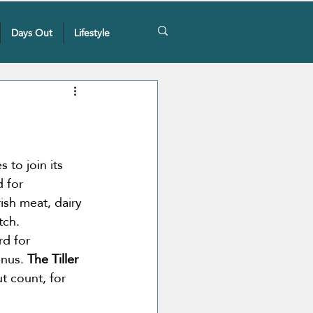
Days Out
Lifestyle
 to join its 
 for 
ish meat, dairy 
tch. 
rd for 
nus. 
The Tiller 
t count, for 