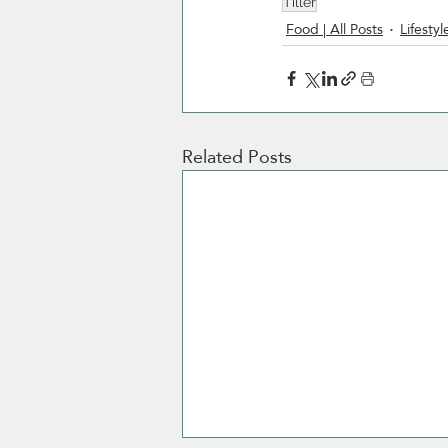
Tiller
Food | All Posts
Lifestyl
Related Posts