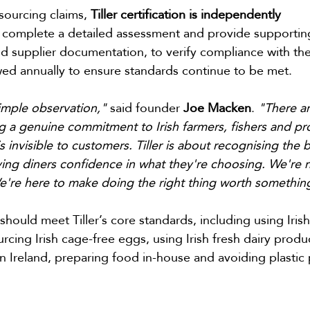
sourcing claims, 
Tiller certification is independently 
s complete a detailed assessment and provide supportin
nd supplier documentation, to verify compliance with the
ewed annually to ensure standards continue to be met.
simple observation," 
said founder 
Joe Macken
. 
"There ar
g a genuine commitment to Irish farmers, fishers and pr
s invisible to customers. Tiller is about recognising the 
iving diners confidence in what they're choosing. We're n
e're here to make doing the right thing worth somethin
hould meet Tiller’s core standards, including using Irish
rcing Irish cage-free eggs, using Irish fresh dairy produc
n Ireland, preparing food in-house and avoiding plastic