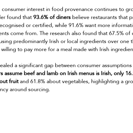
 consumer interest in food provenance continues to gr
er found that 
93.6% of diners
 believe restaurants that pri
ecognised or certified, while 91.6% want more informat
ents come from. The research also found that 67.5% of 
using predominantly Irish or local ingredients over one t
illing to pay more for a meal made with Irish ingredien
vealed a significant gap between consumer assumptions a
s assume beef and lamb on Irish menus is Irish, only 1
ut fruit 
and 61.8% about vegetables, highlighting a g
ency around sourcing.