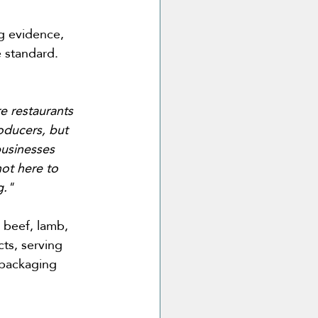
g evidence, 
 standard. 
e restaurants 
oducers, but 
businesses 
ot here to 
g."
 beef, lamb, 
ts, serving 
 packaging 