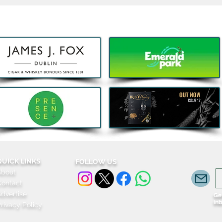
Acclaimed Irish Artist Aches
Kids 
Honours Landmark Katie
Subw
Taylor Mural Ahead of
Fami
Historic Croke Park
Homecoming
QUICK LINKS
FOLLOW US
About
Contact
dvertise
Get
in
rivacy Policy