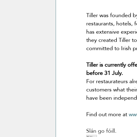
Tiller was founded b
restaurants, hotels,
has extensive experi
they created Tiller 
committed to Irish p
Tiller is currently o
before 31 July.
For restaurateurs alr
customers what their
have been independe
Find out more at 
www
Slán go fóill.