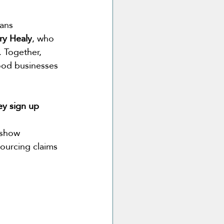
ans 
ry Healy
, who 
 Together, 
ood businesses 
ey sign up 
 show 
sourcing claims 