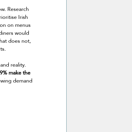
ow. Research 
oritise Irish 
ion on menus 
diners would 
hat does not, 
ts. 
nd reality. 
6.9% make the 
rowing demand 