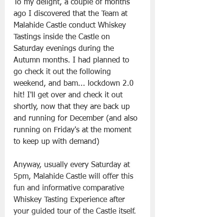
To my delight, a couple of months 
ago I discovered that the Team at 
Malahide Castle conduct Whiskey 
Tastings inside the Castle on 
Saturday evenings during the 
Autumn months. I had planned to 
go check it out the following 
weekend, and bam... lockdown 2.0 
hit! I'll get over and check it out 
shortly, now that they are back up 
and running for December (and also 
running on Friday's at the moment 
to keep up with demand)
Anyway, usually every Saturday at 
5pm, Malahide Castle will offer this 
fun and informative comparative 
Whiskey Tasting Experience after 
your guided tour of the Castle itself. 