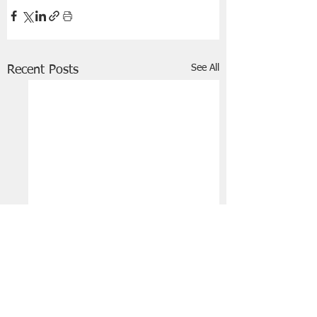
See All
Recent Posts
FRIENDS OF STIR THE JAM