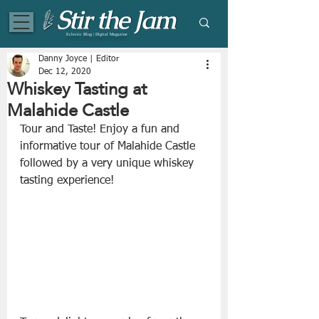
Eclectic Blog | Digital Magazine
Danny Joyce | Editor
Dec 12, 2020
Whiskey Tasting at
Malahide Castle
Tour and Taste! Enjoy a fun and 
informative tour of Malahide Castle 
followed by a very unique whiskey 
tasting experience!