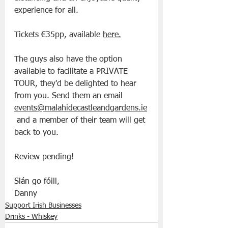
experience for all. 
Tickets €35pp, available 
here
.
The guys also have the option 
available to facilitate a PRIVATE 
TOUR, they'd be delighted to hear 
from you. Send them an email 
events@malahidecastleandgardens.ie
 and a member of their team will get 
back to you.
Review pending!
Slán go fóill, 
Danny
Support Irish Businesses
Drinks - Whiskey