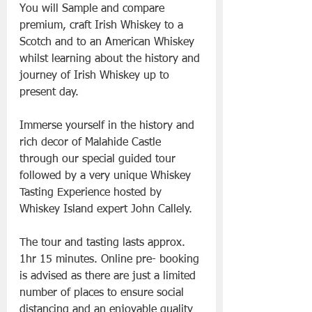
You will Sample and compare 
premium, craft Irish Whiskey to a 
Scotch and to an American Whiskey 
whilst learning about the history and 
journey of Irish Whiskey up to 
present day. 
Immerse yourself in the history and 
rich decor of Malahide Castle 
through our special guided tour 
followed by a very unique Whiskey 
Tasting Experience hosted by 
Whiskey Island expert John Callely.
The tour and tasting lasts approx. 
1hr 15 minutes. Online pre- booking 
is advised as there are just a limited 
number of places to ensure social 
distancing and an enjoyable quality 