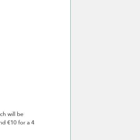
ch will be 
nd €10 for a 4 