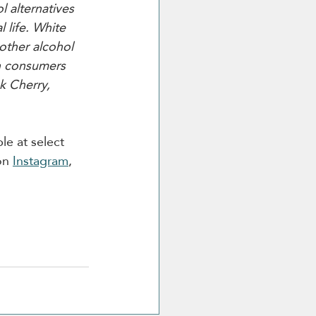
 alternatives 
 life. White 
other alcohol 
sh consumers 
k Cherry, 
le at select 
on 
Instagram
, 