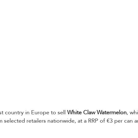
rst country in Europe to sell 
White Claw Watermelon
, whi
om selected retailers nationwide, at a RRP of €3 per can a