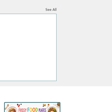
See All