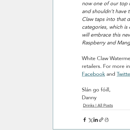
now one of our top m
and shouldn’t have to
Claw taps into that d
categories, which is
will embrace this new
Raspberry and Mang
White Claw Watermelon
retailers. For more 
Facebook
 and 
Twitte
Slán go fóill, 
Danny 
Drinks | All Posts