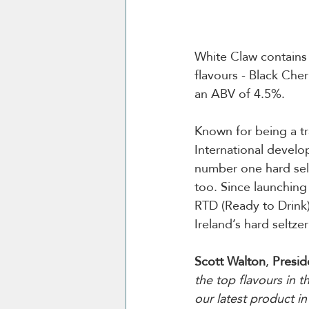
White Claw contains 9
flavours - Black Cher
an ABV of 4.5%.
Known for being a tr
International develo
number one hard selt
too. Since launching
RTD (Ready to Drink)
Ireland’s hard seltze
Scott Walton
, 
Presid
the top flavours in t
our latest product i