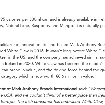
5 calories per 330ml can and is already available in Irel
ry, Natural Lime, Raspberry and Mango. It is naturally gl
ailblazer in innovation, Ireland-based Mark Anthony Bra
ped White Claw in 2016. It wasn’t long before White Cl
zer in the US, and the company has achieved similar suc
 in Ireland in 2020, White Claw has become the nation’
 can brand in value, and the driving force behind the gr
r category which is now worth €8.6 million in value.
ent of Mark Anthony Brands International
 said: “
Waterme
he USA, and we couldn’t think of a better place than Irel
n Europe. The Irish consumer has embraced White Claw, a