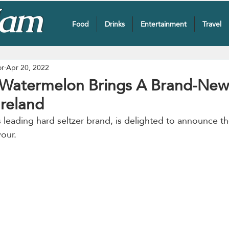
Food
Drinks
Entertainment
Travel
or
Apr 20, 2022
Watermelon Brings A Brand-New 
reland
’s leading hard seltzer brand, is delighted to announce th
vour.