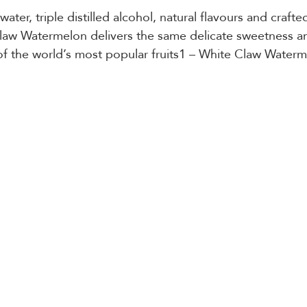
ater, triple distilled alcohol, natural flavours and crafted
law Watermelon delivers the same delicate sweetness an
of the world’s most popular fruits1 – White Claw Water