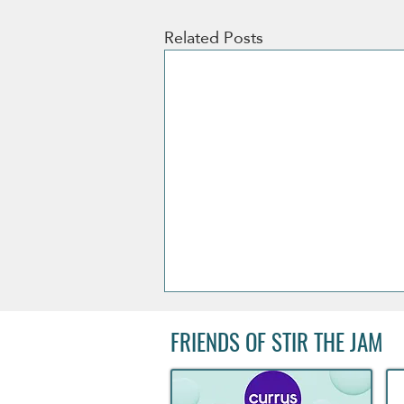
Related Posts
FRIENDS OF STIR THE JAM