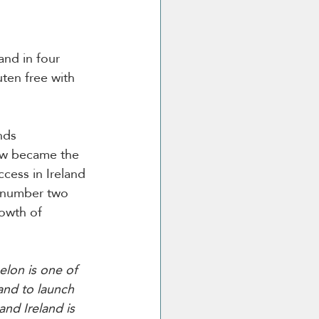
and in four 
uten free with 
nds 
aw became the 
cess in Ireland 
s number two 
owth of 
lon is one of 
and to launch 
nd Ireland is 