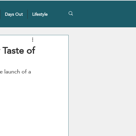
Days Out
Lifestyle
Taste of
e launch of a 