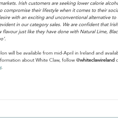
arkets. Irish customers are seeking lower calorie alcohol
 compromise their lifestyle when it comes to their social
esire with an exciting and unconventional alternative to 
 evident in our category sales. We are confident that Iri
 flavour just like they have done with Natural Lime, Blac
o’.
 will be available from mid-April in Ireland and availab
information about White Claw, follow @
whiteclawireland
 
r
.