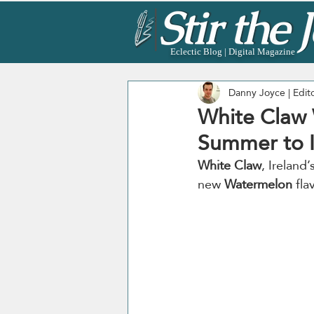
Eclectic Blog | Digital Magazine
Danny Joyce | Edit
White Claw 
Summer to I
White Claw
, Ireland
new 
Watermelon
 fla