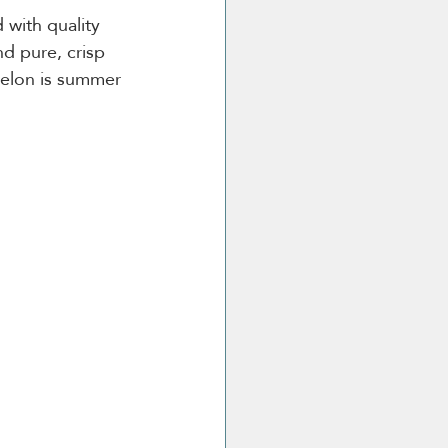
 with quality 
d pure, crisp 
melon is summer 