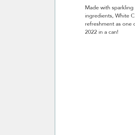
Made with sparkling w
ingredients, White C
refreshment as one 
2022 in a can!