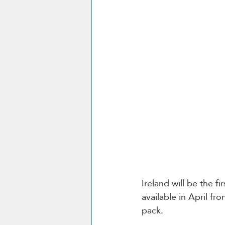
Ireland will be the fi
available in April fr
pack.