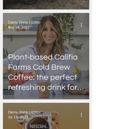
Takes Place 6th and
7th July
Danny Joyce | Editor
Aug 14, 2023
Plant-based Califia
Farms Cold Brew
Coffee: the perfect
refreshing drink for a
catch-up with
Friends
Danny Joyce | Editor
Jul 14, 2023