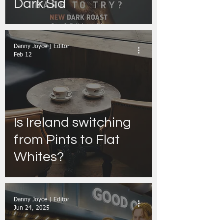
Dark Sid
Danny Joyce | Editor
Feb 12
Is Ireland switching
from Pints to Flat
Whites?
Danny Joyce | Editor
Jun 24, 2025