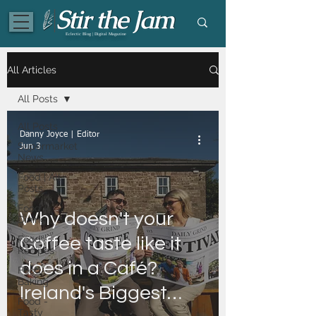
Eclectic Blog | Digital Magazine
All Articles
All Posts
All Posts
Danny Joyce | Editor
Supermarket
Jun 3
News
Food | All
Posts
Food -
Why doesn't your
Dining
Food -
Coffee taste like it
Recipes
does in a Café?
Food -
Baking
Ireland's Biggest
Food -
Tasty