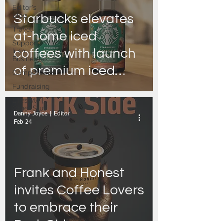
Editor's
Blog
Starbucks elevates
Travel
at-home iced
Support
coffees with launch
Irish
Businesses
of premium iced
Competitions
coffee
Fundraising
Lifestyle |
concentrated,
Other Stuff
Danny Joyce | Editor
Starbucks® Coffee
Feb 24
Craft.
Frank and Honest
invites Coffee Lovers
to embrace their