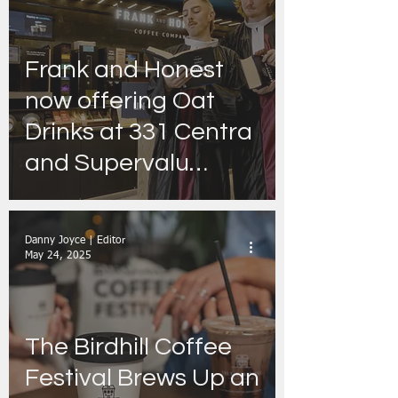
Frank and Honest
now offering Oat
Drinks at 331 Centra
and Supervalu
stores nationwide -
with ''I’m Grand
Danny Joyce | Editor
Mam'' podcast set to
May 24, 2025
take customers
‘Under Oat’
The Birdhill Coffee
Festival Brews Up an