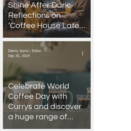
Shine After Dark:
Reflections on
‘Coffee House Lates’
and What’s Brewing
Tonight
Danny Joyce | Editor
Sep 30, 2024
Celebrate World
Coffee Day with
Currys and discover
a huge range of
machines!