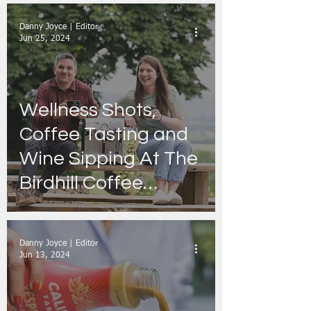
Danny Joyce | Editor
Jun 25, 2024
Wellness Shots,
Coffee Tasting and
Wine Sipping At The
Birdhill Coffee
Festival on the 6th
and 7th of July in
Danny Joyce | Editor
Tipperary
Jun 13, 2024