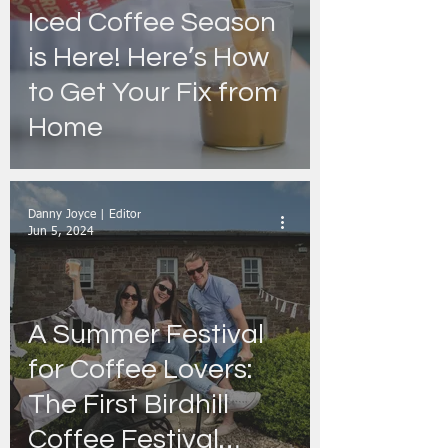
Iced Coffee Season
is Here! Here’s How
to Get Your Fix from
Home
Danny Joyce | Editor
Jun 5, 2024
A Summer Festival
for Coffee Lovers:
The First Birdhill
Coffee Festival