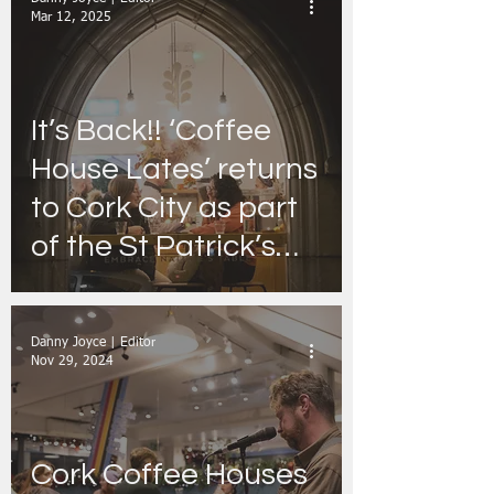
revamped Retail
Mar 12, 2025
Range
It’s Back!! ‘Coffee
House Lates’ returns
to Cork City as part
of the St Patrick’s
Festival
Danny Joyce | Editor
Nov 29, 2024
Cork Coffee Houses