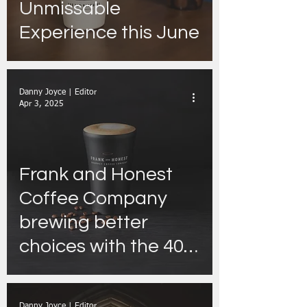
Unmissable
Experience this June
Danny Joyce | Editor
Apr 3, 2025
Frank and Honest
Coffee Company
brewing better
choices with the 40c
Reusable Cup
discount and
Danny Joyce | Editor