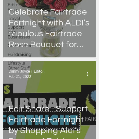
Editor's
Blog
Celebrate Fairtrade
Travel
Fortnight with ALDI’s
Support
fabulous Fairtrade
Irish
Businesses
Rose Bouquet for
Competitions
just €5.99
Fundraising
Lifestyle |
Other Stuff
Danny Joyce | Editor
Feb 21, 2022
Fair Share - Support
Fairtrade Fortnight
by Shopping Aldi’s