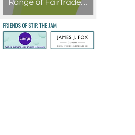
Range of Fairtrade
Products
FRIENDS OF STIR THE JAM
QUICK LINKS
FOLLOW US