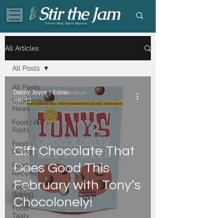
Eclectic Blog | Digital Magazine
All Articles
All Posts
All Posts
Danny Joyce | Editor
Supermarket
Feb 12
News
Food | All
Posts
Food -
Gift Chocolate That
Dining
Food -
Does Good This
Recipes
February with Tony’s
Food -
Baking
Chocolonely!
Food -
Tasty