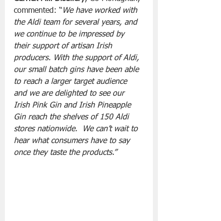
commented: “
We have worked with 
the Aldi team for several years, and 
we continue to be impressed by 
their support of artisan Irish 
producers. With the support of Aldi, 
our small batch gins have been able 
to reach a larger target audience 
and we are delighted to see our 
Irish Pink Gin and Irish Pineapple 
Gin reach the shelves of 150 Aldi 
stores nationwide.  We can’t wait to 
hear what consumers have to say 
once they taste the products.”