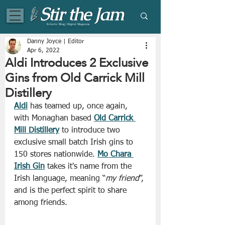
Eclectic Blog | Digital Magazine
Danny Joyce | Editor
Apr 6, 2022
Aldi Introduces 2 Exclusive
Gins from Old Carrick Mill
Distillery
Aldi
 has teamed up, once again, 
with Monaghan based 
Old Carrick 
Mill Distillery
 to introduce two 
exclusive small batch Irish gins to 
150 stores nationwide. 
Mo Chara 
Irish Gin
 takes it's name from the 
Irish language, meaning “
my friend
”, 
and is the perfect spirit to share 