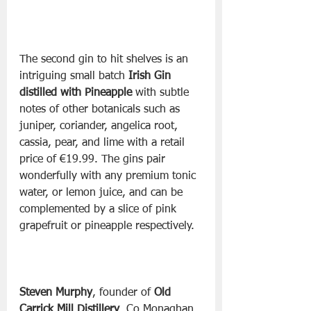
The second gin to hit shelves is an 
intriguing small batch 
Irish Gin 
distilled with Pineapple 
with subtle 
notes of other botanicals such as 
juniper, coriander, angelica root, 
cassia, pear, and lime with a retail 
price of €19.99. The gins pair 
wonderfully with any premium tonic 
water, or lemon juice, and can be 
complemented by a slice of pink 
Steven Murphy
, founder of 
Old 
Carrick Mill Distillery
, Co Monaghan, 