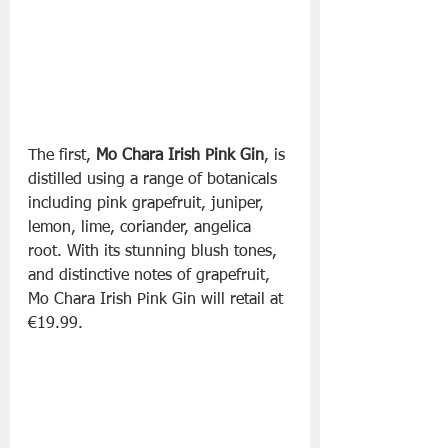
The first, 
Mo Chara Irish Pink Gin
, is 
distilled using a range of botanicals 
including pink grapefruit, juniper, 
lemon, lime, coriander, angelica 
root. With its stunning blush tones, 
and distinctive notes of grapefruit, 
Mo Chara Irish Pink Gin will retail at 