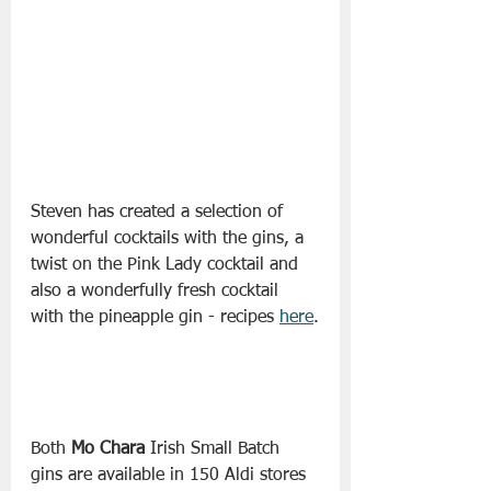
Steven has created a selection of 
wonderful cocktails with the gins, a 
twist on the Pink Lady cocktail and 
also a wonderfully fresh cocktail 
with the pineapple gin - recipes 
here
.
Both 
Mo Chara
 Irish Small Batch 
gins are available in 150 Aldi stores 