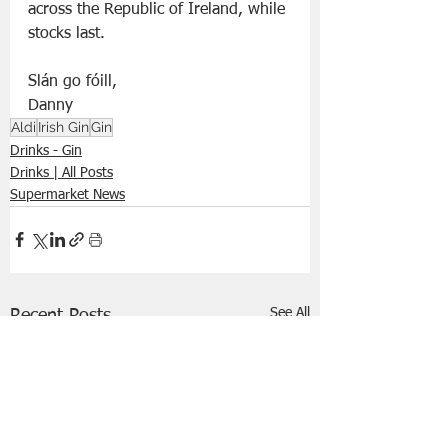
across the Republic of Ireland, while 
stocks last. 
Slán go fóill, 
Danny 
Aldi
Irish Gin
Gin
Drinks - Gin
Drinks | All Posts
Supermarket News
See All
Recent Posts