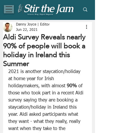
Eclectic Blog | Digital Magazine
Danny Joyce | Editor
Jun 22, 2021
Aldi Survey Reveals nearly
90% of people will book a
holiday in Ireland this
Summer
2021 is another staycation/holiday 
at home year for Irish 
holidaymakers, with almost 
90%
 of 
those who took part in a recent Aldi 
survey saying they are booking a 
staycation/holiday in Ireland this 
year. Aldi asked participants what 
they want - what they really, really 
want when they take to the 