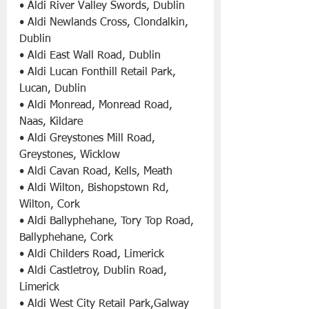
• Aldi River Valley Swords, Dublin
• Aldi Newlands Cross, Clondalkin, 
Dublin
• Aldi East Wall Road, Dublin
• Aldi Lucan Fonthill Retail Park, 
Lucan, Dublin
• Aldi Monread, Monread Road, 
Naas, Kildare
• Aldi Greystones Mill Road, 
Greystones, Wicklow
• Aldi Cavan Road, Kells, Meath
• Aldi Wilton, Bishopstown Rd, 
Wilton, Cork
• Aldi Ballyphehane, Tory Top Road, 
Ballyphehane, Cork
• Aldi Childers Road, Limerick
• Aldi Castletroy, Dublin Road, 
Limerick
• Aldi West City Retail Park,Galway