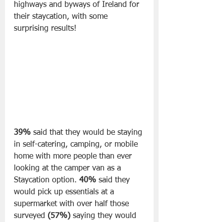
highways and byways of Ireland for 
their staycation, with some 
surprising results!
39% 
said that they would be staying 
in self-catering, camping, or mobile 
home with more people than ever 
looking at the camper van as a 
Staycation option. 
40%
 said they 
would pick up essentials at a 
supermarket with over half those 
surveyed 
(57%)
 saying they would 