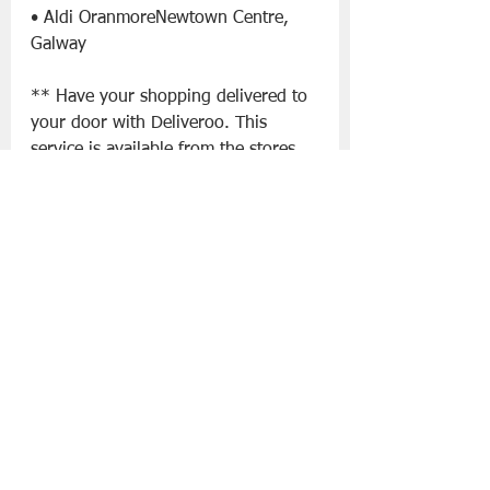
• Aldi OranmoreNewtown Centre, 
Galway
** Have your shopping delivered to 
your door with Deliveroo. This 
service is available from the stores 
listed below:
• Aldi Tory Top Road, Ballyphehane, 
Cork
• Aldi  Skehard Road, Blackrock, 
Cork
• Aldi The Elysian Tower, Eglington 
Street, Cork City
• Aldi  Bishopstown Road, Wilton, 
Cork
• Aldi  38/41 Parnell Street, Dublin
• Aldi Lower Rathmines Rd, 