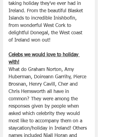
taking holiday they've ever had in 
Ireland. From the beautiful Blasket 
Islands to incredible Inishbofin, 
from wonderful West Cork to 
delightful Donegal, the West coast 
of Ireland won out!
Celebs we would love to holiday 
with!
What do Graham Norton, Amy 
Huberman, Doireann Garrihy, Pierce 
Brosnan, Henry Cavill, Cher and 
Chris Hemsworth all have in 
common? They were among the 
responses given by people when 
asked which celebrity they would 
most like to accompany them on a 
staycation/holiday in Ireland! Others 
names included Niall Horan and 