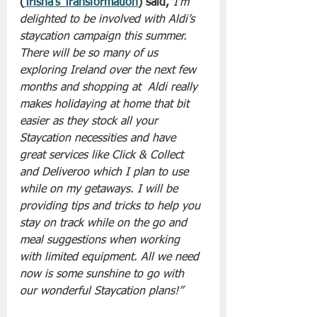
(
Trisha’s
Transformation
) said,
“I’m 
delighted to be involved with Aldi’s 
staycation campaign this summer. 
There will be so many of us 
exploring Ireland over the next few 
months and shopping at  Aldi really 
makes holidaying at home that bit 
easier as they stock all your 
Staycation necessities and have 
great services like Click & Collect 
and Deliveroo which I plan to use 
while on my getaways. I will be 
providing tips and tricks to help you 
stay on track while on the go and 
meal suggestions when working 
with limited equipment. All we need 
now is some sunshine to go with 
our wonderful Staycation plans!” 