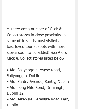
* There are a number of Click & 
Collect stores in close proximity to 
some of Irelands most visited and 
best loved tourist spots with more 
stores soon to be added! See Aldi’s 
Click & Collect stores listed below:
• Aldi Sallynoggin Pearse Road, 
Sallynoggin, Dublin
• Aldi Santry Avenue, Santry, Dublin
• Aldi Long Mile Road, Drimnagh, 
Dublin 12
• Aldi Terenure, Terenure Road East, 
Dublin