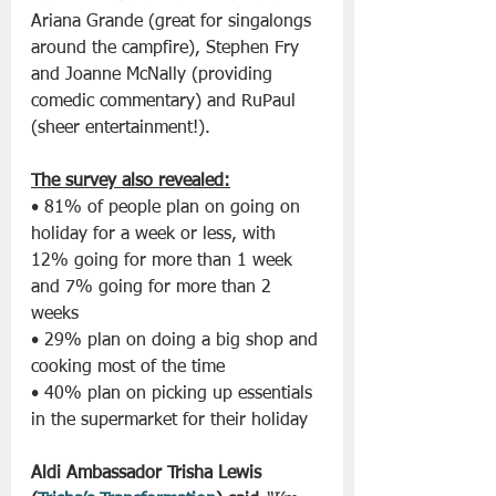
Ariana Grande (great for singalongs 
around the campfire), Stephen Fry 
and Joanne McNally (providing 
comedic commentary) and RuPaul 
(sheer entertainment!).
The survey also revealed:
• 81% of people plan on going on 
holiday for a week or less, with 
12% going for more than 1 week 
and 7% going for more than 2 
weeks
• 29% plan on doing a big shop and 
cooking most of the time
• 40% plan on picking up essentials 
in the supermarket for their holiday
Aldi Ambassador Trisha Lewis 