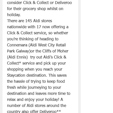
consider Click & Collect or Deliveroo 
for their grocery shop whilst on 
holiday. 
There are 145 Aldi stores 
nationwide with 17 now offering a 
Click & Collect service, so whether 
you’re thinking of heading to 
Connemara (Aldi West City Retail 
Park Galway)or the Cliffs of Moher 
(Aldi Ennis)  try out Aldi’s Click & 
Collect* service and pick up your 
shopping when you reach your 
Staycation destination. This saves 
the hassle of trying to keep food 
fresh while journeying to your 
destination and leaves more time to 
relax and enjoy your holiday! A 
number of Aldi stores around the 
country also offer Deliveroo** 