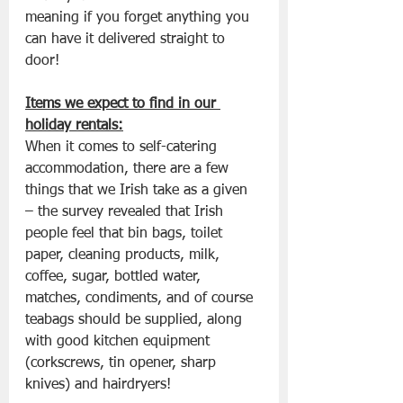
meaning if you forget anything you 
can have it delivered straight to 
door! 
Items we expect to find in our 
holiday rentals:
When it comes to self-catering 
accommodation, there are a few 
things that we Irish take as a given 
– the survey revealed that Irish 
people feel that bin bags, toilet 
paper, cleaning products, milk, 
coffee, sugar, bottled water, 
matches, condiments, and of course 
teabags should be supplied, along 
with good kitchen equipment 
(corkscrews, tin opener, sharp 
knives) and hairdryers!