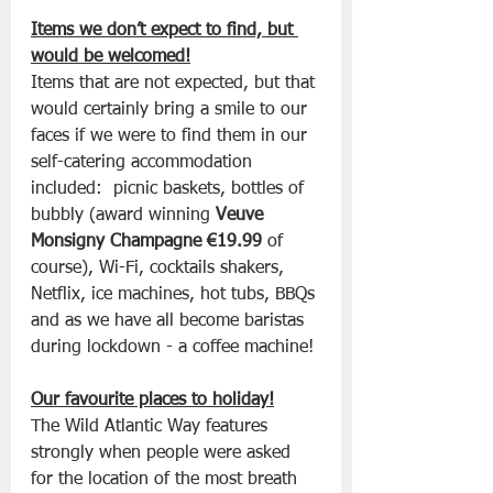
Items we don’t expect to find, but 
would be welcomed!
Items that are not expected, but that 
would certainly bring a smile to our 
faces if we were to find them in our 
self-catering accommodation 
included:  picnic baskets, bottles of 
bubbly (award winning 
Veuve 
Monsigny Champagne €19.99
 of 
course), Wi-Fi, cocktails shakers, 
Netflix, ice machines, hot tubs, BBQs 
and as we have all become baristas 
during lockdown - a coffee machine!
Our favourite places to holiday!
The Wild Atlantic Way features 
strongly when people were asked 
for the location of the most breath 