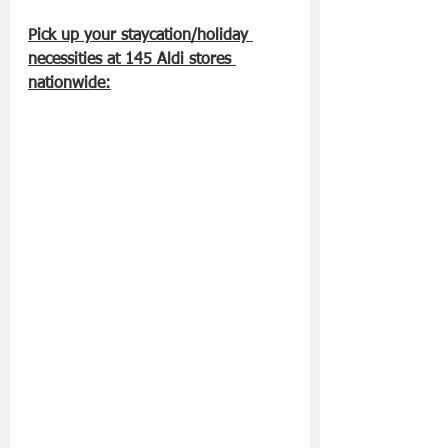
Pick up your staycation/holiday 
necessities at 145 Aldi stores 
nationwide: