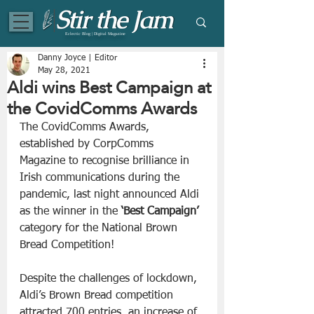
Eclectic Blog | Digital Magazine
Danny Joyce | Editor
May 28, 2021
Aldi wins Best Campaign at
the CovidComms Awards
The CovidComms Awards, 
established by CorpComms 
Magazine to recognise brilliance in 
Irish communications during the 
pandemic, last night announced Aldi 
as the winner in the 
‘Best Campaign’
category for the National Brown 
Bread Competition!
Despite the challenges of lockdown, 
Aldi’s Brown Bread competition 
attracted 700 entries, an increase of 