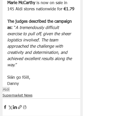
Marie McCarthy
 is now on sale in 
145 Aldi stores nationwide for 
€1.79
The judges described the campaign 
as:
 “
A tremendously difficult 
exercise to pull off, given the sheer 
logistics involved
’. 
The team 
approached the challenge with 
creativity and determination, and 
achieved excellent results along the 
way.
”
Slán go fóill, 
Danny 
Aldi
Supermarket News