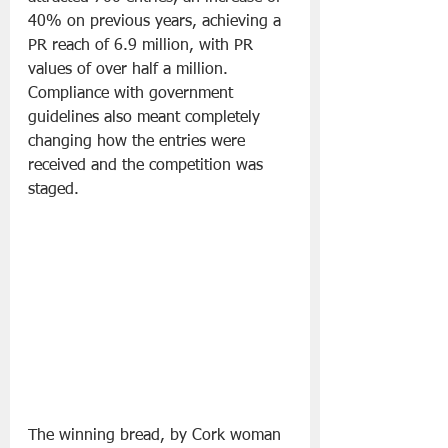
40% on previous years, achieving a 
PR reach of 6.9 million, with PR 
values of over half a million. 
Compliance with government 
guidelines also meant completely 
changing how the entries were 
received and the competition was 
staged. 
The winning bread, by Cork woman 