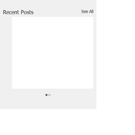
See All
Recent Posts
FRIENDS OF STIR THE JAM