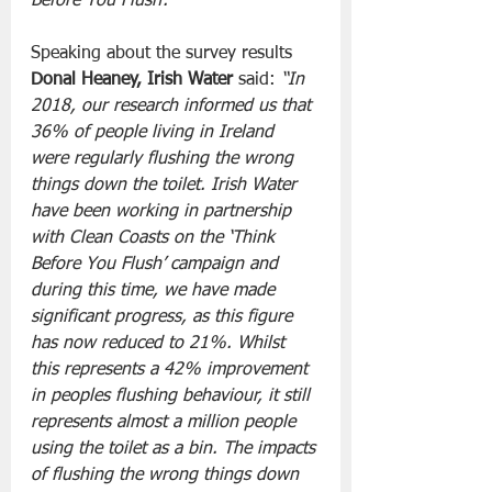
Before You Flush’. 
Speaking about the survey results 
Donal Heaney, Irish Water
 said:
 “In 
2018, our research informed us that 
36% of people living in Ireland 
were regularly flushing the wrong 
things down the toilet. Irish Water 
have been working in partnership 
with Clean Coasts on the ‘Think 
Before You Flush’ campaign and 
during this time, we have made 
significant progress, as this figure 
has now reduced to 21%. Whilst 
this represents a 42% improvement 
in peoples flushing behaviour, it still 
represents almost a million people 
using the toilet as a bin. The impacts 
of flushing the wrong things down 