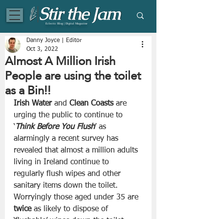
Eclectic Blog | Digital Magazine
Danny Joyce | Editor
Oct 3, 2022
Almost A Million Irish
People are using the toilet
as a Bin!!
Irish Water
 and 
Clean Coasts
 are 
urging the public to continue to 
‘
Think Before You Flush
’ as 
alarmingly a recent survey has 
revealed that almost a million adults 
living in Ireland continue to 
regularly flush wipes and other 
sanitary items down the toilet. 
Worryingly those aged under 35 are 
twice
 as likely to dispose of 