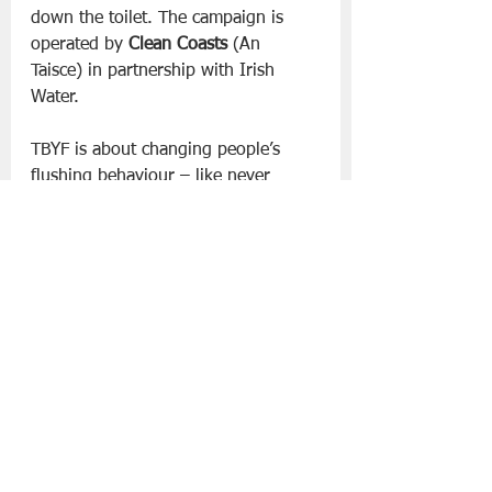
down the toilet. The campaign is 
operated by 
Clean Coasts
 (An 
Taisce) in partnership with Irish 
Water. 
TBYF is about changing people’s 
flushing behaviour – like never 
using the toilet to dispose of items 
such as nappies / wipes / cotton bud 
sticks / food / plasters etc.
Having a 
bin in the bathroom can help. Think 
Before You Pour focuses on raising 
awareness of the issues caused by 
pouring fats, oils and greases down 
the drain and provides advice on 
how to dispose of these correctly.
For more information visit 