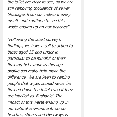
the toilet are clear to see, as we are 
still removing thousands of sewer 
blockages from our network every 
month and continue to see this 
waste ending up on our beaches”. 
“Following the latest survey’s 
findings, we have a call to action to 
those aged 35 and under in 
particular to be mindful of their 
flushing behaviour as this age 
profile can really help make the 
difference. We are keen to remind 
people that wipes should never be 
flushed down the toilet even if they 
are labelled as ‘flushable’. The 
impact of this waste ending up in 
our natural environment, on our 
beaches, shores and riverways is 