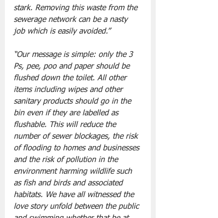
stark. Removing this waste from the 
sewerage network can be a nasty 
job which is easily avoided.”
“Our message is simple: only the 3 
Ps, pee, poo and paper should be 
flushed down the toilet. All other 
items including wipes and other 
sanitary products should go in the 
bin even if they are labelled as 
flushable. This will reduce the 
number of sewer blockages, the risk 
of flooding to homes and businesses 
and the risk of pollution in the 
environment harming wildlife such 
as fish and birds and associated 
habitats. We have all witnessed the 
love story unfold between the public 