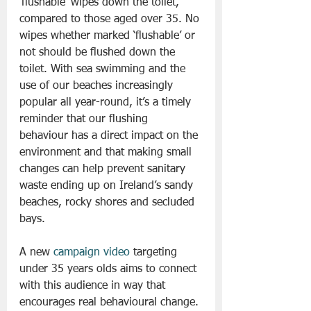
‘flushable’ wipes down the toilet, 
compared to those aged over 35. No 
wipes whether marked ‘flushable’ or 
not should be flushed down the 
toilet. With sea swimming and the 
use of our beaches increasingly 
popular all year-round, it’s a timely 
reminder that our flushing 
behaviour has a direct impact on the 
environment and that making small 
changes can help prevent sanitary 
waste ending up on Ireland’s sandy 
beaches, rocky shores and secluded 
bays.
A new 
campaign video
 targeting 
under 35 years olds aims to connect 
with this audience in way that 
encourages real behavioural change.