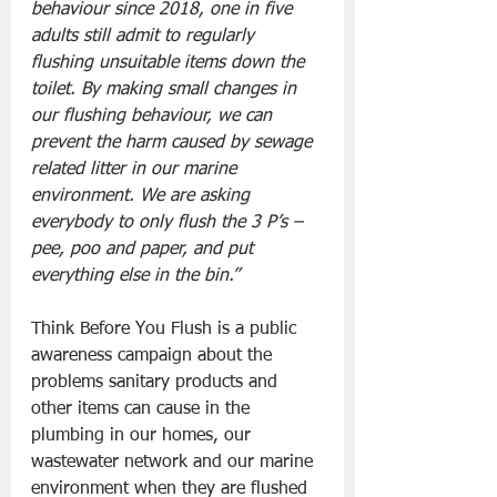
behaviour since 2018, one in five 
adults still admit to regularly 
flushing unsuitable items down the 
toilet. By making small changes in 
our flushing behaviour, we can 
prevent the harm caused by sewage 
related litter in our marine 
environment. We are asking 
everybody to only flush the 3 P’s – 
pee, poo and paper, and put 
everything else in the bin.”
Think Before You Flush is a public 
awareness campaign about the 
problems sanitary products and 
other items can cause in the 
plumbing in our homes, our 
wastewater network and our marine 
environment when they are flushed 