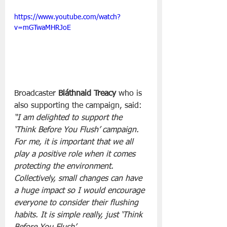
https://www.youtube.com/watch?
v=mGTwaMHRJoE
Broadcaster 
Bláthnaid Treacy
 who is 
also supporting the campaign, said:
“I am delighted to support the 
‘Think Before You Flush’ campaign. 
For me, it is important that we all 
play a positive role when it comes 
protecting the environment. 
Collectively, small changes can have 
a huge impact so I would encourage 
everyone to consider their flushing 
habits. It is simple really, just ‘Think 