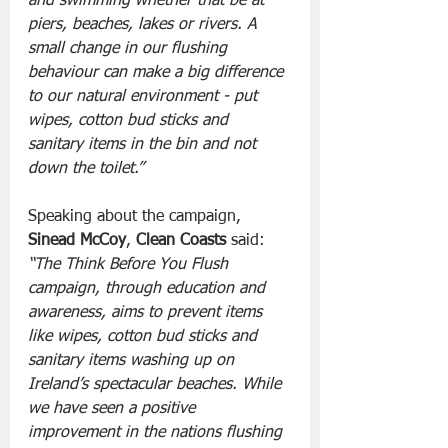
and swimming whether that be at 
piers, beaches, lakes or rivers. A 
small change in our flushing 
behaviour can make a big difference 
to our natural environment - put 
wipes, cotton bud sticks and 
sanitary items in the bin and not 
down the toilet.”
Speaking about the campaign, 
Sinead McCoy
, 
Clean Coasts
 said: 
“The Think Before You Flush 
campaign, through education and 
awareness, aims to prevent items 
like wipes, cotton bud sticks and 
sanitary items washing up on 
Ireland’s spectacular beaches. While 
we have seen a positive 
improvement in the nations flushing 