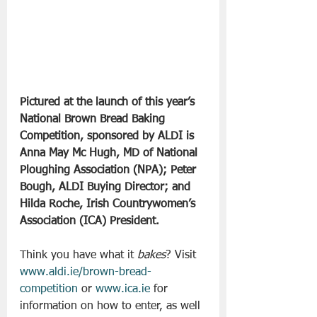
Pictured at the launch of this year’s 
National Brown Bread Baking 
Competition, sponsored by ALDI is 
Anna May Mc Hugh, MD of National 
Ploughing Association (NPA); Peter 
Bough, ALDI Buying Director; and 
Hilda Roche, Irish Countrywomen’s 
Association (ICA) President.
Think you have what it 
bakes
? Visit 
www.aldi.ie/brown-bread-
competition
 or 
www.ica.ie
 for 
information on how to enter, as well 