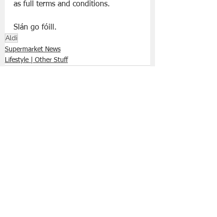
as full terms and conditions.
Slán go fóill. 
Aldi
Supermarket News
Lifestyle | Other Stuff
See All
Recent Posts