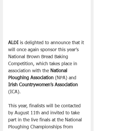
ALDI
 is delighted to announce that it 
will once again sponsor this year’s 
National Brown Bread Baking 
Competition, which takes place in 
association with the 
National 
Ploughing Association
 (NPA) and 
Irish Countrywomen’s Association
(ICA).
This year, finalists will be contacted 
by August 11th and invited to take 
part in the live finals at the National 
Ploughing Championships from 