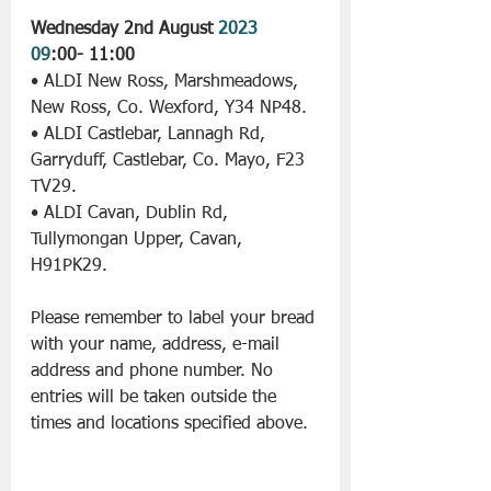
Wednesday 2nd August 
2023 
09
:00- 11:00
• ALDI New Ross, Marshmeadows, 
New Ross, Co. Wexford, Y34 NP48.
• ALDI Castlebar, Lannagh Rd, 
Garryduff, Castlebar, Co. Mayo, F23 
TV29.
• ALDI Cavan, Dublin Rd, 
Tullymongan Upper, Cavan, 
H91PK29.
Please remember to label your bread 
with your name, address, e-mail 
address and phone number. No 
entries will be taken outside the 
times and locations specified above.