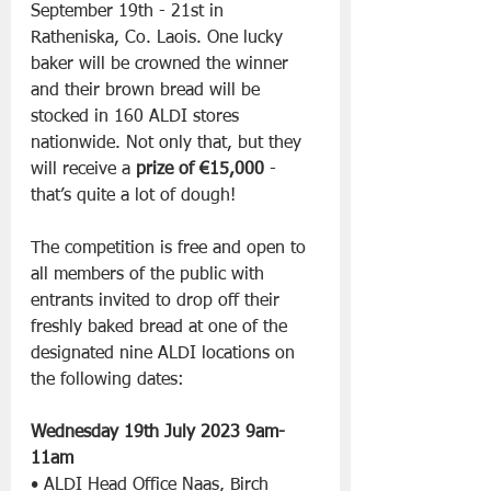
September 19th - 21st in 
Ratheniska, Co. Laois. One lucky 
baker will be crowned the winner 
and their brown bread will be 
stocked in 160 ALDI stores 
nationwide. Not only that, but they 
will receive a 
prize of €15,000
 - 
that’s quite a lot of dough!
The competition is free and open to 
all members of the public with 
entrants invited to drop off their 
freshly baked bread at one of the 
designated nine ALDI locations on 
the following dates:
Wednesday 19th July 2023 9am- 
11am
• ALDI Head Office Naas, Birch 