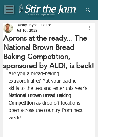
Eclectic Blog | Digital Magazine
Danny Joyce | Editor
Jul 10, 2023
Aprons at the ready... The
National Brown Bread
Baking Competition,
sponsored by ALDI, is back!
Are you a bread-baking 
extraordinaire? Put your baking 
skills to the test and enter this year’s 
National Brown Bread Baking 
Competition
 as drop off locations 
open across the country from next 
week!