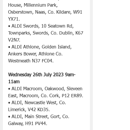
House, Millennium Park, 
Osberstown, Naas, Co. Kildare, W91 
YX71.
• ALDI Swords, 10 Seatown Rd, 
Townparks, Swords, Co. Dublin, K67 
V2N7.
• ALDI Athlone, Golden Island, 
Ankers Bower, Athlone Co. 
Westmeath N37 FC04.
Wednesday 26th July 2023
9am- 
11am
• ALDI Macroom, Oakwood, Sleveen 
East, Macroom, Co. Cork, P12 ER89.
• ALDI, Newcastle West, Co. 
Limerick, V42 KD35.
• ALDI, Main Street, Gort, Co. 
Galway, H91 PV44.