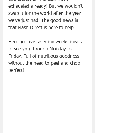
exhausted already! But we wouldn’t 
swap it for the world after the year 
we’ve just had. The good news is 
that Mash Direct is here to help.
Here are five tasty midweeks meals 
to see you through Monday to 
Friday. Full of nutritious goodness, 
without the need to peel and chop - 
perfect!