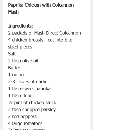
Paprika Chicken with Colcannon 
Mash
Ingredients:
2 packets of Mash Direct Colcannon 
4 chicken breasts - cut into bite-
sized pieces
Salt
2 tbsp olive oil
Butter
1 onion
2-3 cloves of garlic
1 tbsp sweet paprika
1 tbsp flour
½ pint of chicken stock
3 tbsp chopped parsley
2 red peppers
4 large tomatoes