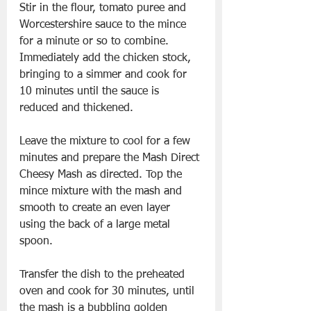
Stir in the flour, tomato puree and 
Worcestershire sauce to the mince 
for a minute or so to combine. 
Immediately add the chicken stock, 
bringing to a simmer and cook for 
10 minutes until the sauce is 
reduced and thickened.
Leave the mixture to cool for a few 
minutes and prepare the Mash Direct 
Cheesy Mash as directed. Top the 
mince mixture with the mash and 
smooth to create an even layer 
using the back of a large metal 
spoon.
Transfer the dish to the preheated 
oven and cook for 30 minutes, until 
the mash is a bubbling golden 