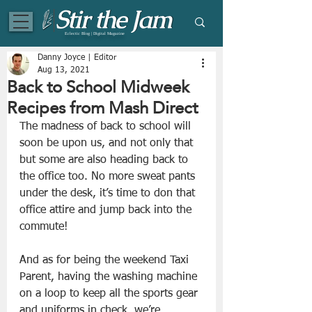
Eclectic Blog | Digital Magazine
Danny Joyce | Editor
Aug 13, 2021
Back to School Midweek
Recipes from Mash Direct
The madness of back to school will 
soon be upon us, and not only that 
but some are also heading back to 
the office too. No more sweat pants 
under the desk, it’s time to don that 
office attire and jump back into the 
commute! 
And as for being the weekend Taxi 
Parent, having the washing machine 
on a loop to keep all the sports gear 
and uniforms in check, we’re 