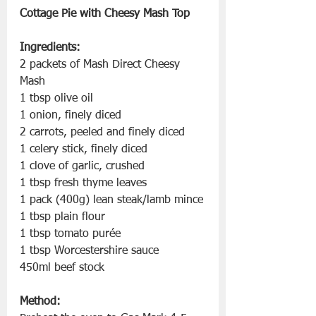
Cottage Pie with Cheesy Mash Top
Ingredients:
2 packets of Mash Direct Cheesy 
Mash
1 tbsp olive oil
1 onion, finely diced
2 carrots, peeled and finely diced
1 celery stick, finely diced
1 clove of garlic, crushed
1 tbsp fresh thyme leaves
1 pack (400g) lean steak/lamb mince
1 tbsp plain flour
1 tbsp tomato purée
1 tbsp Worcestershire sauce
450ml beef stock
Method: