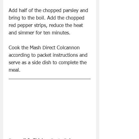
Add half of the chopped parsley and 
bring to the boil. Add the chopped 
red pepper strips, reduce the heat 
and simmer for ten minutes.
Cook the Mash Direct Colcannon 
according to packet instructions and 
serve as a side dish to complete the 
meal.