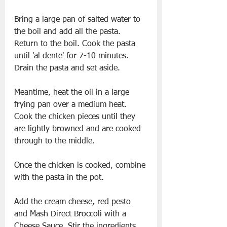
Bring a large pan of salted water to 
the boil and add all the pasta. 
Return to the boil. Cook the pasta 
until 'al dente' for 7-10 minutes. 
Drain the pasta and set aside. 
Meantime, heat the oil in a large 
frying pan over a medium heat. 
Cook the chicken pieces until they 
are lightly browned and are cooked 
through to the middle.
Once the chicken is cooked, combine 
with the pasta in the pot.
Add the cream cheese, red pesto 
and Mash Direct Broccoli with a 
Cheese Sauce. Stir the ingredients 