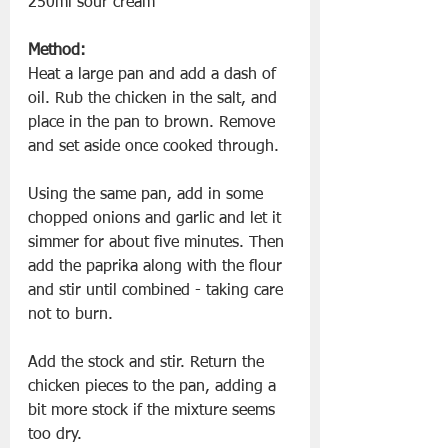
250ml sour cream
Method:
Heat a large pan and add a dash of 
oil. Rub the chicken in the salt, and 
place in the pan to brown. Remove 
and set aside once cooked through. 
Using the same pan, add in some 
chopped onions and garlic and let it 
simmer for about five minutes. Then 
add the paprika along with the flour 
and stir until combined - taking care 
not to burn.
Add the stock and stir. Return the 
chicken pieces to the pan, adding a 
bit more stock if the mixture seems 
too dry.