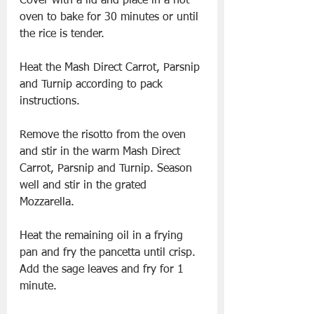
Cover with a lid and place in a hot 
oven to bake for 30 minutes or until 
the rice is tender.  
Heat the Mash Direct Carrot, Parsnip 
and Turnip according to pack 
instructions.  
Remove the risotto from the oven 
and stir in the warm Mash Direct 
Carrot, Parsnip and Turnip. Season 
well and stir in the grated 
Mozzarella.  
Heat the remaining oil in a frying 
pan and fry the pancetta until crisp. 
Add the sage leaves and fry for 1 
minute.  