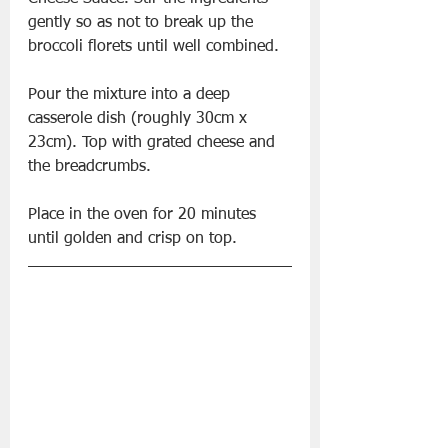
gently so as not to break up the 
broccoli florets until well combined.
Pour the mixture into a deep 
casserole dish (roughly 30cm x 
23cm). Top with grated cheese and 
the breadcrumbs. 
Place in the oven for 20 minutes 
until golden and crisp on top.