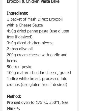
Broccoli & Chicken Pasta Bake
Ingredients:
1 packet of Mash Direct Broccoli 
with a Cheese Sauce
450g dried penne pasta (use gluten 
free if desired)
350g diced chicken pieces
2 tbsp olive oil
200g cream cheese with garlic and 
herbs
50g red pesto
100g mature cheddar cheese, grated
1 slice white bread, processed into 
crumbs (use gluten free if desired)
Method:
Preheat oven to 175°C, 350°F, Gas 
Mark 4.  