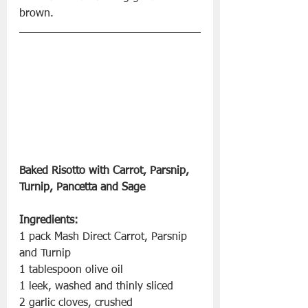
brown.
Baked Risotto with Carrot, Parsnip, 
Turnip, Pancetta and Sage
Ingredients:
1 pack Mash Direct Carrot, Parsnip 
and Turnip 
1 tablespoon olive oil 
1 leek, washed and thinly sliced 
2 garlic cloves, crushed 