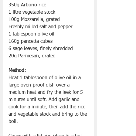
350g Arborio rice 
1 litre vegetable stock 
100g Mozzarella, grated 
Freshly milled salt and pepper 
1 tablespoon olive oil 
160g pancetta cubes 
6 sage leaves, finely shredded
20g Parmesan, grated
Method:
Heat 1 tablespoon of olive oil in a 
large oven-proof dish over a 
medium heat and fry the leek for 5 
minutes until soft. Add garlic and 
cook for a minute, then add the rice 
and vegetable stock and bring to the 
boil. 