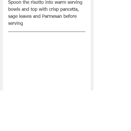
Spoon the risotto into warm serving 
bowls and top with crisp pancetta, 
sage leaves and Parmesan before 
serving
BBQ Mexican Halloumi Tacos with 
Summer Salads
Ingredients:
Mash Direct Home Style Potato Salad