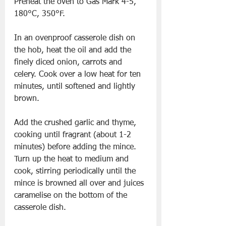
Preheat the oven to Gas Mark 4-5, 
180°C, 350°F.
In an ovenproof casserole dish on 
the hob, heat the oil and add the 
finely diced onion, carrots and 
celery. Cook over a low heat for ten 
minutes, until softened and lightly 
brown.
Add the crushed garlic and thyme, 
cooking until fragrant (about 1-2 
minutes) before adding the mince. 
Turn up the heat to medium and 
cook, stirring periodically until the 
mince is browned all over and juices 
caramelise on the bottom of the 
casserole dish.