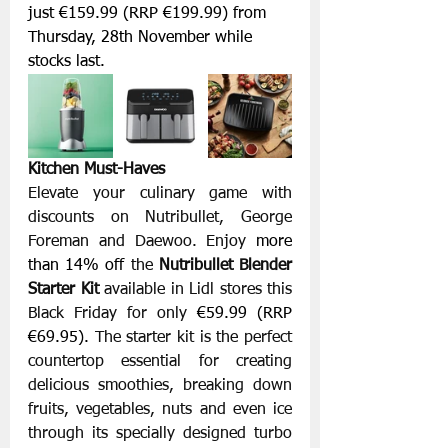
just €159.99 (RRP €199.99) from 
Thursday, 28th November while 
stocks last.
Kitchen Must-Haves
Elevate your culinary game with 
discounts on Nutribullet, George 
Foreman and Daewoo. Enjoy 
more 
than 14% off 
the 
Nutribullet Blender 
Starter Kit
 available in Lidl stores this 
Black Friday for only 
€59.99 (RRP 
€69.95). 
The starter kit is the perfect 
countertop essential for creating 
delicious smoothies, breaking down 
fruits, vegetables, nuts and even ice 
through its specially designed turbo 