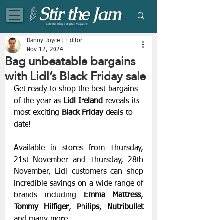
Eclectic Blog | Digital Magazine
Danny Joyce | Editor
Nov 12, 2024
Bag unbeatable bargains
with Lidl’s Black Friday sale
Get ready to shop the best bargains 
of the year as 
Lidl Ireland
 reveals its 
most exciting 
Black Friday
 deals to 
date!
Available in stores from Thursday, 
21st November and Thursday, 28th 
November, Lidl customers can shop 
incredible savings on a wide range of 
brands including
 Emma Mattress
, 
Tommy 
Hilfiger
, 
Philips
, 
Nutribullet
and many more.