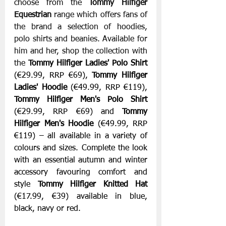
choose from the 
Tommy Hilfiger 
Equestrian 
range which offers fans of 
the brand a selection of hoodies, 
polo shirts and beanies. Available for 
him and her, shop the collection with 
the 
Tommy Hilfiger Ladies' Polo Shirt
(€29.99, RRP €69), 
Tommy Hilfiger 
Ladies' Hoodie
 (€49.99, RRP €119), 
Tommy Hilfiger Men's Polo Shirt 
(€29.99, RRP €69)
and 
Tommy 
Hilfiger Men's Hoodie
 (€49.99, RRP 
€119) – all available in a variety of 
colours and sizes. Complete the look 
with an essential autumn and winter 
accessory favouring comfort and 
style 
Tommy Hilfiger Knitted Hat
(€17.99, €39) available in blue, 
black, navy or red.