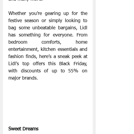
Whether you’re gearing up for the 
festive season or simply looking to 
bag some unbeatable bargains, Lidl 
has something for everyone. From 
bedroom comforts, home 
entertainment, kitchen essentials and 
fashion finds, here’s a sneak peek at 
Lidl’s top offers this Black Friday, 
with discounts of up to 55% on 
major brands.
Sweet Dreams