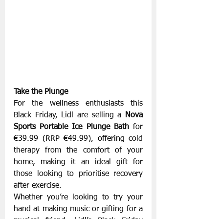
Take the Plunge
For the wellness enthusiasts this 
Black Friday, Lidl are selling a 
Nova 
Sports Portable Ice Plunge Bath 
for 
€39.99 (RRP €49.99), offering 
cold 
therapy from the comfort of your 
home, making it an ideal gift for 
those looking to prioritise recovery 
after exercise.
Whether you’re looking to try your 
hand at making music or gifting for a 