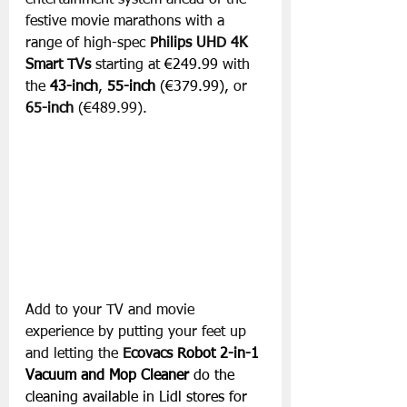
entertainment system ahead of the 
festive movie marathons with a 
range of high-spec 
Philips UHD 4K 
Smart TVs 
starting at 
€249.99 
with 
the 
43-inch
, 
55-inch
 (€379.99), 
or 
65-inch
 (€489.99). 
Add to your TV and movie 
experience by putting your feet up 
and letting the 
Ecovacs 
Robot 2-in-1 
Vacuum and Mop Cleaner 
do the 
cleaning available in Lidl stores for 