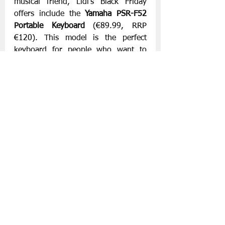
musical friend, Lidl’s Black Friday 
offers include the 
Yamaha PSR-F52 
Portable Keyboard
(€89.99, RRP 
€120). 
This model is the perfect 
keyboard for people who want to 
learn to play the keyboard.
Lidl’s Black Friday offers are available 
from Thursday, 21st November with 
more lines being added on Thursday, 
28th November 2024 in Lidl’s 181 
stores nationwide, while stocks last. 
For more information, visit 
www.lidl.ie
Slán go fóill.
Lidl
Black Friday 2024
Supermarket News