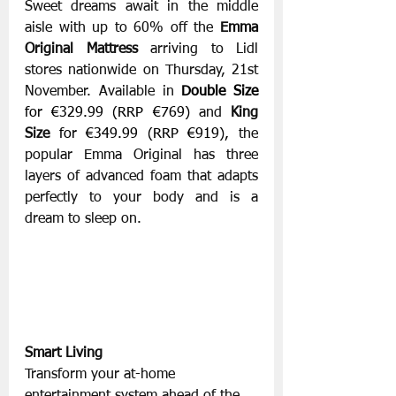
Sweet dreams await in the middle 
aisle with up to 60% off the 
Emma 
Original Mattress
 arriving to Lidl 
stores nationwide on Thursday, 21st 
November. Available in 
Double Size
for €329.99 (RRP €769) 
and 
King 
Size
 for €349.99 (RRP €919), 
the 
popular Emma Original has three 
layers of advanced foam that adapts 
perfectly to your body and is a 
dream to sleep on.
Smart Living
Transform your at-home 