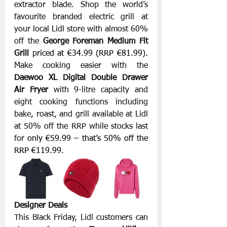
extractor blade. Shop the world’s 
favourite branded electric grill at 
your local Lidl store with almost 60% 
off the 
George Foreman Medium Fit 
Grill
priced at €34.99 (RRP €81.99). 
Make cooking easier with the 
Daewoo XL Digital Double Drawer 
Air Fryer
 with 9-litre capacity and 
eight cooking functions including 
bake, roast, and grill available at Lidl 
at 50% off the RRP while stocks last 
for 
only €59.99 – that’s 50% off the 
RRP €119.99. 
Designer Deals
This Black Friday, Lidl customers can 