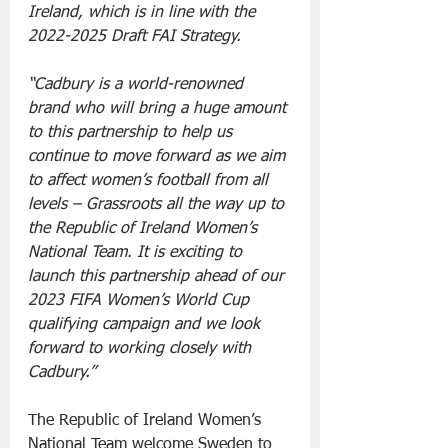
Ireland, which is in line with the 
2022-2025 Draft FAI Strategy.
“Cadbury is a world-renowned 
brand who will bring a huge amount 
to this partnership to help us 
continue to move forward as we aim 
to affect women’s football from all 
levels – Grassroots all the way up to 
the Republic of Ireland Women’s 
National Team. It is exciting to 
launch this partnership ahead of our 
2023 FIFA Women’s World Cup 
qualifying campaign and we look 
forward to working closely with 
Cadbury.”
The Republic of Ireland Women’s 
National Team welcome Sweden to 