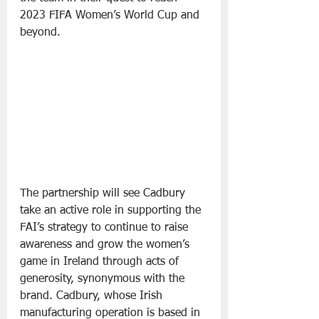
2023 FIFA Women’s World Cup and 
beyond.
The partnership will see Cadbury 
take an active role in supporting the 
FAI’s strategy to continue to raise 
awareness and grow the women’s 
game in Ireland through acts of 
generosity, synonymous with the 
brand. Cadbury, whose Irish 
manufacturing operation is based in 