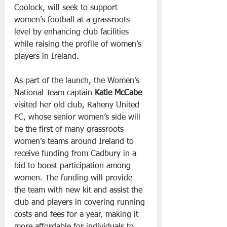
Coolock, will seek to support 
women’s football at a grassroots 
level by enhancing club facilities 
while raising the profile of women’s 
players in Ireland.
As part of the launch, the Women’s 
National Team captain 
Katie McCabe
visited her old club, Raheny United 
FC, whose senior women’s side will 
be the first of many grassroots 
women’s teams around Ireland to 
receive funding from Cadbury in a 
bid to boost participation among 
women. The funding will provide 
the team with new kit and assist the 
club and players in covering running 
costs and fees for a year, making it 
more affordable for individuals to 