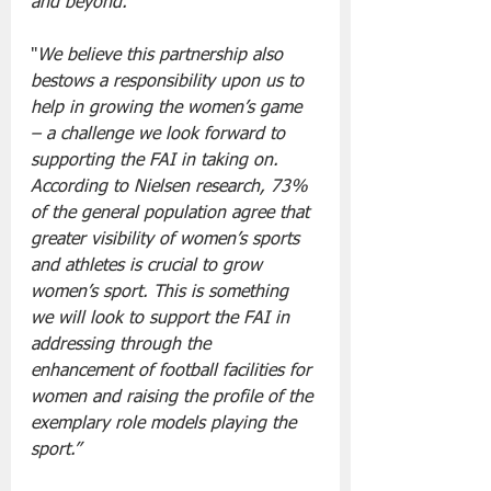
and beyond.”
"
We believe this partnership also 
bestows a responsibility upon us to 
help in growing the women’s game 
– a challenge we look forward to 
supporting the FAI in taking on. 
According to Nielsen research, 73% 
of the general population agree that 
greater visibility of women’s sports 
and athletes is crucial to grow 
women’s sport. This is something 
we will look to support the FAI in 
addressing through the 
enhancement of football facilities for 
women and raising the profile of the 
exemplary role models playing the 
sport.”