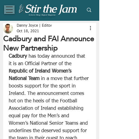
Eclectic Blog | Digital Magazine
Danny Joyce | Editor
Oct 18, 2021
Cadbury and FAI Announce
New Partnership
Cadbury
 has today announced that 
it is an Official Partner of the 
Republic of Ireland Women’s 
National Team
 in a move that further 
boosts support for the sport in 
Ireland. The announcement comes 
hot on the heels of the Football 
Association of Ireland establishing 
equal pay for the Men’s and 
Women’s National Senior Teams and 
underlines the deserved support for 
the team in their quest to reach 