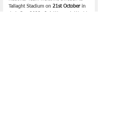
Tallaght Stadium on 
21st October
 in 
their first 2023 FIFA Women’s World 
Cup qualifier.
Slán go fóill, 
Danny 
Lifestyle | Other Stuff
See All
Recent Posts