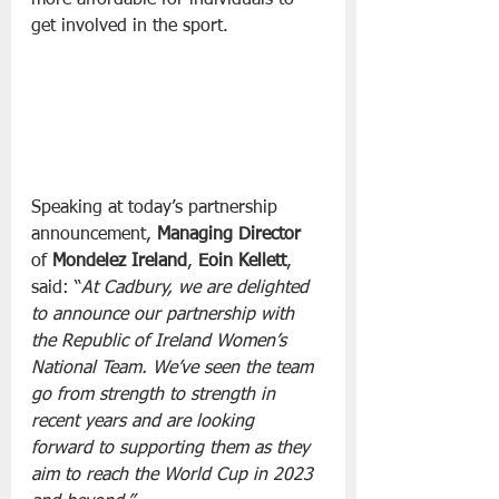
get involved in the sport.
Speaking at today’s partnership 
announcement, 
Managing Director
of 
Mondelez Ireland
, 
Eoin Kellett
, 
said: “
At Cadbury, we are delighted 
to announce our partnership with 
the Republic of Ireland Women’s 
National Team. We’ve seen the team 
go from strength to strength in 
recent years and are looking 
forward to supporting them as they 
aim to reach the World Cup in 2023 