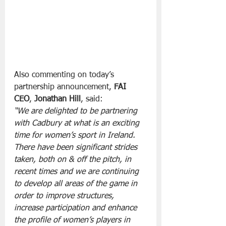
Also commenting on today’s 
partnership announcement, 
FAI 
CEO
, 
Jonathan Hill
, said:
“We are delighted to be partnering 
with Cadbury at what is an exciting 
time for women’s sport in Ireland. 
There have been significant strides 
taken, both on & off the pitch, in 
recent times and we are continuing 
to develop all areas of the game in 
order to improve structures, 
increase participation and enhance 
the profile of women’s players in 