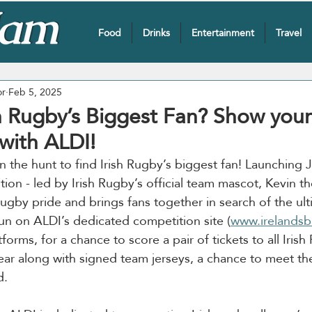
Food
Drinks
Entertainment
Travel
or
Feb 5, 2025
sh Rugby’s Biggest Fan? Show your
with ALDI!
on the hunt to find Irish Rugby’s biggest fan! Launching 
tion - led by Irish Rugby’s official team mascot, Kevin th
rugby pride and brings fans together in search of the ult
fun on ALDI’s dedicated competition site (
www.irelandsb
forms, for a chance to score a pair of tickets to all Iri
ar along with signed team jerseys, a chance to meet the
d.