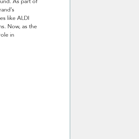
ound. As part of 
rand’s 
es like ALDI 
s. Now, as the 
ole in 