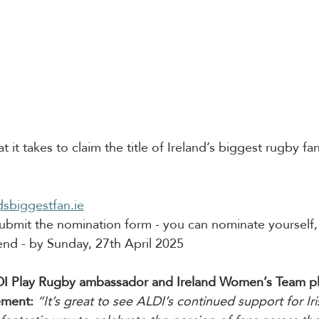
 it takes to claim the title of Ireland’s biggest rugby f
dsbiggestfan.ie
bmit the nomination form - you can nominate yourself, 
end - by Sunday, 27th April 2025
I Play Rugby ambassador and Ireland Women’s Team pla
ement:
“It’s great to see ALDI’s continued support for Ir