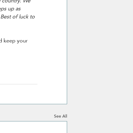
e country. We 
eps up as 
Best of luck to 
d keep your 
See All