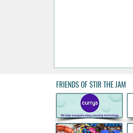
FRIENDS OF STIR THE JAM
Acclaimed Irish Artist Aches