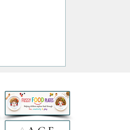
ngs that are Actually