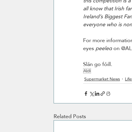
this competition is a
all know that Irish f
Ireland’s Biggest Fan
everyone who is no
For more information
eyes 
peeled
 on @ALD
Slán go fóill.
Aldi
Supermarket News
Life
Related Posts