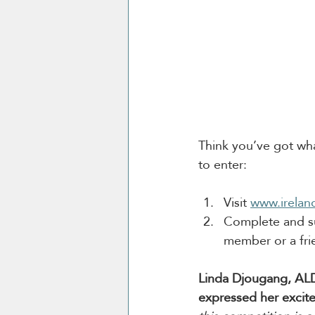
Think you’ve got what
to enter:
Visit 
www.irelan
Complete and su
member or a fri
Linda Djougang, ALD
expressed her excit