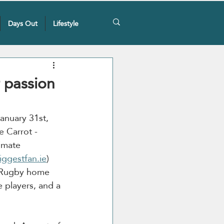
Days Out
Lifestyle
 passion
January 31st, 
e Carrot - 
imate 
iggestfan.ie
) 
sh Rugby home 
 players, and a 