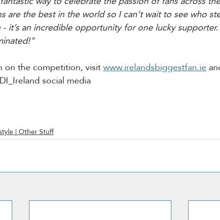
 fantastic way to celebrate the passion of fans across th
ans are the best in the world so I can’t wait to see who st
 - it’s an incredible opportunity for one lucky supporter. 
minated!"
 on the competition, visit 
www.irelandsbiggestfan.ie
 an
I_Ireland social media
style | Other Stuff