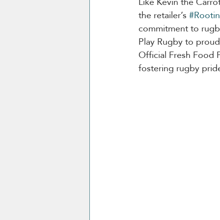
Like Kevin the Carrot
the retailer’s 
#Rootin
commitment to rugby 
Play Rugby to proudl
Official Fresh Food P
fostering rugby prid