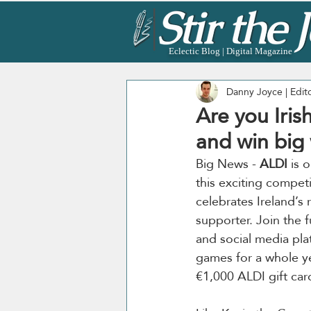
Eclectic Blog | Digital Magazine
Danny Joyce | Edit
Are you Iri
and win big 
Big News - 
ALDI 
is 
this exciting competi
celebrates Ireland’s 
supporter. Join the 
and social media plat
games for a whole ye
€1,000 ALDI gift car