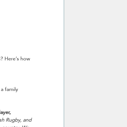
an? Here’s how 
a family 
yer, 
ish Rugby, and 