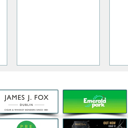
Decathlon launches Festival-
5 Thi