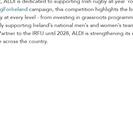
, ALDI is dedicated to supporting Irish rugby all year ‘r
gForIreland
 campaign, this competition highlights the b
at every level - from investing in grassroots programm
y supporting Ireland’s national men’s and women’s team
artner to the IRFU until 2028, ALDI is strengthening its r
e across the country.