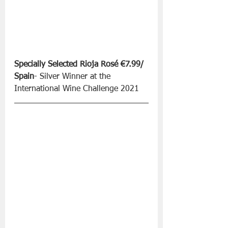
Specially Selected Rioja Rosé €7.99/ 
Spain
- Silver Winner at the 
International Wine Challenge 2021