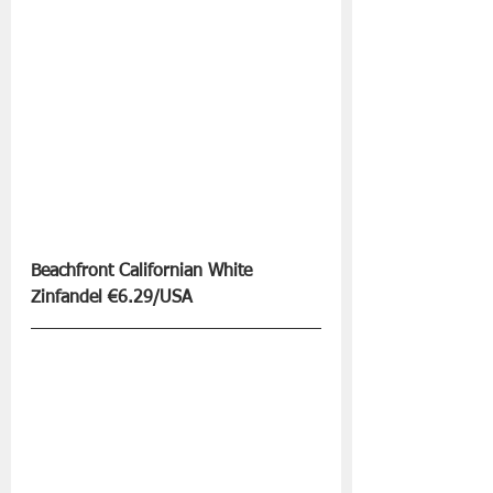
Beachfront Californian White 
Zinfandel €6.29/USA