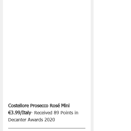
Costellore Prosecco Rosé Mini 
€3.99/Italy
- Received 89 Points in 
Decanter Awards 2020