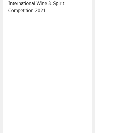
International Wine & Spirit 
Competition 2021