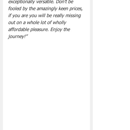
exceptionally versatile. Don’t be 
fooled by the amazingly keen prices, 
if you are you will be really missing 
out on a whole lot of wholly 
affordable pleasure. Enjoy the 
journey!”