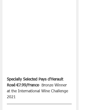
Specially Selected Pays d'Herault 
Rosé €7.99/France
- Bronze Winner 
at the International Wine Challenge 
2021