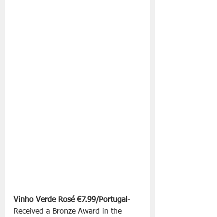
Vinho Verde Rosé €7.99/Portugal
-
Received a Bronze Award in the 