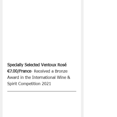
Specially Selected Ventoux Rosé 
€7.00/France
- Received a Bronze 
Award in the International Wine & 
Spirit Competition 2021