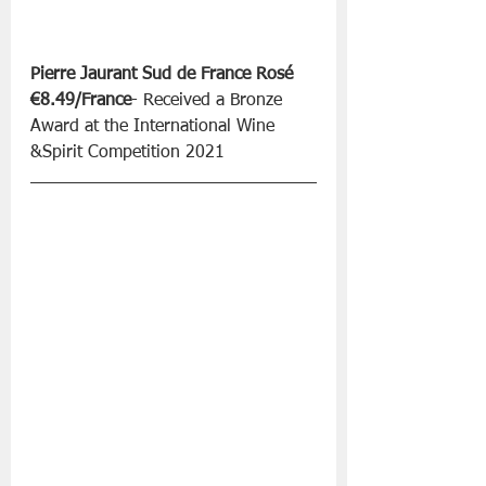
Pierre Jaurant Sud de France Rosé 
€8.49/France
- Received a Bronze 
Award at the International Wine 
&Spirit Competition 2021