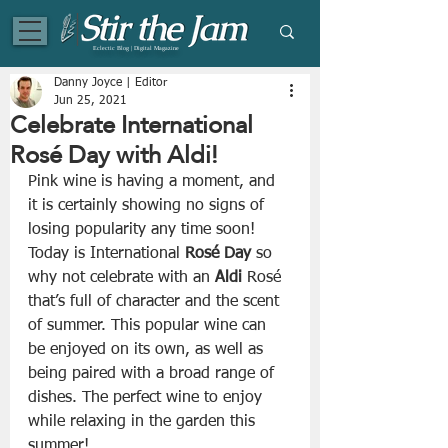
Eclectic Blog | Digital Magazine
Danny Joyce | Editor
Jun 25, 2021
Celebrate International
Rosé Day with Aldi!
Pink wine is having a moment, and 
it is certainly showing no signs of 
losing popularity any time soon! 
Today is International 
Rosé Day
 so 
why not celebrate with an 
Aldi
 Rosé 
that’s full of character and the scent 
of summer. This popular wine can 
be enjoyed on its own, as well as 
being paired with a broad range of 
dishes. The perfect wine to enjoy 
while relaxing in the garden this 
summer!