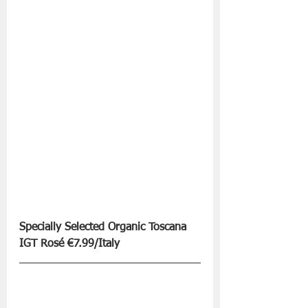
Specially Selected Organic Toscana 
IGT Rosé €7.99/Italy