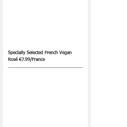
Specially Selected French Vegan 
Rosé €7.99/France