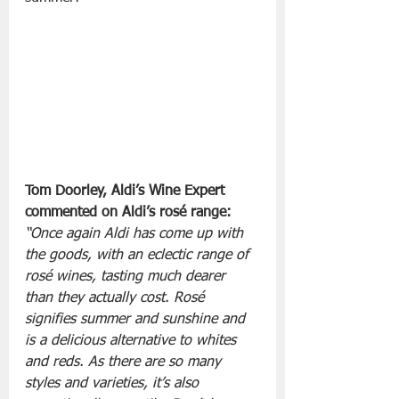
Tom Doorley, Aldi’s Wine Expert 
commented on Aldi’s rosé range:
“Once again Aldi has come up with 
the goods, with an eclectic range of 
rosé wines, tasting much dearer 
than they actually cost. Rosé 
signifies summer and sunshine and 
is a delicious alternative to whites 
and reds. As there are so many 
styles and varieties, it’s also 