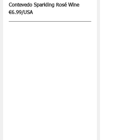
Contevedo Sparkling Rosé Wine 
€6.99/USA