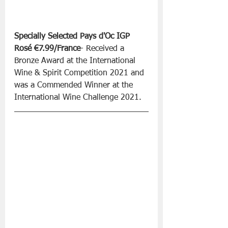
Specially Selected Pays d'Oc IGP 
Rosé €7.99/France
- Received a 
Bronze Award at the International 
Wine & Spirit Competition 2021 and 
was a Commended Winner at the 
International Wine Challenge 2021.