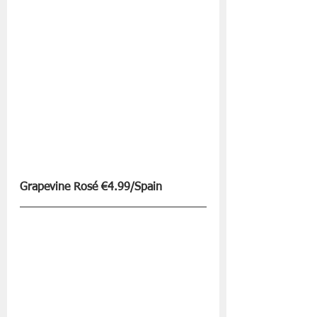
Grapevine Rosé €4.99/Spain